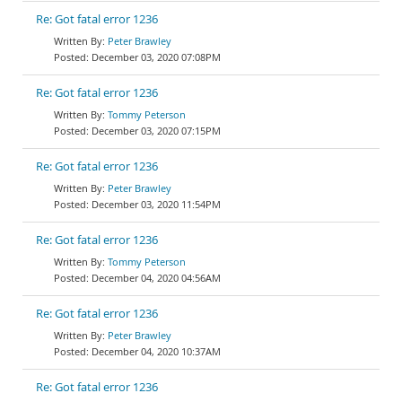
Re: Got fatal error 1236
Peter Brawley
December 03, 2020 07:08PM
Re: Got fatal error 1236
Tommy Peterson
December 03, 2020 07:15PM
Re: Got fatal error 1236
Peter Brawley
December 03, 2020 11:54PM
Re: Got fatal error 1236
Tommy Peterson
December 04, 2020 04:56AM
Re: Got fatal error 1236
Peter Brawley
December 04, 2020 10:37AM
Re: Got fatal error 1236