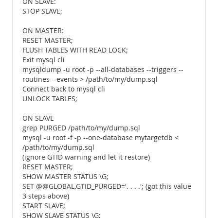
ON SLAVE:
STOP SLAVE;
ON MASTER:
RESET MASTER;
FLUSH TABLES WITH READ LOCK;
Exit mysql cli
mysqldump -u root -p --all-databases --triggers --
routines --events > /path/to/my/dump.sql
Connect back to mysql cli
UNLOCK TABLES;
ON SLAVE
grep PURGED /path/to/my/dump.sql
mysql -u root -f -p --one-database mytargetdb <
/path/to/my/dump.sql
(ignore GTID warning and let it restore)
RESET MASTER;
SHOW MASTER STATUS \G;
SET @@GLOBAL.GTID_PURGED='. . . .'; (got this value
3 steps above)
START SLAVE;
SHOW SLAVE STATUS \G;