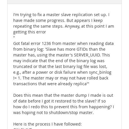
Documentation
I'm trying to fix a master slave replication set up. I
have made some progress. But appears I keep
repeating the same steps. Anyway, at this point I am
getting this error
"
Got fatal error 1236 from master when reading data
from binary log: 'Slave has more GTIDs than the
master has, using the master's SERVER_UUID. This
may indicate that the end of the binary log was
truncated or that the last binary log file was lost,
e.g., after a power or disk failure when sync_binlog
!= 1. The master may or may not have rolled back
transactions that were already replica'"
Does this mean that the master dump I made is out
of date before I got it restored to the slave? If so
how do I redo this to prevent this from happening? I
was hoping not to shutdown/stop master.
Here is the process I have followed: