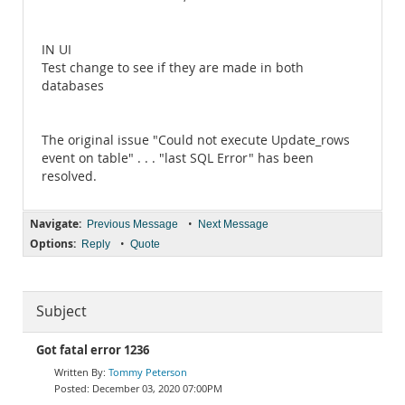
IN UI
Test change to see if they are made in both
databases
The original issue "Could not execute Update_rows
event on table" . . . "last SQL Error" has been
resolved.
Navigate:
•
Previous Message
Next Message
Options:
•
Reply
Quote
Subject
Got fatal error 1236
Tommy Peterson
December 03, 2020 07:00PM