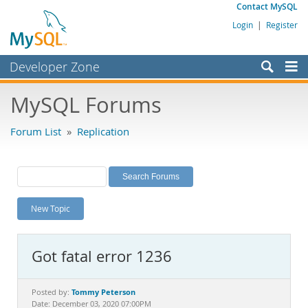
Contact MySQL
Login
|
Register
Developer Zone
Forums
MySQL Forums
Bugs
Forum List
»
Replication
Worklog
Labs
Planet MySQL
New Topic
News and Events
Community
Got fatal error 1236
MySQL.com
Downloads
Tommy Peterson
Posted by:
Date: December 03, 2020 07:00PM