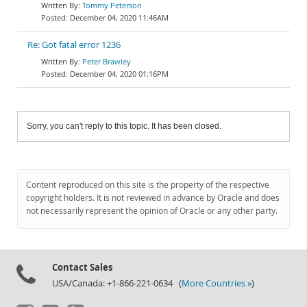
Tommy Peterson
December 04, 2020 11:46AM
Re: Got fatal error 1236
Peter Brawley
December 04, 2020 01:16PM
Sorry, you can't reply to this topic. It has been closed.
Content reproduced on this site is the property of the respective
copyright holders. It is not reviewed in advance by Oracle and does
not necessarily represent the opinion of Oracle or any other party.
Contact Sales
USA/Canada: +1-866-221-0634 (
More Countries »
)