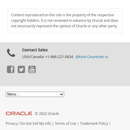
Content reproduced on this site is the property of the respective
copyright holders. It is not reviewed in advance by Oracle and does
not necessarily represent the opinion of Oracle or any other party.
Contact Sales
USA/Canada: +1-866-221-0634 (
More Countries »
)
© 2022 Oracle
Privacy
/
Do Not Sell My Info
|
Terms of Use
|
Trademark Policy
|