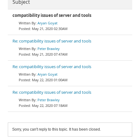
Subject
compatibility issues of server and tools
Aryan Goyat
May 21, 2020 02:30AM
Re: compatibility issues of server and tools
Peter Brawley
May 21, 2020 07:47AM
Re: compatibility issues of server and tools
Aryan Goyat
May 22, 2020 01:00AM
Re: compatibility issues of server and tools
Peter Brawley
May 22, 2020 07:18AM
Sorry, you can't reply to this topic. It has been closed.