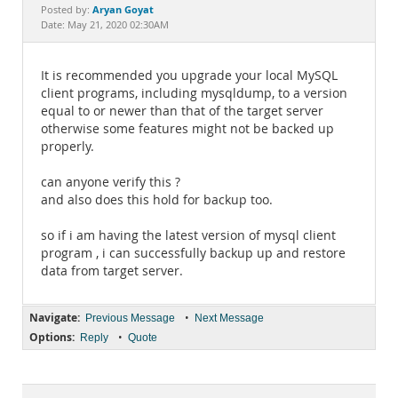
Documentation
Aryan Goyat
Posted by:
Date: May 21, 2020 02:30AM
It is recommended you upgrade your local MySQL
client programs, including mysqldump, to a version
equal to or newer than that of the target server
otherwise some features might not be backed up
properly.
can anyone verify this ?
and also does this hold for backup too.
so if i am having the latest version of mysql client
program , i can successfully backup up and restore
data from target server.
Navigate:
•
Previous Message
Next Message
Options:
•
Reply
Quote