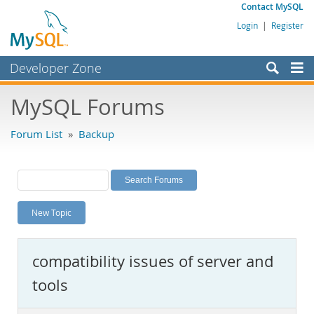
Contact MySQL
Login
|
Register
Developer Zone
Forums
MySQL Forums
Bugs
Forum List
»
Backup
Worklog
Labs
Planet MySQL
New Topic
News and Events
Community
compatibility issues of server and
MySQL.com
tools
Downloads