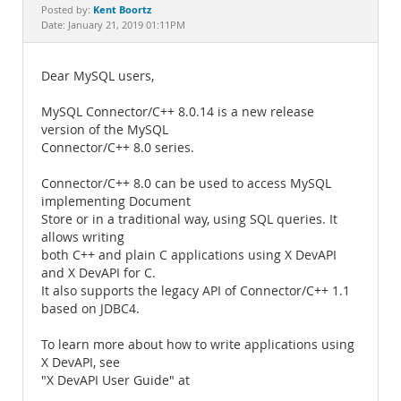
Documentation
Kent Boortz
Posted by:
Date: January 21, 2019 01:11PM
Dear MySQL users,
MySQL Connector/C++ 8.0.14 is a new release
version of the MySQL
Connector/C++ 8.0 series.
Connector/C++ 8.0 can be used to access MySQL
implementing Document
Store or in a traditional way, using SQL queries. It
allows writing
both C++ and plain C applications using X DevAPI
and X DevAPI for C.
It also supports the legacy API of Connector/C++ 1.1
based on JDBC4.
To learn more about how to write applications using
X DevAPI, see
"X DevAPI User Guide" at