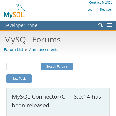
Contact MySQL
Login
|
Register
Developer Zone
Forums
MySQL Forums
Bugs
Forum List
»
Announcements
Worklog
Labs
Planet MySQL
New Topic
News and Events
Community
MySQL Connector/C++ 8.0.14 has
MySQL.com
been released
Downloads