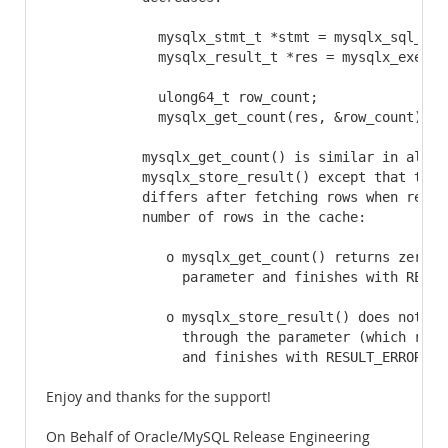
              mysqlx_stmt_t *stmt = mysqlx_sql_new
              mysqlx_result_t *res = mysqlx_execute
              ulong64_t row_count;

              mysqlx_get_count(res, &row_count);

            mysqlx_get_count() is similar in all re
            mysqlx_store_result() except that the b
            differs after fetching rows when reachi
            number of rows in the cache:

               o mysqlx_get_count() returns zero th
                 parameter and finishes with RESULT
               o mysqlx_store_result() does not ret
                 through the parameter (which remai
                 and finishes with RESULT_ERROR.
Enjoy and thanks for the support!
On Behalf of Oracle/MySQL Release Engineering