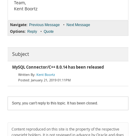
Team,
Kent Boortz
Navigate:
•
Previous Message
Next Message
Options:
•
Reply
Quote
Subject
MySQL Connector/C++ 8.0.14 has been released
Kent Boortz
January 21, 2019 01:11PM
Sorry, you can't reply to this topic. It has been closed.
Content reproduced on this site is the property of the respective
copyright holders. It is not reviewed in advance by Oracle and does