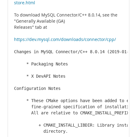
store.html
To download MySQL Connector/C++ 8.0.14, see the
"Generally Available (GA)
Releases" tab at
https://dev.mysql.com/downloads/connector/cpp/
Changes in MySQL Connector/C++ 8.0.14 (2019-01-14)

     * Packaging Notes

     * X DevAPI Notes

Configuration Notes

     * These CMake options have been added to enabl
       fine-grained specification of installation d
       All are relative to CMAKE_INSTALL_PREFIX:

          + CMAKE_INSTALL_LIBDIR: Library installat
            directory.
