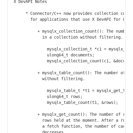
X DevAPI Notes

     * Connector/C++ now provides collection counti
       for applications that use X DevAPI for C:

          + mysqlx_collection_count(): The number o
            in a collection without filtering.

              mysqlx_collection_t *c1 = mysqlx_get
              ulong64_t documents;

              mysqlx_collection_count(c1, &document
          + mysqlx_table_count(): The number of row
            without filtering.

              mysqlx_table_t *t1 = mysqlx_get_tabl
              ulong64_t rows;

              mysqlx_table_count(t1, &rows);

          + mysqlx_get_count(): The number of remai
            rows held at the moment. After a row is
            a fetch function, the number of cached 
            decreases.
