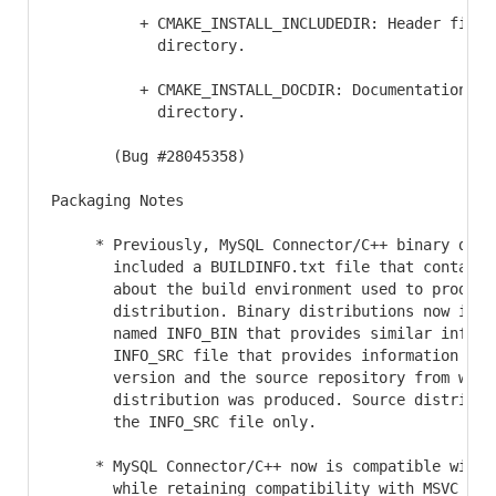
          + CMAKE_INSTALL_INCLUDEDIR: Header file i
            directory.

          + CMAKE_INSTALL_DOCDIR: Documentation ins
            directory.

       (Bug #28045358)

Packaging Notes

     * Previously, MySQL Connector/C++ binary distr
       included a BUILDINFO.txt file that contained
       about the build environment used to produce 
       distribution. Binary distributions now inclu
       named INFO_BIN that provides similar informa
       INFO_SRC file that provides information abou
       version and the source repository from which
       distribution was produced. Source distributi
       the INFO_SRC file only.

     * MySQL Connector/C++ now is compatible with M
       while retaining compatibility with MSVC 2015