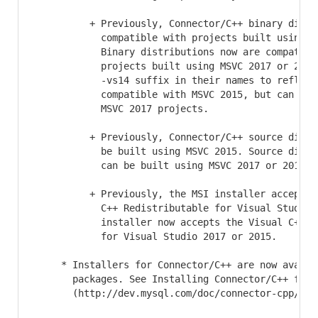
          + Previously, Connector/C++ binary distri
            compatible with projects built using MS
            Binary distributions now are compatible
            projects built using MSVC 2017 or 2015.
            -vs14 suffix in their names to reflect 
            compatible with MSVC 2015, but can also
            MSVC 2017 projects.

          + Previously, Connector/C++ source distri
            be built using MSVC 2015. Source distri
            can be built using MSVC 2017 or 2015.

          + Previously, the MSI installer accepted 
            C++ Redistributable for Visual Studio 2
            installer now accepts the Visual C++ Re
            for Visual Studio 2017 or 2015.

     * Installers for Connector/C++ are now availab
       packages. See Installing Connector/C++ from
       (http://dev.mysql.com/doc/connector-cpp/8.0