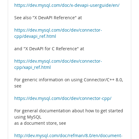
https://dev.mysql.com/doc/x-devapi-userguide/en/
See also "X DevAPI Reference" at
https://dev.mysql.com/doc/dev/connector-
cpp/devapi_ref.html
and "X DevAPI for C Reference" at
https://dev.mysql.com/doc/dev/connector-
cpp/xapi_ref.html
For generic information on using Connector/C++ 8.0,
see
https://dev.mysql.com/doc/dev/connector-cpp/
For general documentation about how to get started
using MySQL
as a document store, see
http://dev.mysql.com/doc/refman/8.0/en/document-