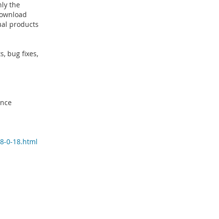
ly the
 download
ual products
, bug fixes,
ince
8-0-18.html