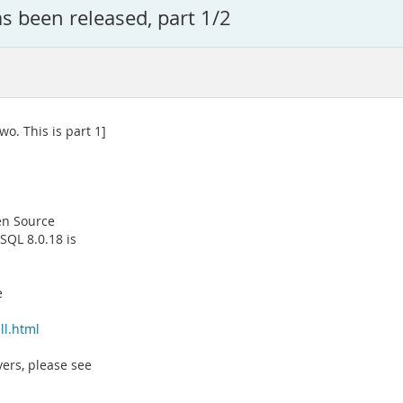
 been released, part 1/2
wo. This is part 1]
en Source
QL 8.0.18 is
e
ll.html
vers, please see