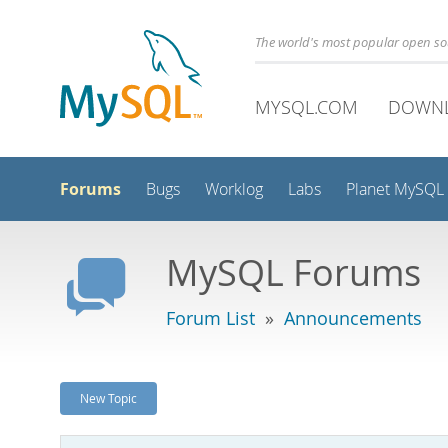
The world's most popular open s
MYSQL.COM
DOWN
Forums
Bugs
Worklog
Labs
Planet MySQL
MySQL Forums
Forum List
»
Announcements
New Topic