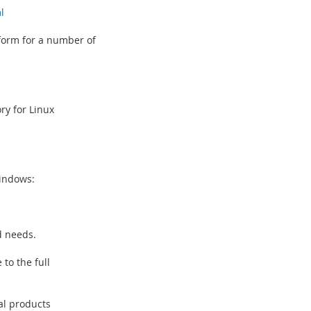
l
 form for a number of
ry for Linux
Windows:
d needs.
 to the full
al products