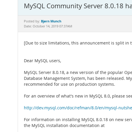
MySQL Community Server 8.0.18 has
Bjørn Munch
Posted by:
Date: October 14, 2019 07:37AM
[Due to size limitations, this announcement is split in t
Dear MySQL users,
MySQL Server 8.0.18, a new version of the popular Op
Database Management System, has been released. MyS
recommended for use on production systems.
For an overview of what's new in MySQL 8.0, please se
http://dev.mysql.com/doc/refman/8.0/en/mysql-nutshe
For information on installing MySQL 8.0.18 on new ser
the MySQL installation documentation at