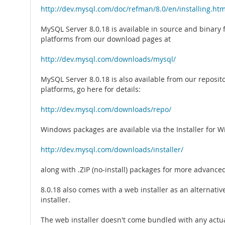
http://dev.mysql.com/doc/refman/8.0/en/installing.htm
MySQL Server 8.0.18 is available in source and binary
platforms from our download pages at
http://dev.mysql.com/downloads/mysql/
MySQL Server 8.0.18 is also available from our reposito
platforms, go here for details:
http://dev.mysql.com/downloads/repo/
Windows packages are available via the Installer for 
http://dev.mysql.com/downloads/installer/
along with .ZIP (no-install) packages for more advance
8.0.18 also comes with a web installer as an alternative
installer.
The web installer doesn't come bundled with any actu