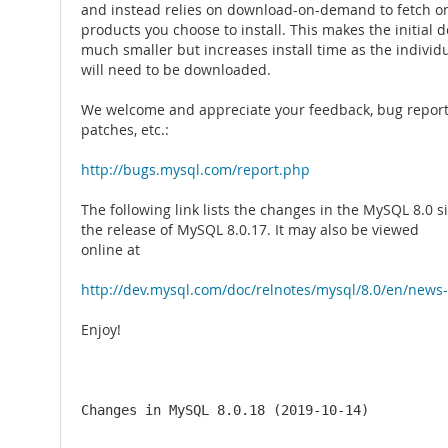
and instead relies on download-on-demand to fetch on
products you choose to install. This makes the initial
much smaller but increases install time as the individ
will need to be downloaded.
We welcome and appreciate your feedback, bug reports
patches, etc.:
http://bugs.mysql.com/report.php
The following link lists the changes in the MySQL 8.0 s
the release of MySQL 8.0.17. It may also be viewed
online at
http://dev.mysql.com/doc/relnotes/mysql/8.0/en/news-
Enjoy!