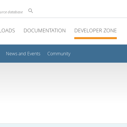
ource database
LOADS
DOCUMENTATION
DEVELOPER ZONE
News and Events
Community