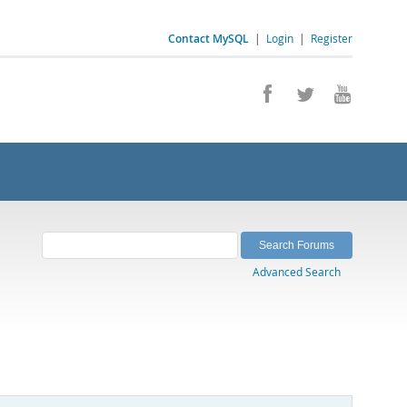
Contact MySQL
|
Login
|
Register
Advanced Search