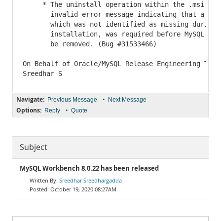
     * The uninstall operation within the .msi file
       invalid error message indicating that a prer
       which was not identified as missing during t
       installation, was required before MySQL Work
       be removed. (Bug #31533466)

On Behalf of Oracle/MySQL Release Engineering Team,
Navigate:
•
Previous Message
Next Message
Options:
•
Reply
Quote
Subject
MySQL Workbench 8.0.22 has been released
Sreedhar Sreedhargadda
October 19, 2020 08:27AM