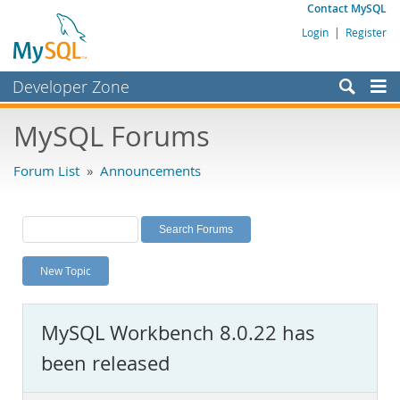
Contact MySQL
Login
|
Register
Developer Zone
Forums
MySQL Forums
Bugs
Forum List
»
Announcements
Worklog
Labs
Planet MySQL
New Topic
News and Events
Community
MySQL Workbench 8.0.22 has
MySQL.com
been released
Downloads