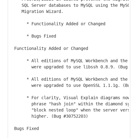
   SQL Server databases to MySQL using the MySQL Wo
   Migration Wizard.

     * Functionality Added or Changed

     * Bugs Fixed

Functionality Added or Changed

     * All editions of MySQL Workbench and the bund
       were upgraded to use libssh 0.8.9. (Bug #313
     * All editions of MySQL Workbench and the bund
       were upgraded to use OpenSSL 1.1.1g. (Bug #3
     * For clarity, Visual Explain diagrams now inc
       phrase "hash join" within the diamond symbol
       "block nested loop" when the server version 
       higher. (Bug #30752203)

Bugs Fixed
