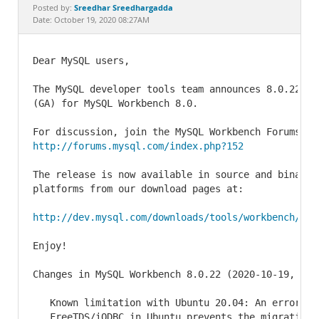
Documentation
Sreedhar Sreedhargadda
Posted by:
Date: October 19, 2020 08:27AM
Dear MySQL users,

The MySQL developer tools team announces 8.0.22 as
(GA) for MySQL Workbench 8.0.

http://forums.mysql.com/index.php?152
The release is now available in source and binary 
platforms from our download pages at:

http://dev.mysql.com/downloads/tools/workbench/
Enjoy!

Changes in MySQL Workbench 8.0.22 (2020-10-19, Gen
   Known limitation with Ubuntu 20.04: An error rel
   FreeTDS/iODBC in Ubuntu prevents the migration o