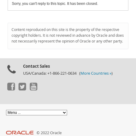
Sorry, you can't reply to this topic. It has been closed.
Content reproduced on this site is the property of the respective
copyright holders. It is not reviewed in advance by Oracle and does
not necessarily represent the opinion of Oracle or any other party.
Contact Sales
USA/Canada: +1-866-221-0634 (
More Countries »
)
© 2022 Oracle