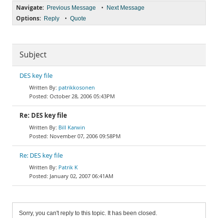
Navigate:
•
Previous Message
Next Message
Options:
•
Reply
Quote
Subject
DES key file
patrikkosonen
October 28, 2006 05:43PM
Re: DES key file
Bill Karwin
November 07, 2006 09:58PM
Re: DES key file
Patrik K
January 02, 2007 06:41AM
Sorry, you can't reply to this topic. It has been closed.