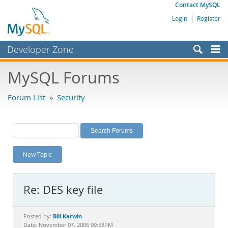
Contact MySQL
Login
|
Register
Developer Zone
Forums
MySQL Forums
Bugs
Forum List
»
Security
Worklog
Labs
Planet MySQL
New Topic
News and Events
Community
Re: DES key file
MySQL.com
Downloads
Bill Karwin
Posted by:
Date: November 07, 2006 09:58PM