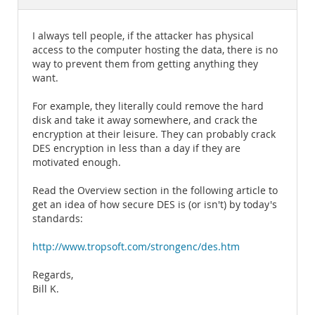
Documentation
I always tell people, if the attacker has physical
access to the computer hosting the data, there is no
way to prevent them from getting anything they
want.
For example, they literally could remove the hard
disk and take it away somewhere, and crack the
encryption at their leisure. They can probably crack
DES encryption in less than a day if they are
motivated enough.
Read the Overview section in the following article to
get an idea of how secure DES is (or isn't) by today's
standards:
http://www.tropsoft.com/strongenc/des.htm
Regards,
Bill K.