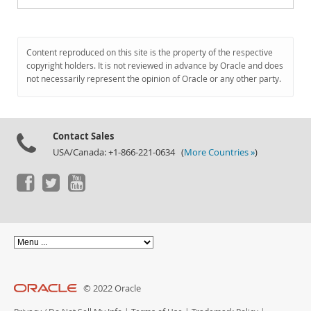
Content reproduced on this site is the property of the respective
copyright holders. It is not reviewed in advance by Oracle and does
not necessarily represent the opinion of Oracle or any other party.
Contact Sales
USA/Canada: +1-866-221-0634 (
More Countries »
)
© 2022 Oracle