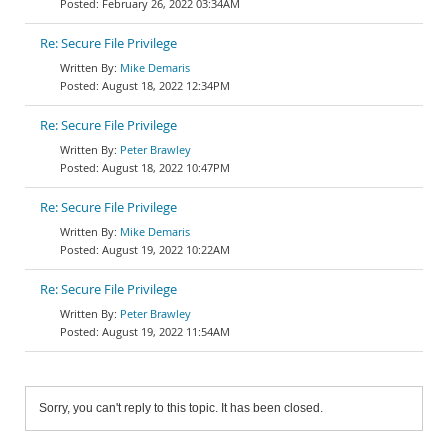
February 26, 2022 03:34AM
Re: Secure File Privilege
Mike Demaris
August 18, 2022 12:34PM
Re: Secure File Privilege
Peter Brawley
August 18, 2022 10:47PM
Re: Secure File Privilege
Mike Demaris
August 19, 2022 10:22AM
Re: Secure File Privilege
Peter Brawley
August 19, 2022 11:54AM
Sorry, you can't reply to this topic. It has been closed.