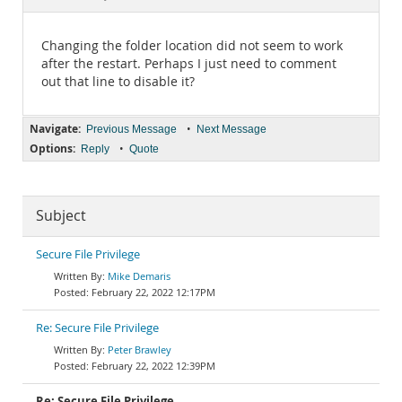
Documentation
Changing the folder location did not seem to work
after the restart. Perhaps I just need to comment
out that line to disable it?
Navigate:
•
Previous Message
Next Message
Options:
•
Reply
Quote
Subject
Secure File Privilege
Mike Demaris
February 22, 2022 12:17PM
Re: Secure File Privilege
Peter Brawley
February 22, 2022 12:39PM
Re: Secure File Privilege