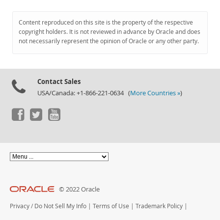
Content reproduced on this site is the property of the respective
copyright holders. It is not reviewed in advance by Oracle and does
not necessarily represent the opinion of Oracle or any other party.
Contact Sales
USA/Canada: +1-866-221-0634 (
More Countries »
)
© 2022 Oracle
Privacy
/
Do Not Sell My Info
|
Terms of Use
|
Trademark Policy
|