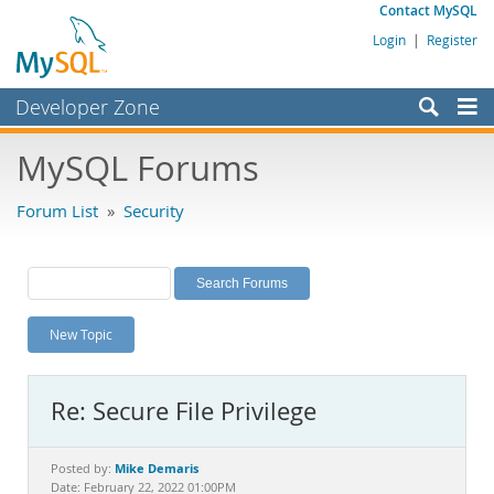
Contact MySQL
Login
|
Register
Developer Zone
Forums
MySQL Forums
Bugs
Forum List
»
Security
Worklog
Labs
Planet MySQL
New Topic
News and Events
Community
Re: Secure File Privilege
MySQL.com
Downloads
Mike Demaris
Posted by:
Date: February 22, 2022 01:00PM