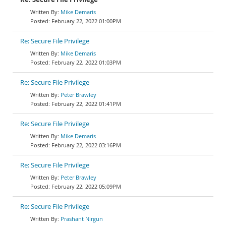
Mike Demaris
February 22, 2022 01:00PM
Re: Secure File Privilege
Mike Demaris
February 22, 2022 01:03PM
Re: Secure File Privilege
Peter Brawley
February 22, 2022 01:41PM
Re: Secure File Privilege
Mike Demaris
February 22, 2022 03:16PM
Re: Secure File Privilege
Peter Brawley
February 22, 2022 05:09PM
Re: Secure File Privilege
Prashant Nirgun