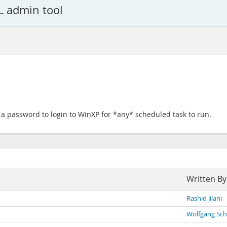
L admin tool
e a password to login to WinXP for *any* scheduled task to run.
Written By
Rashid Jilani
Wolfgang Sch