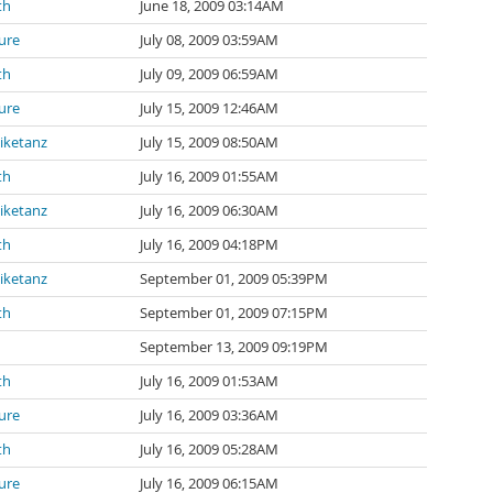
th
June 18, 2009 03:14AM
ure
July 08, 2009 03:59AM
th
July 09, 2009 06:59AM
ure
July 15, 2009 12:46AM
iketanz
July 15, 2009 08:50AM
th
July 16, 2009 01:55AM
iketanz
July 16, 2009 06:30AM
th
July 16, 2009 04:18PM
iketanz
September 01, 2009 05:39PM
th
September 01, 2009 07:15PM
September 13, 2009 09:19PM
th
July 16, 2009 01:53AM
ure
July 16, 2009 03:36AM
th
July 16, 2009 05:28AM
ure
July 16, 2009 06:15AM