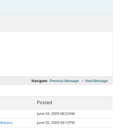
Navigate:
•
Previous Message
Next Message
Posted
June 04, 2009 08:52AM
iketanz
June 05, 2009 04:12PM