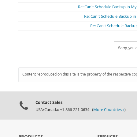
Re: Can't Schedule Backup in M
Re: Can't Schedule Backup i
Re: Can't Schedule Backu
Sorry, you c
Content reproduced on this site is the property of the respective co
Contact Sales
USA/Canada: +1-866-221-0634 (
More Countries »
)
PRODUCTS
SERVICES