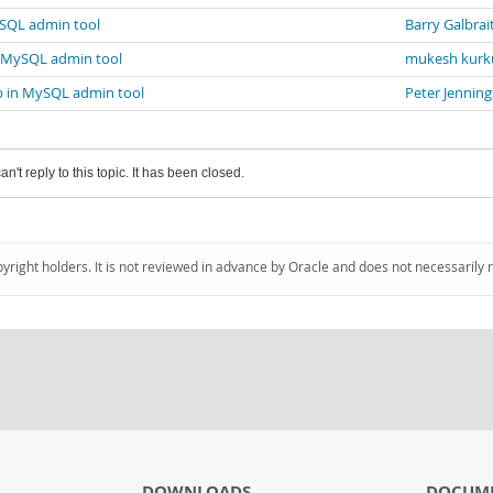
ySQL admin tool
Barry Galbrai
n MySQL admin tool
mukesh kurk
p in MySQL admin tool
Peter Jenning
an't reply to this topic. It has been closed.
pyright holders. It is not reviewed in advance by Oracle and does not necessarily 
DOWNLOADS
DOCUM