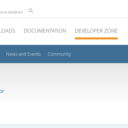
ource database
LOADS
DOCUMENTATION
DEVELOPER ZONE
News and Events
Community
or