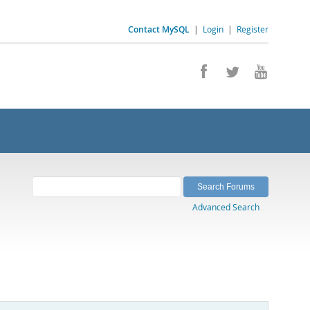
Contact MySQL
|
Login
|
Register
Advanced Search