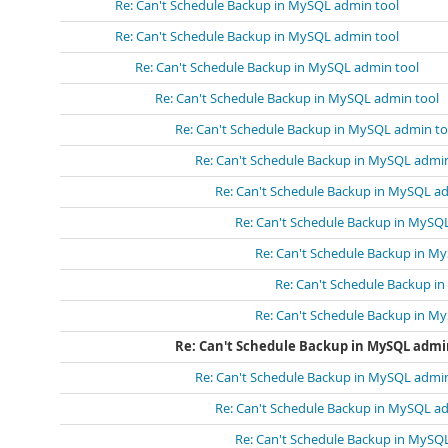
Re: Can't Schedule Backup in MySQL admin tool
Re: Can't Schedule Backup in MySQL admin tool
Re: Can't Schedule Backup in MySQL admin tool
Re: Can't Schedule Backup in MySQL admin tool
Re: Can't Schedule Backup in MySQL admin to
Re: Can't Schedule Backup in MySQL admin
Re: Can't Schedule Backup in MySQL a
Re: Can't Schedule Backup in MySQ
Re: Can't Schedule Backup in M
Re: Can't Schedule Backup i
Re: Can't Schedule Backup in M
Re: Can't Schedule Backup in MySQL admi
Re: Can't Schedule Backup in MySQL admin
Re: Can't Schedule Backup in MySQL a
Re: Can't Schedule Backup in MySQ