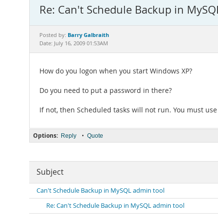
Re: Can't Schedule Backup in MySQ
Barry Galbraith
Posted by:
Date: July 16, 2009 01:53AM
How do you logon when you start Windows XP?
Do you need to put a password in there?
If not, then Scheduled tasks will not run. You must us
Options:
•
Reply
Quote
Subject
Can't Schedule Backup in MySQL admin tool
Re: Can't Schedule Backup in MySQL admin tool