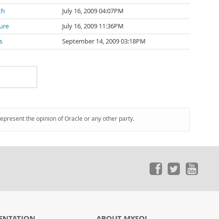
th
July 16, 2009 04:07PM
ure
July 16, 2009 11:36PM
s
September 14, 2009 03:18PM
represent the opinion of Oracle or any other party.
ENTATION
ABOUT MYSQL