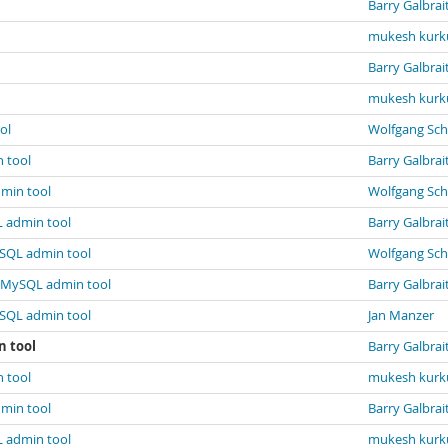
Barry Galbrai
mukesh kurk
Barry Galbrai
mukesh kurk
ol
Wolfgang Sch
 tool
Barry Galbrai
dmin tool
Wolfgang Sch
L admin tool
Barry Galbrai
ySQL admin tool
Wolfgang Sch
n MySQL admin tool
Barry Galbrai
ySQL admin tool
Jan Manzer
n tool
Barry Galbrai
 tool
mukesh kurk
dmin tool
Barry Galbrai
L admin tool
mukesh kurk