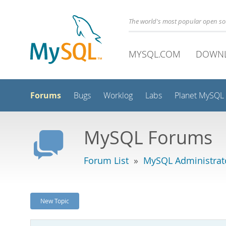
The world's most popular open s
MYSQL.COM
DOWN
Forums
Bugs
Worklog
Labs
Planet MySQL
MySQL Forums
Forum List
»
MySQL Administrat
New Topic