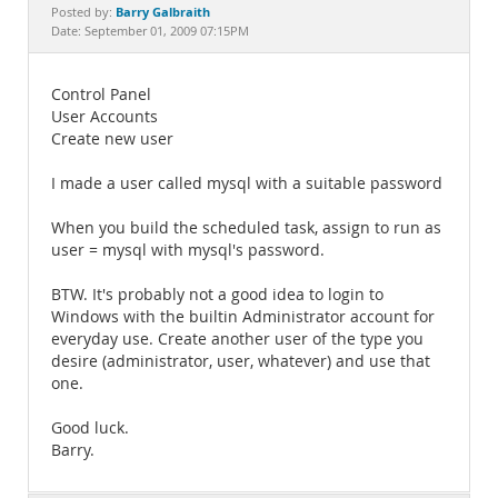
Documentation
Barry Galbraith
Posted by:
Date: September 01, 2009 07:15PM
Control Panel
User Accounts
Create new user
I made a user called mysql with a suitable password
When you build the scheduled task, assign to run as
user = mysql with mysql's password.
BTW. It's probably not a good idea to login to
Windows with the builtin Administrator account for
everyday use. Create another user of the type you
desire (administrator, user, whatever) and use that
one.
Good luck.
Barry.