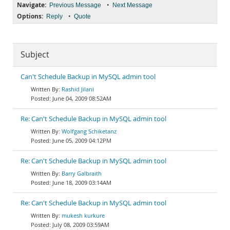
Navigate:
•
Previous Message
Next Message
Options:
•
Reply
Quote
Subject
Can't Schedule Backup in MySQL admin tool
Rashid Jilani
June 04, 2009 08:52AM
Re: Can't Schedule Backup in MySQL admin tool
Wolfgang Schiketanz
June 05, 2009 04:12PM
Re: Can't Schedule Backup in MySQL admin tool
Barry Galbraith
June 18, 2009 03:14AM
Re: Can't Schedule Backup in MySQL admin tool
mukesh kurkure
July 08, 2009 03:59AM