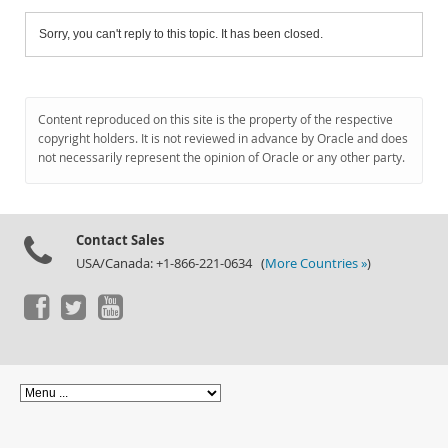
Sorry, you can't reply to this topic. It has been closed.
Content reproduced on this site is the property of the respective
copyright holders. It is not reviewed in advance by Oracle and does
not necessarily represent the opinion of Oracle or any other party.
Contact Sales
USA/Canada: +1-866-221-0634 (
More Countries »
)