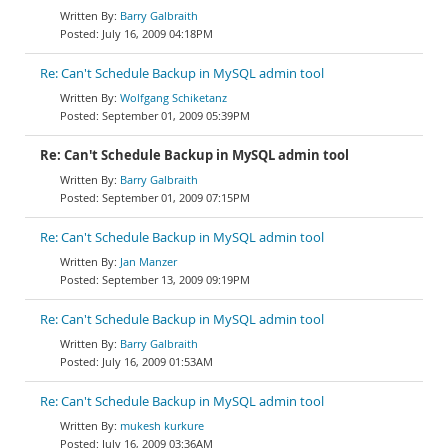
Barry Galbraith
July 16, 2009 04:18PM
Re: Can't Schedule Backup in MySQL admin tool
Wolfgang Schiketanz
September 01, 2009 05:39PM
Re: Can't Schedule Backup in MySQL admin tool
Barry Galbraith
September 01, 2009 07:15PM
Re: Can't Schedule Backup in MySQL admin tool
Jan Manzer
September 13, 2009 09:19PM
Re: Can't Schedule Backup in MySQL admin tool
Barry Galbraith
July 16, 2009 01:53AM
Re: Can't Schedule Backup in MySQL admin tool
mukesh kurkure
July 16, 2009 03:36AM