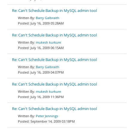
Re: Can't Schedule Backup in MySQL admin tool
Barry Galbraith
July 16, 2009 05:28AM
Re: Can't Schedule Backup in MySQL admin tool
mukesh kurkure
July 16, 2009 06:15AM
Re: Can't Schedule Backup in MySQL admin tool
Barry Galbraith
July 16, 2009 04:07PM
Re: Can't Schedule Backup in MySQL admin tool
mukesh kurkure
July 16, 2009 11:36PM
Re: Can't Schedule Backup in MySQL admin tool
Peter Jennings
September 14, 2009 03:18PM