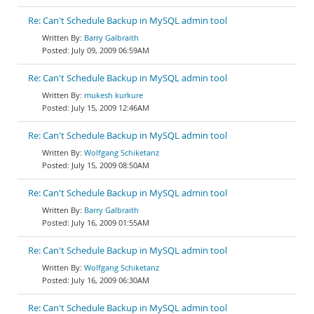
Re: Can't Schedule Backup in MySQL admin tool
Barry Galbraith
July 09, 2009 06:59AM
Re: Can't Schedule Backup in MySQL admin tool
mukesh kurkure
July 15, 2009 12:46AM
Re: Can't Schedule Backup in MySQL admin tool
Wolfgang Schiketanz
July 15, 2009 08:50AM
Re: Can't Schedule Backup in MySQL admin tool
Barry Galbraith
July 16, 2009 01:55AM
Re: Can't Schedule Backup in MySQL admin tool
Wolfgang Schiketanz
July 16, 2009 06:30AM
Re: Can't Schedule Backup in MySQL admin tool