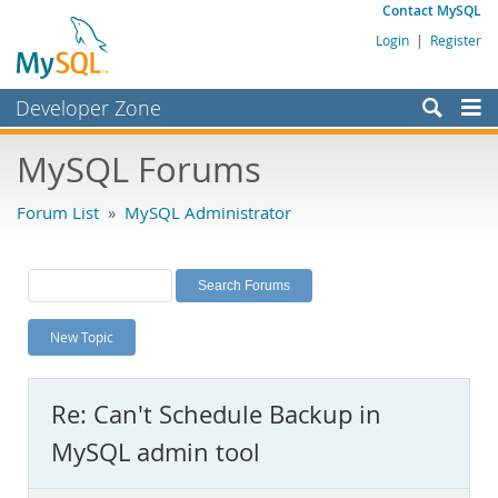
Contact MySQL
Login
|
Register
Developer Zone
Forums
MySQL Forums
Bugs
Forum List
»
MySQL Administrator
Worklog
Labs
Planet MySQL
New Topic
News and Events
Community
Re: Can't Schedule Backup in
MySQL.com
MySQL admin tool
Downloads