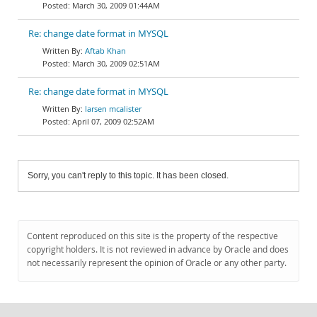
March 30, 2009 01:44AM
Re: change date format in MYSQL
Aftab Khan
March 30, 2009 02:51AM
Re: change date format in MYSQL
larsen mcalister
April 07, 2009 02:52AM
Sorry, you can't reply to this topic. It has been closed.
Content reproduced on this site is the property of the respective
copyright holders. It is not reviewed in advance by Oracle and does
not necessarily represent the opinion of Oracle or any other party.