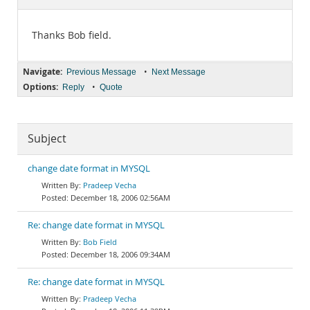
Documentation
Thanks Bob field.
Navigate:
•
Previous Message
Next Message
Options:
•
Reply
Quote
Subject
change date format in MYSQL
Pradeep Vecha
December 18, 2006 02:56AM
Re: change date format in MYSQL
Bob Field
December 18, 2006 09:34AM
Re: change date format in MYSQL
Pradeep Vecha