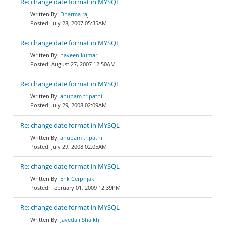
Re: change date format in MYSQL
Dharma raj
July 28, 2007 05:35AM
Re: change date format in MYSQL
naveen kumar
August 27, 2007 12:50AM
Re: change date format in MYSQL
anupam tripathi
July 29, 2008 02:09AM
Re: change date format in MYSQL
anupam tripathi
July 29, 2008 02:05AM
Re: change date format in MYSQL
Erik Cerpnjak
February 01, 2009 12:39PM
Re: change date format in MYSQL
Javedali Shaikh