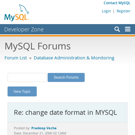
Contact MySQL
Login
|
Register
Developer Zone
Forums
MySQL Forums
Bugs
Forum List
»
Database Administration & Monitoring
Worklog
Labs
Planet MySQL
New Topic
News and Events
Community
Re: change date format in MYSQL
MySQL.com
Downloads
Pradeep Vecha
Posted by:
Date: December 21, 2006 02:12AM