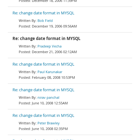
December 18, 2006 11:39PM
Re: change date format in MYSQL
Bob Field
December 19, 2006 09:56AM
Re: change date format in MYSQL
Pradeep Vecha
December 21, 2006 02:12AM
Re: change date format in MYSQL
Paul Karunakar
February 08, 2008 10:53PM
Re: change date format in MYSQL
nirav panchal
June 10, 2008 12:55AM
Re: change date format in MYSQL
Peter Brawley
June 10, 2008 02:35PM