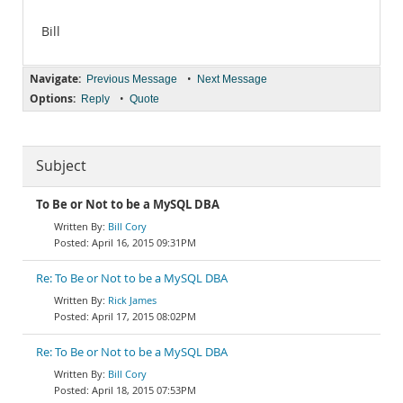
Bill
Navigate:
•
Previous Message
Next Message
Options:
•
Reply
Quote
Subject
To Be or Not to be a MySQL DBA
Bill Cory
April 16, 2015 09:31PM
Re: To Be or Not to be a MySQL DBA
Rick James
April 17, 2015 08:02PM
Re: To Be or Not to be a MySQL DBA
Bill Cory
April 18, 2015 07:53PM