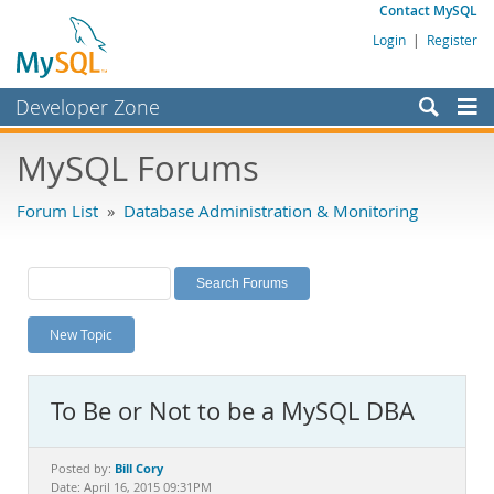
Contact MySQL
Login
|
Register
Developer Zone
Forums
MySQL Forums
Bugs
Forum List
»
Database Administration & Monitoring
Worklog
Labs
Planet MySQL
New Topic
News and Events
Community
To Be or Not to be a MySQL DBA
MySQL.com
Downloads
Bill Cory
Posted by:
Date: April 16, 2015 09:31PM