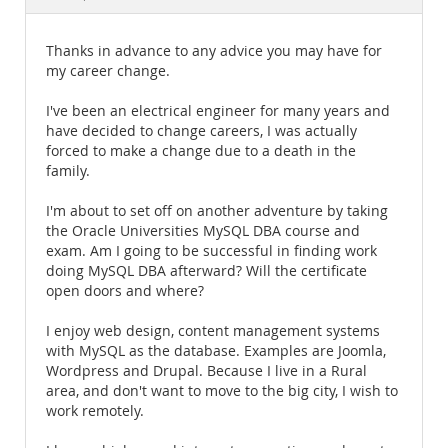
Documentation
Thanks in advance to any advice you may have for
my career change.
I've been an electrical engineer for many years and
have decided to change careers, I was actually
forced to make a change due to a death in the
family.
I'm about to set off on another adventure by taking
the Oracle Universities MySQL DBA course and
exam. Am I going to be successful in finding work
doing MySQL DBA afterward? Will the certificate
open doors and where?
I enjoy web design, content management systems
with MySQL as the database. Examples are Joomla,
Wordpress and Drupal. Because I live in a Rural
area, and don't want to move to the big city, I wish to
work remotely.