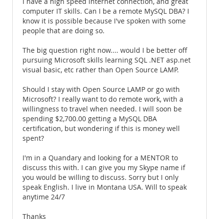
I have a high speed internet connection, and great
computer IT skills. Can I be a remote MySQL DBA? I
know it is possible because I've spoken with some
people that are doing so.
The big question right now.... would I be better off
pursuing Microsoft skills learning SQL .NET asp.net
visual basic, etc rather than Open Source LAMP.
Should I stay with Open Source LAMP or go with
Microsoft? I really want to do remote work, with a
willingness to travel when needed. I will soon be
spending $2,700.00 getting a MySQL DBA
certification, but wondering if this is money well
spent?
I'm in a Quandary and looking for a MENTOR to
discuss this with. I can give you my Skype name if
you would be willing to discuss. Sorry but I only
speak English. I live in Montana USA. Will to speak
anytime 24/7
Thanks