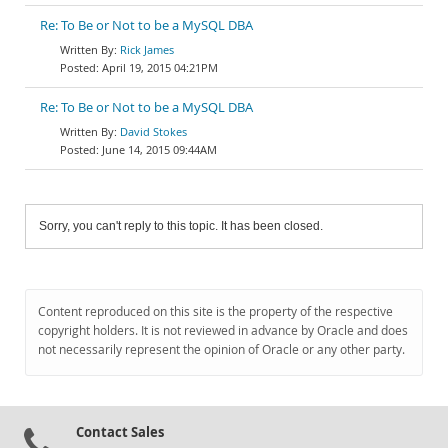
Re: To Be or Not to be a MySQL DBA
Rick James
April 19, 2015 04:21PM
Re: To Be or Not to be a MySQL DBA
David Stokes
June 14, 2015 09:44AM
Sorry, you can't reply to this topic. It has been closed.
Content reproduced on this site is the property of the respective
copyright holders. It is not reviewed in advance by Oracle and does
not necessarily represent the opinion of Oracle or any other party.
Contact Sales