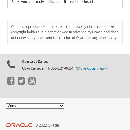
Sorry, you can't reply to this topic. It has been closed.
Content reproduced on this site is the property of the respective
copyright holders. It is not reviewed in advance by Oracle and does
not necessarily represent the opinion of Oracle or any other party.
Contact Sales
USA/Canada: +1-866-221-0634 (
More Countries »
)
© 2022 Oracle