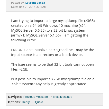
Documentation
Laurent Cocea
Posted by:
Date: June 21, 2017 06:18AM
I am trying to import a large mysqldump file (>3GB)
created on a 64-bit Windows 10 machine (x64;
MySQL Server 5.6.35) to a 32-bit Linux system
(armv71; MySQL Server 5.1.56). I am getting the
following error:
ERROR: Can't initialize batch_readline - may be the
input source is a directory or a block device.
The isue seems to be that 32-bit tools cannot open
files >2GB.
Is it possible to import a >2GB mysqldump file on a
32-bit system? Any help is greatly appreciated.
Navigate:
•
Previous Message
Next Message
Options:
•
Reply
Quote