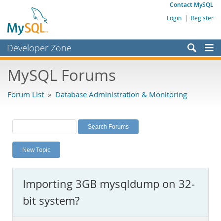
Contact MySQL
Login
|
Register
Developer Zone
Forums
MySQL Forums
Bugs
Forum List
»
Database Administration & Monitoring
Worklog
Labs
Planet MySQL
New Topic
News and Events
Community
Importing 3GB mysqldump on 32-
MySQL.com
bit system?
Downloads