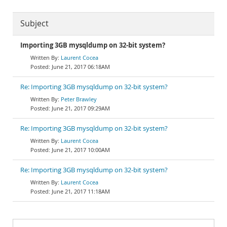
Subject
Importing 3GB mysqldump on 32-bit system?
Laurent Cocea
June 21, 2017 06:18AM
Re: Importing 3GB mysqldump on 32-bit system?
Peter Brawley
June 21, 2017 09:29AM
Re: Importing 3GB mysqldump on 32-bit system?
Laurent Cocea
June 21, 2017 10:00AM
Re: Importing 3GB mysqldump on 32-bit system?
Laurent Cocea
June 21, 2017 11:18AM