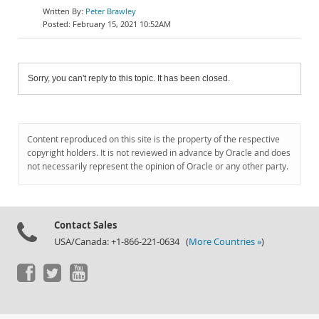
Peter Brawley
February 15, 2021 10:52AM
Sorry, you can't reply to this topic. It has been closed.
Content reproduced on this site is the property of the respective
copyright holders. It is not reviewed in advance by Oracle and does
not necessarily represent the opinion of Oracle or any other party.
Contact Sales
USA/Canada: +1-866-221-0634 (
More Countries »
)