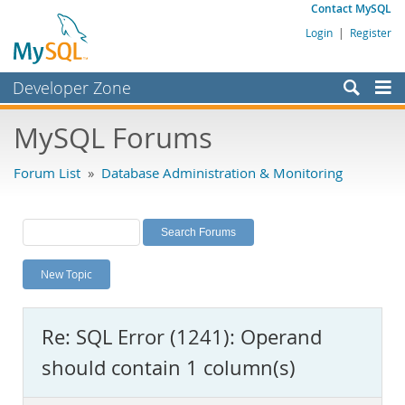
Contact MySQL
Login
|
Register
Developer Zone
Forums
MySQL Forums
Bugs
Forum List
»
Database Administration & Monitoring
Worklog
Labs
Planet MySQL
New Topic
News and Events
Community
Re: SQL Error (1241): Operand
MySQL.com
should contain 1 column(s)
Downloads