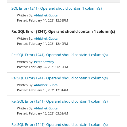
SQL Error (1241): Operand should contain 1 column(s)
Abhishek Gupta
February 14, 2021 12:38PM
Re: SQL Error (1241): Operand should contain 1 column(s)
Abhishek Gupta
February 14, 2021 12:42PM
Re: SQL Error (1241): Operand should contain 1 column(s)
Peter Brawley
February 14, 2021 06:12PM
Re: SQL Error (1241): Operand should contain 1 column(s)
Abhishek Gupta
February 15, 2021 12:31AM
Re: SQL Error (1241): Operand should contain 1 column(s)
Abhishek Gupta
February 15, 2021 03:52AM
Re: SQL Error (1241): Operand should contain 1 column(s)