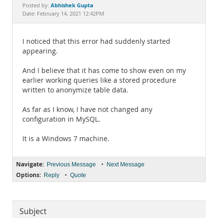
Documentation
Abhishek Gupta
Posted by:
Date: February 14, 2021 12:42PM
I noticed that this error had suddenly started
appearing.
And I believe that it has come to show even on my
earlier working queries like a stored procedure
written to anonymize table data.
As far as I know, I have not changed any
configuration in MySQL.
It is a Windows 7 machine.
Navigate:
•
Previous Message
Next Message
Options:
•
Reply
Quote
Subject