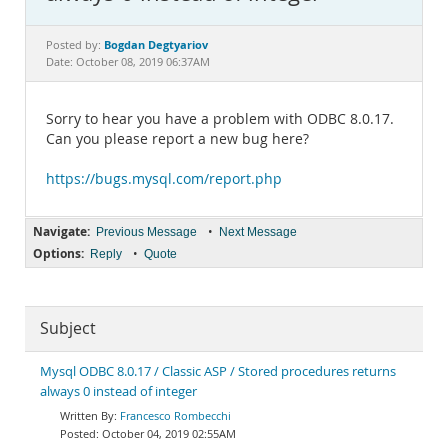
Documentation
Bogdan Degtyariov
Posted by:
Date: October 08, 2019 06:37AM
Sorry to hear you have a problem with ODBC 8.0.17.
Can you please report a new bug here?
https://bugs.mysql.com/report.php
Navigate:
•
Previous Message
Next Message
Options:
•
Reply
Quote
Subject
Mysql ODBC 8.0.17 / Classic ASP / Stored procedures returns
always 0 instead of integer
Francesco Rombecchi
October 04, 2019 02:55AM