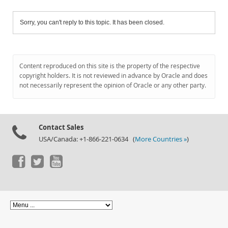
Sorry, you can't reply to this topic. It has been closed.
Content reproduced on this site is the property of the respective
copyright holders. It is not reviewed in advance by Oracle and does
not necessarily represent the opinion of Oracle or any other party.
Contact Sales
USA/Canada: +1-866-221-0634 (
More Countries »
)