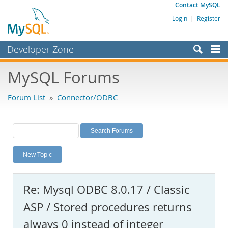
Contact MySQL
Login
|
Register
Developer Zone
Forums
MySQL Forums
Bugs
Forum List
»
Connector/ODBC
Worklog
Labs
Planet MySQL
New Topic
News and Events
Community
Re: Mysql ODBC 8.0.17 / Classic
MySQL.com
ASP / Stored procedures returns
Downloads
always 0 instead of integer