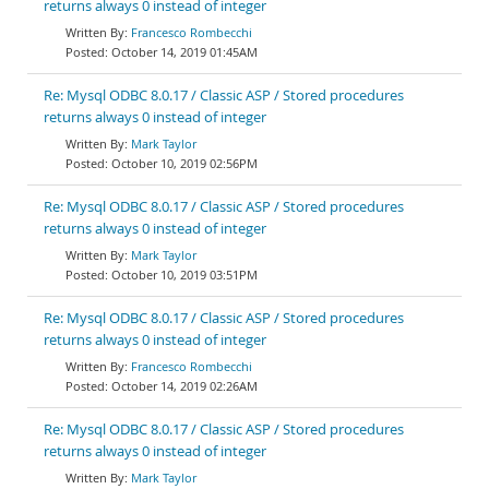
returns always 0 instead of integer
Francesco Rombecchi
October 14, 2019 01:45AM
Re: Mysql ODBC 8.0.17 / Classic ASP / Stored procedures
returns always 0 instead of integer
Mark Taylor
October 10, 2019 02:56PM
Re: Mysql ODBC 8.0.17 / Classic ASP / Stored procedures
returns always 0 instead of integer
Mark Taylor
October 10, 2019 03:51PM
Re: Mysql ODBC 8.0.17 / Classic ASP / Stored procedures
returns always 0 instead of integer
Francesco Rombecchi
October 14, 2019 02:26AM
Re: Mysql ODBC 8.0.17 / Classic ASP / Stored procedures
returns always 0 instead of integer
Mark Taylor