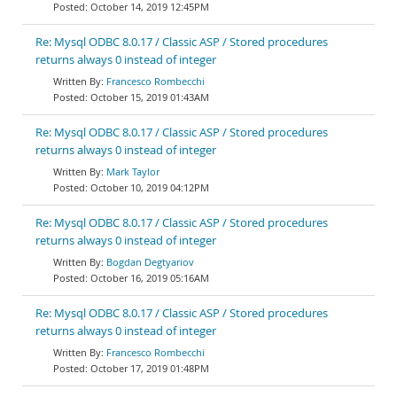
October 14, 2019 12:45PM
Re: Mysql ODBC 8.0.17 / Classic ASP / Stored procedures
returns always 0 instead of integer
Francesco Rombecchi
October 15, 2019 01:43AM
Re: Mysql ODBC 8.0.17 / Classic ASP / Stored procedures
returns always 0 instead of integer
Mark Taylor
October 10, 2019 04:12PM
Re: Mysql ODBC 8.0.17 / Classic ASP / Stored procedures
returns always 0 instead of integer
Bogdan Degtyariov
October 16, 2019 05:16AM
Re: Mysql ODBC 8.0.17 / Classic ASP / Stored procedures
returns always 0 instead of integer
Francesco Rombecchi
October 17, 2019 01:48PM