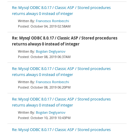
Re: Mysql ODBC 8.0.17 / Classic ASP / Stored procedures
returns always 0 instead of integer
Francesco Rombecchi
October 04, 2019 02:58AM
Re: Mysql ODBC 8.0.17 / Classic ASP / Stored procedures
returns always 0 instead of integer
Bogdan Degtyariov
October 08, 2019 06:37AM
Re: Mysql ODBC 8.0.17 / Classic ASP / Stored procedures
returns always 0 instead of integer
Francesco Rombecchi
October 08, 2019 06:20PM
Re: Mysql ODBC 8.0.17 / Classic ASP / Stored procedures
returns always 0 instead of integer
Bogdan Degtyariov
October 10, 2019 10:43PM
Re: Mysql ODBC 8.0.17 / Classic ASP / Stored procedures