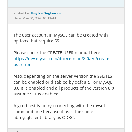
Documentation
Bogdan Degtyariov
Posted by:
Date: May 04, 2020 04:13AM
The user account in MySQL can be created with
options that require SSL:
Please check the CREATE USER manual here:
https://dev.mysql.com/doc/refman/8.0/en/create-
user.html
Also, depending on the server version the SSL/TLS
can be enabled or disabled by default. For MySQL
8.0 it is enabled and all products of the version 8.0
assume SSL is enabled.
A good test is to try connecting with the mysql
command line because it uses the same
libmysqlclient library as ODBC.