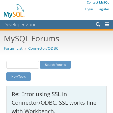
Contact MySQL
Login
|
Register
Developer Zone
Forums
MySQL Forums
Bugs
Forum List
»
Connector/ODBC
Worklog
Labs
Planet MySQL
New Topic
News and Events
Community
Re: Error using SSL in
MySQL.com
Connector/ODBC. SSL works fine
Downloads
with Workbench.