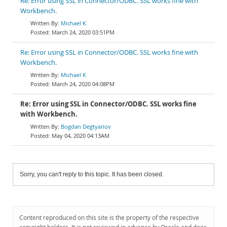
Re: Error using SSL in Connector/ODBC. SSL works fine with
Workbench.
Michael K
March 24, 2020 03:51PM
Re: Error using SSL in Connector/ODBC. SSL works fine with
Workbench.
Michael K
March 24, 2020 04:08PM
Re: Error using SSL in Connector/ODBC. SSL works fine
with Workbench.
Bogdan Degtyariov
May 04, 2020 04:13AM
Sorry, you can't reply to this topic. It has been closed.
Content reproduced on this site is the property of the respective