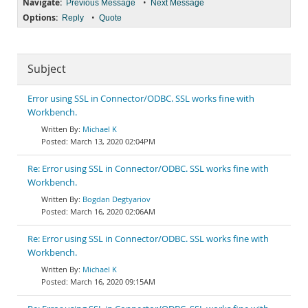
Navigate:
•
Previous Message
Next Message
Options:
•
Reply
Quote
Subject
Error using SSL in Connector/ODBC. SSL works fine with
Workbench.
Michael K
March 13, 2020 02:04PM
Re: Error using SSL in Connector/ODBC. SSL works fine with
Workbench.
Bogdan Degtyariov
March 16, 2020 02:06AM
Re: Error using SSL in Connector/ODBC. SSL works fine with
Workbench.
Michael K
March 16, 2020 09:15AM