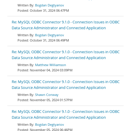
Bogdan Degtyariov
October 31, 2024 06:47PM
Re: MySQL ODBC Connector 9.1.0 - Connection Issues in ODBC
Data Source Administrator and Connected Application
Bogdan Degtyariov
October 31, 2024 06:49PM
Re: MySQL ODBC Connector 9.1.0 - Connection Issues in ODBC
Data Source Administrator and Connected Application
Matthew Williamson
November 04, 2024 03:09PM
Re: MySQL ODBC Connector 9.1.0 - Connection Issues in ODBC
Data Source Administrator and Connected Application
Shawn Conway
November 05, 2024 01:57PM
Re: MySQL ODBC Connector 9.1.0 - Connection Issues in ODBC
Data Source Administrator and Connected Application
Bogdan Degtyariov
November 05, 2024 06:46PM