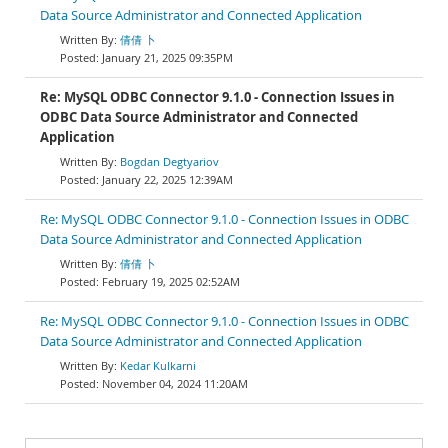
Data Source Administrator and Connected Application
倩倩 卜
January 21, 2025 09:35PM
Re: MySQL ODBC Connector 9.1.0 - Connection Issues in
ODBC Data Source Administrator and Connected
Application
Bogdan Degtyariov
January 22, 2025 12:39AM
Re: MySQL ODBC Connector 9.1.0 - Connection Issues in ODBC
Data Source Administrator and Connected Application
倩倩 卜
February 19, 2025 02:52AM
Re: MySQL ODBC Connector 9.1.0 - Connection Issues in ODBC
Data Source Administrator and Connected Application
Kedar Kulkarni
November 04, 2024 11:20AM