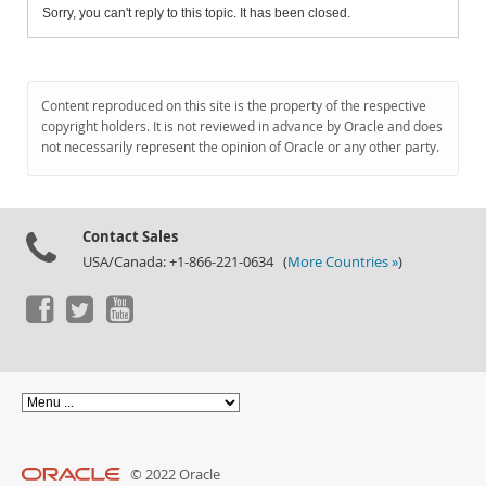
Sorry, you can't reply to this topic. It has been closed.
Content reproduced on this site is the property of the respective
copyright holders. It is not reviewed in advance by Oracle and does
not necessarily represent the opinion of Oracle or any other party.
Contact Sales
USA/Canada: +1-866-221-0634 (
More Countries »
)
© 2022 Oracle