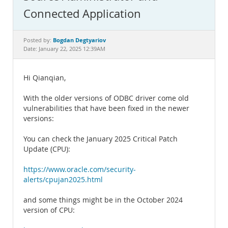
Documentation
Connected Application
Bogdan Degtyariov
Posted by:
Date: January 22, 2025 12:39AM
Hi Qianqian,
With the older versions of ODBC driver come old
vulnerabilities that have been fixed in the newer
versions:
You can check the January 2025 Critical Patch
Update (CPU):
https://www.oracle.com/security-
alerts/cpujan2025.html
and some things might be in the October 2024
version of CPU: