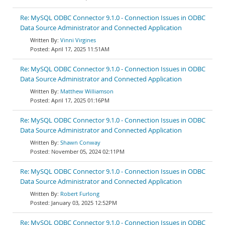
Re: MySQL ODBC Connector 9.1.0 - Connection Issues in ODBC
Data Source Administrator and Connected Application
Vinni Virgines
April 17, 2025 11:51AM
Re: MySQL ODBC Connector 9.1.0 - Connection Issues in ODBC
Data Source Administrator and Connected Application
Matthew Williamson
April 17, 2025 01:16PM
Re: MySQL ODBC Connector 9.1.0 - Connection Issues in ODBC
Data Source Administrator and Connected Application
Shawn Conway
November 05, 2024 02:11PM
Re: MySQL ODBC Connector 9.1.0 - Connection Issues in ODBC
Data Source Administrator and Connected Application
Robert Furlong
January 03, 2025 12:52PM
Re: MySQL ODBC Connector 9.1.0 - Connection Issues in ODBC