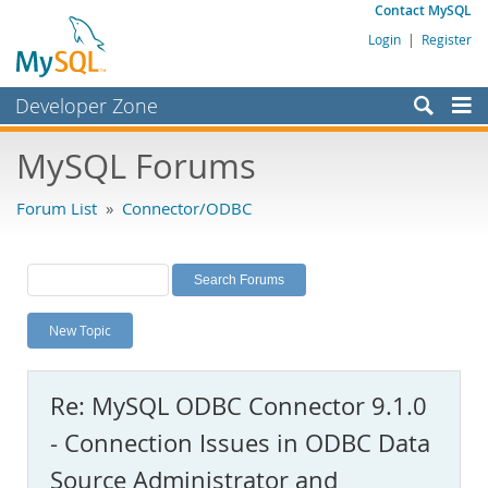
Contact MySQL
Login
|
Register
Developer Zone
Forums
MySQL Forums
Bugs
Forum List
»
Connector/ODBC
Worklog
Labs
Planet MySQL
New Topic
News and Events
Community
Re: MySQL ODBC Connector 9.1.0
MySQL.com
- Connection Issues in ODBC Data
Downloads
Source Administrator and