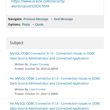
https://www.oracle.com/security-
alerts/cpuoct2024.html
Navigate:
•
Previous Message
Next Message
Options:
•
Reply
Quote
Subject
MySQL ODBC Connector 9.1.0 - Connection Issues in ODBC
Data Source Administrator and Connected Application
Shawn Conway
October 30, 2024 02:40PM
Re: MySQL ODBC Connector 9.1.0 - Connection Issues in ODBC
Data Source Administrator and Connected Application
Liam Ponder
October 31, 2024 12:49AM
Re: MySQL ODBC Connector 9.1.0 - Connection Issues in ODBC
Data Source Administrator and Connected Application