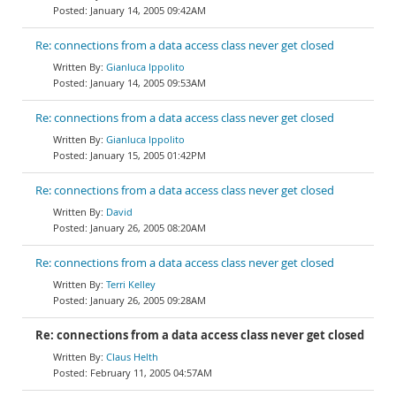
January 14, 2005 09:42AM
Re: connections from a data access class never get closed
Gianluca Ippolito
January 14, 2005 09:53AM
Re: connections from a data access class never get closed
Gianluca Ippolito
January 15, 2005 01:42PM
Re: connections from a data access class never get closed
David
January 26, 2005 08:20AM
Re: connections from a data access class never get closed
Terri Kelley
January 26, 2005 09:28AM
Re: connections from a data access class never get closed
Claus Helth
February 11, 2005 04:57AM