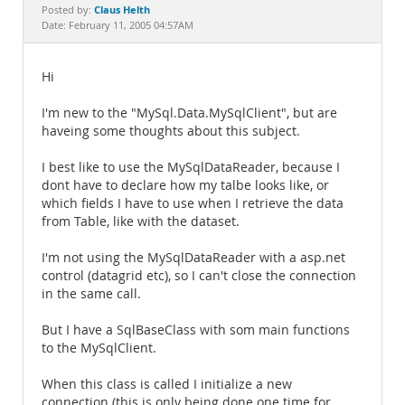
Documentation
Claus Helth
Posted by:
Date: February 11, 2005 04:57AM
Hi
I'm new to the "MySql.Data.MySqlClient", but are
haveing some thoughts about this subject.
I best like to use the MySqlDataReader, because I
dont have to declare how my talbe looks like, or
which fields I have to use when I retrieve the data
from Table, like with the dataset.
I'm not using the MySqlDataReader with a asp.net
control (datagrid etc), so I can't close the connection
in the same call.
But I have a SqlBaseClass with som main functions
to the MySqlClient.
When this class is called I initialize a new
connection (this is only being done one time for