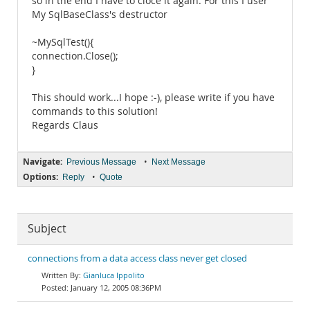
so in the end I have to cloce it again. For this I user
My SqlBaseClass's destructor
~MySqlTest(){
connection.Close();
}
This should work...I hope :-), please write if you have
commands to this solution!
Regards Claus
Navigate:
•
Previous Message
Next Message
Options:
•
Reply
Quote
Subject
connections from a data access class never get closed
Gianluca Ippolito
January 12, 2005 08:36PM