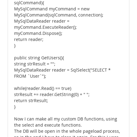
sqlCommand){
MySqlCommand myCommand = new
MySqlCommand(sqlCommand, connection);
MySqlDataReader reader =
myCommand.ExecuteReader();
myCommand.Dispose();
return reader;
}
public string GetUsers(){
string strResult = "";
MySqlDataReader reader = SqlSelect("SELECT *
FROM `User`");
while(reader.Read() == true)
strResult += reader.GetString(0) + " ";
return strResult;
}
Now I can make all my custom DB functions, using
the select and execute functions.
The DB will be open in the whole pageload process,