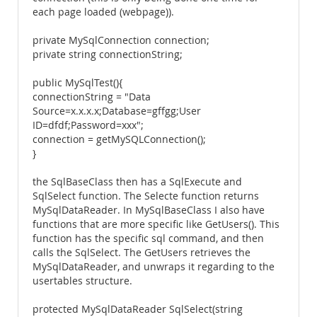
each page loaded (webpage)).
private MySqlConnection connection;
private string connectionString;
public MySqlTest(){
connectionString = "Data
Source=x.x.x.x;Database=gffgg;User
ID=dfdf;Password=xxx";
connection = getMySQLConnection();
}
the SqlBaseClass then has a SqlExecute and
SqlSelect function. The Selecte function returns
MySqlDataReader. In MySqlBaseClass I also have
functions that are more specific like GetUsers(). This
function has the specific sql command, and then
calls the SqlSelect. The GetUsers retrieves the
MySqlDataReader, and unwraps it regarding to the
usertables structure.
protected MySqlDataReader SqlSelect(string