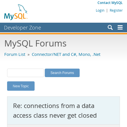
Contact MySQL
Login
|
Register
Developer Zone
Forums
MySQL Forums
Bugs
Forum List
»
Connector/NET and C#, Mono, .Net
Worklog
Labs
Planet MySQL
New Topic
News and Events
Community
Re: connections from a data
MySQL.com
access class never get closed
Downloads