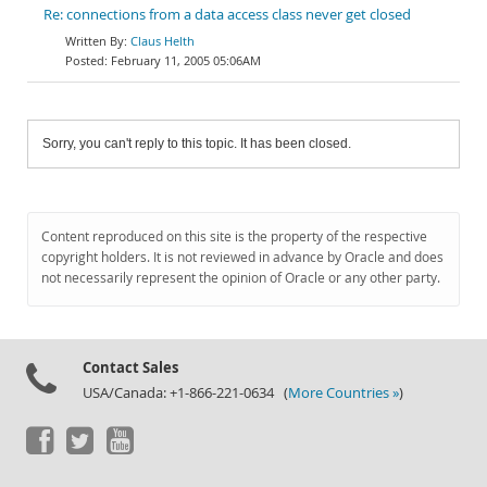
Re: connections from a data access class never get closed
Claus Helth
February 11, 2005 05:06AM
Sorry, you can't reply to this topic. It has been closed.
Content reproduced on this site is the property of the respective
copyright holders. It is not reviewed in advance by Oracle and does
not necessarily represent the opinion of Oracle or any other party.
Contact Sales
USA/Canada: +1-866-221-0634 (
More Countries »
)