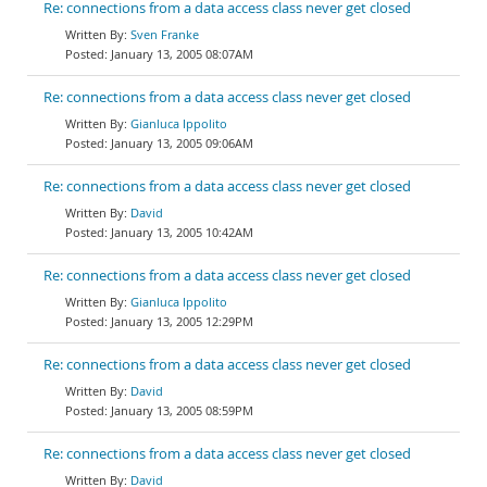
Re: connections from a data access class never get closed
Sven Franke
January 13, 2005 08:07AM
Re: connections from a data access class never get closed
Gianluca Ippolito
January 13, 2005 09:06AM
Re: connections from a data access class never get closed
David
January 13, 2005 10:42AM
Re: connections from a data access class never get closed
Gianluca Ippolito
January 13, 2005 12:29PM
Re: connections from a data access class never get closed
David
January 13, 2005 08:59PM
Re: connections from a data access class never get closed
David