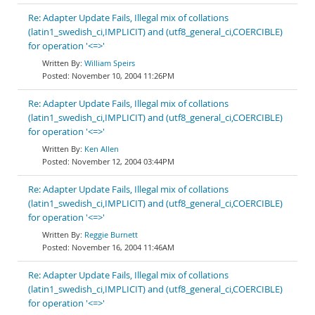
Re: Adapter Update Fails, Illegal mix of collations
(latin1_swedish_ci,IMPLICIT) and (utf8_general_ci,COERCIBLE)
for operation '<=>'
William Speirs
November 10, 2004 11:26PM
Re: Adapter Update Fails, Illegal mix of collations
(latin1_swedish_ci,IMPLICIT) and (utf8_general_ci,COERCIBLE)
for operation '<=>'
Ken Allen
November 12, 2004 03:44PM
Re: Adapter Update Fails, Illegal mix of collations
(latin1_swedish_ci,IMPLICIT) and (utf8_general_ci,COERCIBLE)
for operation '<=>'
Reggie Burnett
November 16, 2004 11:46AM
Re: Adapter Update Fails, Illegal mix of collations
(latin1_swedish_ci,IMPLICIT) and (utf8_general_ci,COERCIBLE)
for operation '<=>'