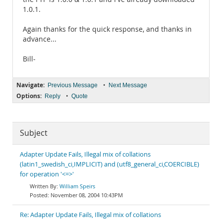
1.0.1.
Again thanks for the quick response, and thanks in
advance...
Bill-
Navigate:
•
Previous Message
Next Message
Options:
•
Reply
Quote
Subject
Adapter Update Fails, Illegal mix of collations
(latin1_swedish_ci,IMPLICIT) and (utf8_general_ci,COERCIBLE)
for operation '<=>'
William Speirs
November 08, 2004 10:43PM
Re: Adapter Update Fails, Illegal mix of collations