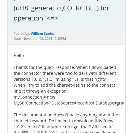
Documentation
(utf8_general_ci,COERCIBLE) for
operation '<=>'
William Speirs
Posted by:
Date: November 09, 2004 10:28PM
Hello-
Thanks for the quick response. When I downloaded
the connector there were two folders with different
versions 1.0 & 1.1... I'm using 1.1, is that right?
When I try to add the charset=latin1 to the connect
line it throws an exception:
myConnection = new
MySqlConnection("DataSource=localhost;Database=grader;Us
The documentation doesn't have anything about the
charset keyword. Do I need to download this "new"
1.0.2 version? If so where do I get that? All I see in
the FTP is 1.0.0 & 1.0.1 and I've already downloaded