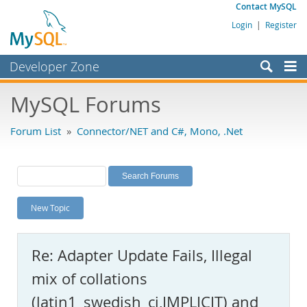
Contact MySQL
Login
|
Register
Developer Zone
Forums
MySQL Forums
Bugs
Forum List
»
Connector/NET and C#, Mono, .Net
Worklog
Labs
Planet MySQL
New Topic
News and Events
Community
Re: Adapter Update Fails, Illegal
MySQL.com
mix of collations
Downloads
(latin1_swedish_ci,IMPLICIT) and