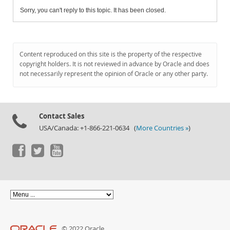
Sorry, you can't reply to this topic. It has been closed.
Content reproduced on this site is the property of the respective
copyright holders. It is not reviewed in advance by Oracle and does
not necessarily represent the opinion of Oracle or any other party.
Contact Sales
USA/Canada: +1-866-221-0634 (
More Countries »
)
© 2022 Oracle