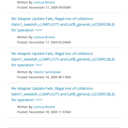
Joshua Brickel
November 17, 2004 09:05AM
Re: Adapter Update Fails, Illegal mix of collations
(latin1_swedish_ci,IMPLICIT) and (utf8_general_ci,COERCIBLE)
for operation '<=>'
Joshua Brickel
November 17, 2004 05:24AM
Re: Adapter Update Fails, Illegal mix of collations
(latin1_swedish_ci,IMPLICIT) and (utf8_general_ci,COERCIBLE)
for operation '<=>'
Martin Sanneblad
November 18, 2004 08:17AM
Re: Adapter Update Fails, Illegal mix of collations
(latin1_swedish_ci,IMPLICIT) and (utf8_general_ci,COERCIBLE)
for operation '<=>'
Joshua Brickel
November 18, 2004 11:37AM