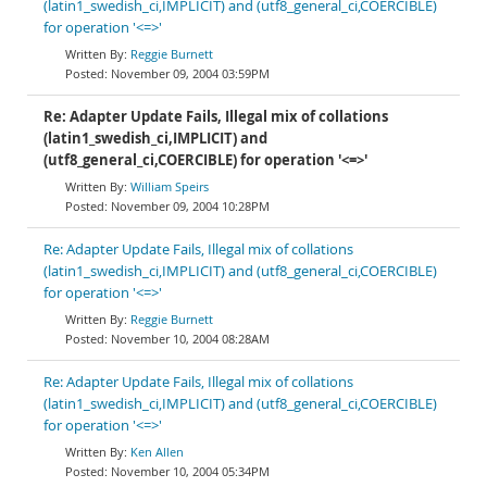
(latin1_swedish_ci,IMPLICIT) and (utf8_general_ci,COERCIBLE)
for operation '<=>'
Reggie Burnett
November 09, 2004 03:59PM
Re: Adapter Update Fails, Illegal mix of collations
(latin1_swedish_ci,IMPLICIT) and
(utf8_general_ci,COERCIBLE) for operation '<=>'
William Speirs
November 09, 2004 10:28PM
Re: Adapter Update Fails, Illegal mix of collations
(latin1_swedish_ci,IMPLICIT) and (utf8_general_ci,COERCIBLE)
for operation '<=>'
Reggie Burnett
November 10, 2004 08:28AM
Re: Adapter Update Fails, Illegal mix of collations
(latin1_swedish_ci,IMPLICIT) and (utf8_general_ci,COERCIBLE)
for operation '<=>'
Ken Allen
November 10, 2004 05:34PM