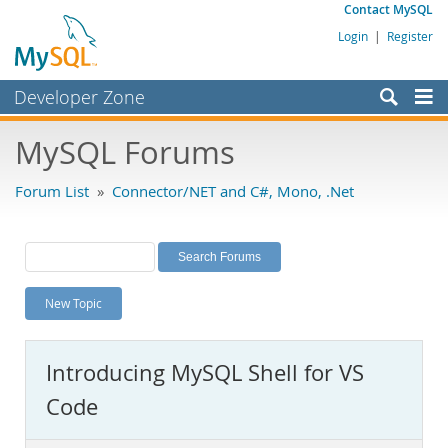
Contact MySQL
Login
|
Register
Developer Zone
Forums
MySQL Forums
Bugs
Forum List
»
Connector/NET and C#, Mono, .Net
Worklog
Labs
Planet MySQL
New Topic
News and Events
Community
Introducing MySQL Shell for VS
MySQL.com
Code
Downloads