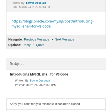
Documentation
Edwin Desouza
Posted by:
Date: March 24, 2022 06:14PM
https://blogs.oracle.com/mysql/post/introducing-
mysql-shell-for-vs-code
Navigate:
•
Previous Message
Next Message
Options:
•
Reply
Quote
Subject
Introducing MySQL Shell for VS Code
Edwin Desouza
March 24, 2022 06:14PM
Sorry, you can't reply to this topic. It has been closed.