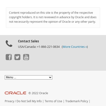
Content reproduced on this site is the property of the respective
copyright holders. It is not reviewed in advance by Oracle and does
not necessarily represent the opinion of Oracle or any other party.
Contact Sales
USA/Canada: +1-866-221-0634 (
More Countries »
)
© 2022 Oracle
Privacy
/
Do Not Sell My Info
|
Terms of Use
|
Trademark Policy
|