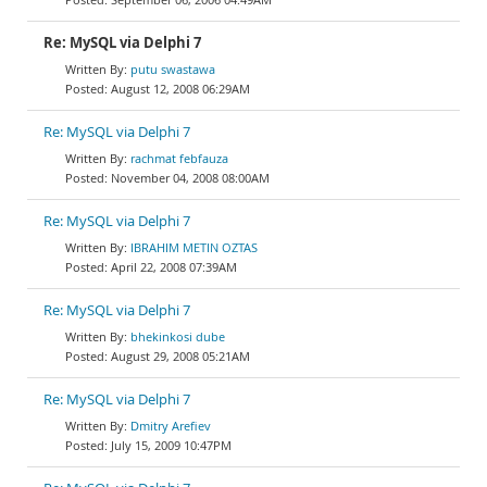
Re: MySQL via Delphi 7
putu swastawa
August 12, 2008 06:29AM
Re: MySQL via Delphi 7
rachmat febfauza
November 04, 2008 08:00AM
Re: MySQL via Delphi 7
IBRAHIM METIN OZTAS
April 22, 2008 07:39AM
Re: MySQL via Delphi 7
bhekinkosi dube
August 29, 2008 05:21AM
Re: MySQL via Delphi 7
Dmitry Arefiev
July 15, 2009 10:47PM