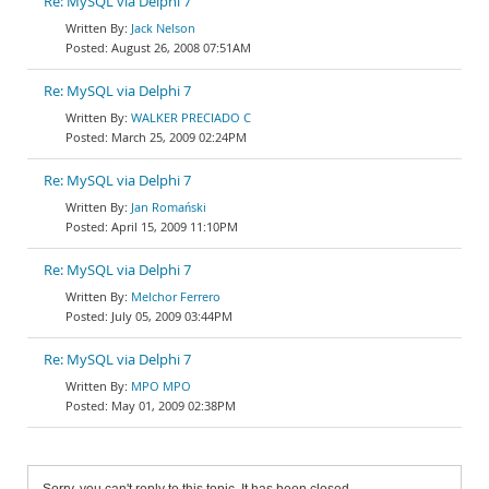
Re: MySQL via Delphi 7
Jack Nelson
August 26, 2008 07:51AM
Re: MySQL via Delphi 7
WALKER PRECIADO C
March 25, 2009 02:24PM
Re: MySQL via Delphi 7
Jan Romański
April 15, 2009 11:10PM
Re: MySQL via Delphi 7
Melchor Ferrero
July 05, 2009 03:44PM
Re: MySQL via Delphi 7
MPO MPO
May 01, 2009 02:38PM