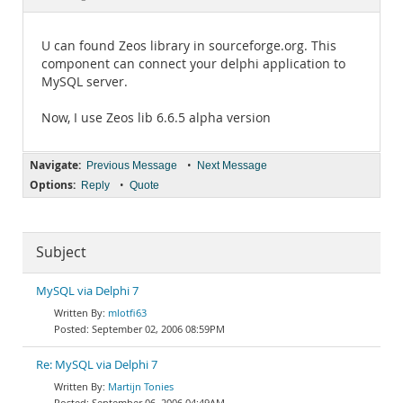
Documentation
U can found Zeos library in sourceforge.org. This
component can connect your delphi application to
MySQL server.
Now, I use Zeos lib 6.6.5 alpha version
Navigate:
•
Previous Message
Next Message
Options:
•
Reply
Quote
Subject
MySQL via Delphi 7
mlotfi63
September 02, 2006 08:59PM
Re: MySQL via Delphi 7
Martijn Tonies
September 06, 2006 04:49AM