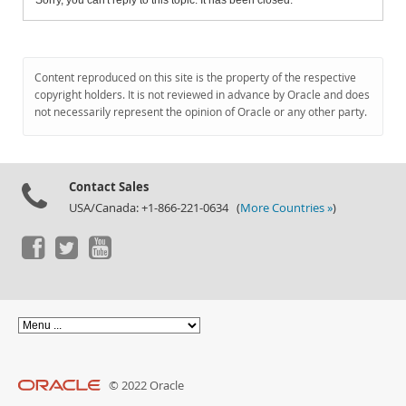
Sorry, you can't reply to this topic. It has been closed.
Content reproduced on this site is the property of the respective
copyright holders. It is not reviewed in advance by Oracle and does
not necessarily represent the opinion of Oracle or any other party.
Contact Sales
USA/Canada: +1-866-221-0634 (
More Countries »
)
© 2022 Oracle