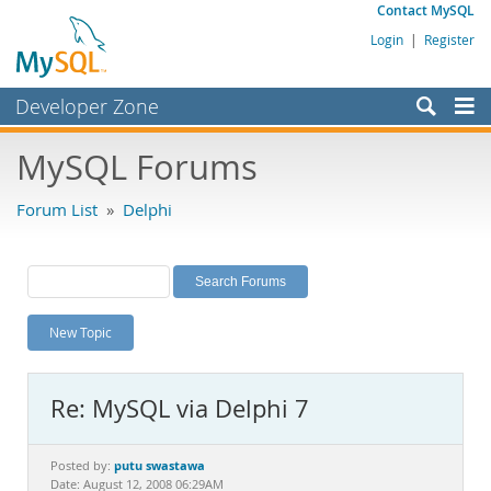
Contact MySQL
Login
|
Register
Developer Zone
Forums
MySQL Forums
Bugs
Forum List
»
Delphi
Worklog
Labs
Planet MySQL
New Topic
News and Events
Community
Re: MySQL via Delphi 7
MySQL.com
Downloads
putu swastawa
Posted by:
Date: August 12, 2008 06:29AM