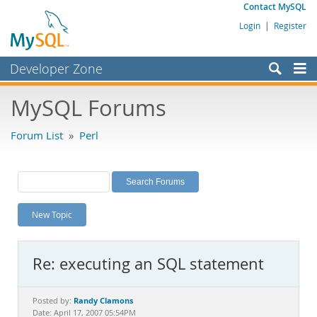
Contact MySQL
Login
|
Register
Developer Zone
Forums
MySQL Forums
Bugs
Forum List
»
Perl
Worklog
Labs
Planet MySQL
New Topic
News and Events
Community
Re: executing an SQL statement
MySQL.com
Downloads
Randy Clamons
Posted by:
Date: April 17, 2007 05:54PM