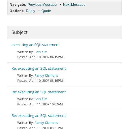
Navigate:
•
Previous Message
Next Message
Options:
•
Reply
Quote
Subject
executing an SQL statement
Lois Kim
April 10, 2007 04:15PM
Re: executing an SQL statement
Randy Clamons
April 10, 2007 06:16PM
Re: executing an SQL statement
Lois Kim
April 11, 2007 10:02AM
Re: executing an SQL statement
Randy Clamons
April 11, 2007 03:21PM