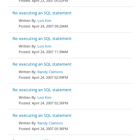
April 23, 2007 05:02PM
Re: executing an SQL statement
Lois Kim
April 24, 2007 09:20AM
Re: executing an SQL statement
Lois Kim
April 24, 2007 11:39AM
Re: executing an SQL statement
Randy Clamons
April 24, 2007 02:09PM
Re: executing an SQL statement
Lois Kim
April 24, 2007 02:26PM
Re: executing an SQL statement
Randy Clamons
April 24, 2007 05:36PM