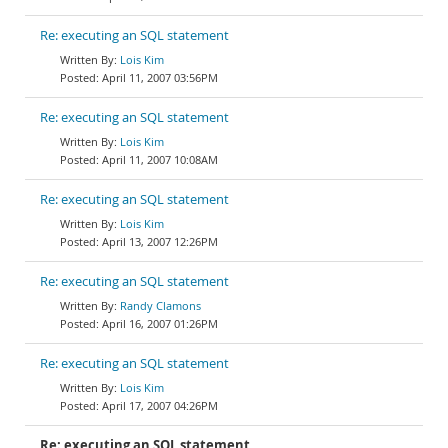
Re: executing an SQL statement
Lois Kim
April 11, 2007 03:56PM
Re: executing an SQL statement
Lois Kim
April 11, 2007 10:08AM
Re: executing an SQL statement
Lois Kim
April 13, 2007 12:26PM
Re: executing an SQL statement
Randy Clamons
April 16, 2007 01:26PM
Re: executing an SQL statement
Lois Kim
April 17, 2007 04:26PM
Re: executing an SQL statement