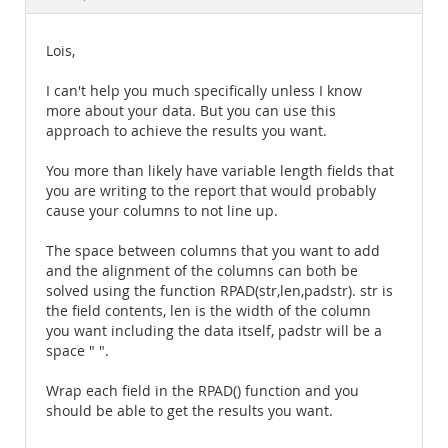
Documentation
Lois,
I can't help you much specifically unless I know
more about your data. But you can use this
approach to achieve the results you want.
You more than likely have variable length fields that
you are writing to the report that would probably
cause your columns to not line up.
The space between columns that you want to add
and the alignment of the columns can both be
solved using the function RPAD(str,len,padstr). str is
the field contents, len is the width of the column
you want including the data itself, padstr will be a
space " ".
Wrap each field in the RPAD() function and you
should be able to get the results you want.