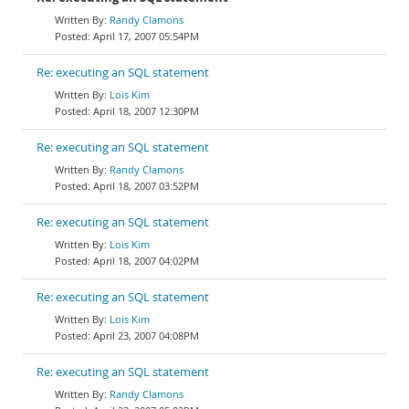
Randy Clamons
April 17, 2007 05:54PM
Re: executing an SQL statement
Lois Kim
April 18, 2007 12:30PM
Re: executing an SQL statement
Randy Clamons
April 18, 2007 03:52PM
Re: executing an SQL statement
Lois Kim
April 18, 2007 04:02PM
Re: executing an SQL statement
Lois Kim
April 23, 2007 04:08PM
Re: executing an SQL statement
Randy Clamons