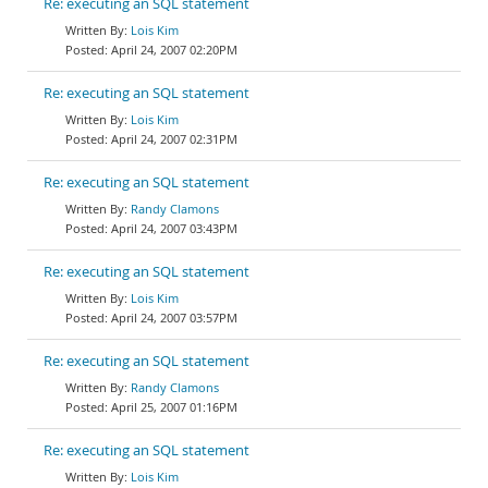
Re: executing an SQL statement
Lois Kim
April 24, 2007 02:20PM
Re: executing an SQL statement
Lois Kim
April 24, 2007 02:31PM
Re: executing an SQL statement
Randy Clamons
April 24, 2007 03:43PM
Re: executing an SQL statement
Lois Kim
April 24, 2007 03:57PM
Re: executing an SQL statement
Randy Clamons
April 25, 2007 01:16PM
Re: executing an SQL statement
Lois Kim