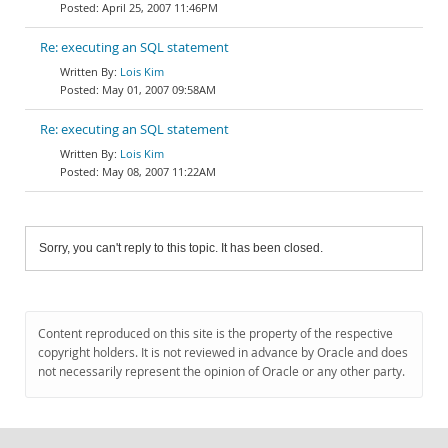
April 25, 2007 11:46PM
Re: executing an SQL statement
Lois Kim
May 01, 2007 09:58AM
Re: executing an SQL statement
Lois Kim
May 08, 2007 11:22AM
Sorry, you can't reply to this topic. It has been closed.
Content reproduced on this site is the property of the respective
copyright holders. It is not reviewed in advance by Oracle and does
not necessarily represent the opinion of Oracle or any other party.