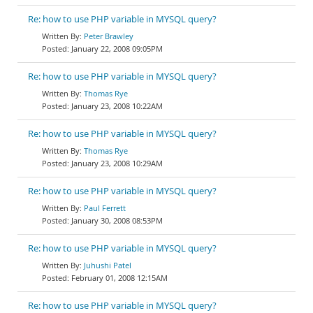
Re: how to use PHP variable in MYSQL query?
Peter Brawley
January 22, 2008 09:05PM
Re: how to use PHP variable in MYSQL query?
Thomas Rye
January 23, 2008 10:22AM
Re: how to use PHP variable in MYSQL query?
Thomas Rye
January 23, 2008 10:29AM
Re: how to use PHP variable in MYSQL query?
Paul Ferrett
January 30, 2008 08:53PM
Re: how to use PHP variable in MYSQL query?
Juhushi Patel
February 01, 2008 12:15AM
Re: how to use PHP variable in MYSQL query?