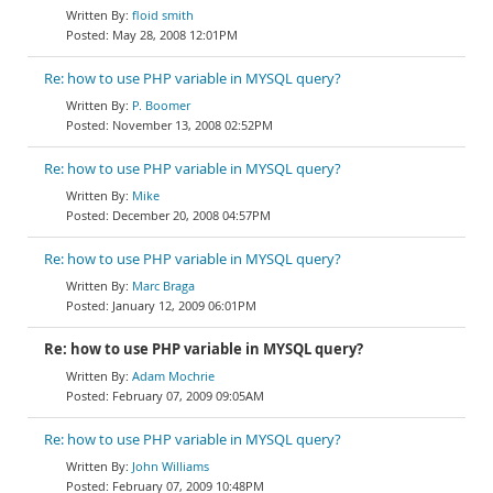
floid smith
May 28, 2008 12:01PM
Re: how to use PHP variable in MYSQL query?
P. Boomer
November 13, 2008 02:52PM
Re: how to use PHP variable in MYSQL query?
Mike
December 20, 2008 04:57PM
Re: how to use PHP variable in MYSQL query?
Marc Braga
January 12, 2009 06:01PM
Re: how to use PHP variable in MYSQL query?
Adam Mochrie
February 07, 2009 09:05AM
Re: how to use PHP variable in MYSQL query?
John Williams
February 07, 2009 10:48PM