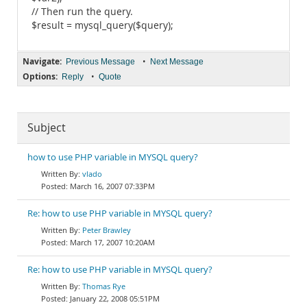
// Then run the query.
$result = mysql_query($query);
Navigate:
•
Previous Message
Next Message
Options:
•
Reply
Quote
Subject
how to use PHP variable in MYSQL query?
vlado
March 16, 2007 07:33PM
Re: how to use PHP variable in MYSQL query?
Peter Brawley
March 17, 2007 10:20AM
Re: how to use PHP variable in MYSQL query?
Thomas Rye
January 22, 2008 05:51PM