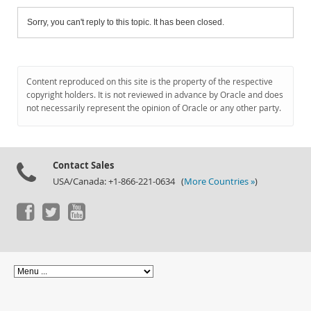
Sorry, you can't reply to this topic. It has been closed.
Content reproduced on this site is the property of the respective
copyright holders. It is not reviewed in advance by Oracle and does
not necessarily represent the opinion of Oracle or any other party.
Contact Sales
USA/Canada: +1-866-221-0634 (
More Countries »
)