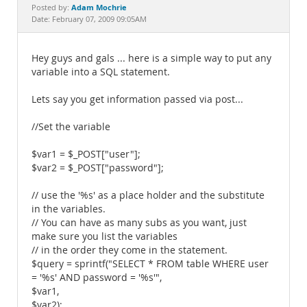
Documentation
Adam Mochrie
Posted by:
Date: February 07, 2009 09:05AM
Hey guys and gals ... here is a simple way to put any
variable into a SQL statement.
Lets say you get information passed via post...
//Set the variable
$var1 = $_POST["user"];
$var2 = $_POST["password"];
// use the '%s' as a place holder and the substitute
in the variables.
// You can have as many subs as you want, just
make sure you list the variables
// in the order they come in the statement.
$query = sprintf("SELECT * FROM table WHERE user
= '%s' AND password = '%s'",
$var1,
$var2);