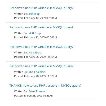
Re: how to use PHP variable in MYSQL query?
afshin ag
February 12, 2009 03:10AM
Re: how to use PHP variable in MYSQL query?
Matt Crisp
February 12, 2009 03:34AM
Re: how to use PHP variable in MYSQL query?
Hans Brost
February 26, 2009 11:15AM
Re: how to use PHP variable in MYSQL query?
Rho Chalmers
February 28, 2009 11:32PM
THANKS: how to use PHP variable in MYSQL query?
Brian Finneran
March 23, 2009 08:33AM