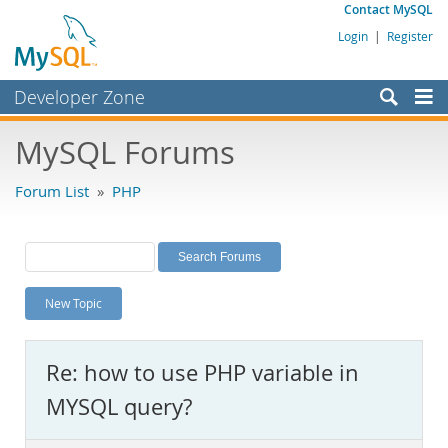
Contact MySQL
Login
|
Register
Developer Zone
Forums
MySQL Forums
Bugs
Forum List
»
PHP
Worklog
Labs
Planet MySQL
New Topic
News and Events
Community
Re: how to use PHP variable in
MySQL.com
MYSQL query?
Downloads