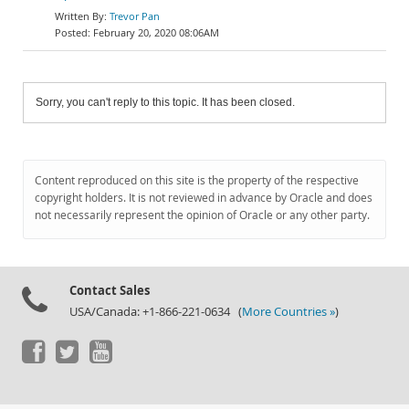
Trevor Pan
February 20, 2020 08:06AM
Sorry, you can't reply to this topic. It has been closed.
Content reproduced on this site is the property of the respective
copyright holders. It is not reviewed in advance by Oracle and does
not necessarily represent the opinion of Oracle or any other party.
Contact Sales
USA/Canada: +1-866-221-0634 (
More Countries »
)