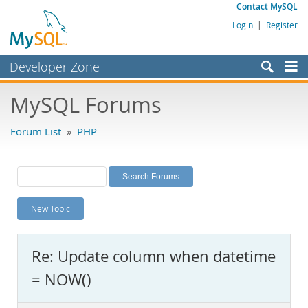
Contact MySQL
Login
|
Register
Developer Zone
Forums
MySQL Forums
Bugs
Forum List
»
PHP
Worklog
Labs
Planet MySQL
New Topic
News and Events
Community
Re: Update column when datetime
MySQL.com
= NOW()
Downloads