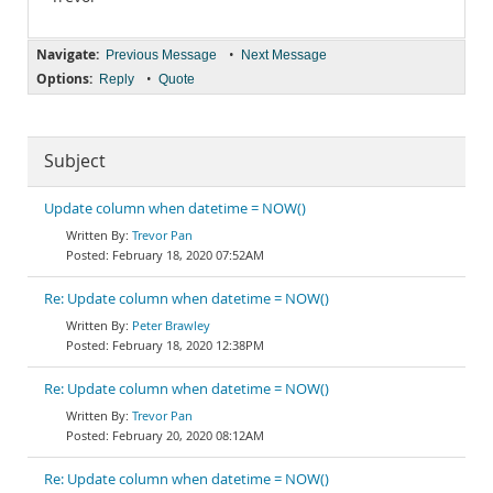
Navigate:
•
Previous Message
Next Message
Options:
•
Reply
Quote
Subject
Update column when datetime = NOW()
Trevor Pan
February 18, 2020 07:52AM
Re: Update column when datetime = NOW()
Peter Brawley
February 18, 2020 12:38PM
Re: Update column when datetime = NOW()
Trevor Pan
February 20, 2020 08:12AM
Re: Update column when datetime = NOW()