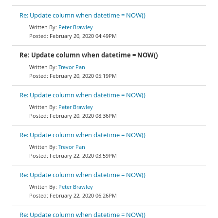
Re: Update column when datetime = NOW()
Peter Brawley
February 20, 2020 04:49PM
Re: Update column when datetime = NOW()
Trevor Pan
February 20, 2020 05:19PM
Re: Update column when datetime = NOW()
Peter Brawley
February 20, 2020 08:36PM
Re: Update column when datetime = NOW()
Trevor Pan
February 22, 2020 03:59PM
Re: Update column when datetime = NOW()
Peter Brawley
February 22, 2020 06:26PM
Re: Update column when datetime = NOW()