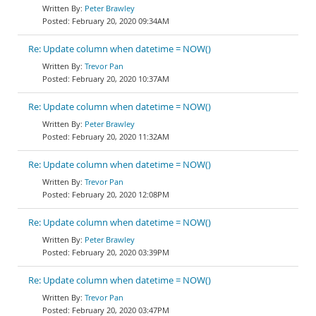
Peter Brawley
February 20, 2020 09:34AM
Re: Update column when datetime = NOW()
Trevor Pan
February 20, 2020 10:37AM
Re: Update column when datetime = NOW()
Peter Brawley
February 20, 2020 11:32AM
Re: Update column when datetime = NOW()
Trevor Pan
February 20, 2020 12:08PM
Re: Update column when datetime = NOW()
Peter Brawley
February 20, 2020 03:39PM
Re: Update column when datetime = NOW()
Trevor Pan
February 20, 2020 03:47PM