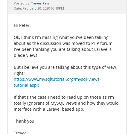
Documentation
Trevor Pan
Posted by:
Date: February 20, 2020 05:19PM
Hi Peter,
Ok, I think I'm missing what you've been talking
about as the discussion was moved to PHP forum.
I've been thinking you are talking about Laravel's
blade views.
But I believe you are talking about this type of view,
right?
https://www.mysqltutorial.org/mysql-views-
tutorial.aspx
If that's the case I need to read up on those as I'm
totally ignorant of MySQL Views and how they would
interface with a Laravel based app.
Thank you,
Trevor