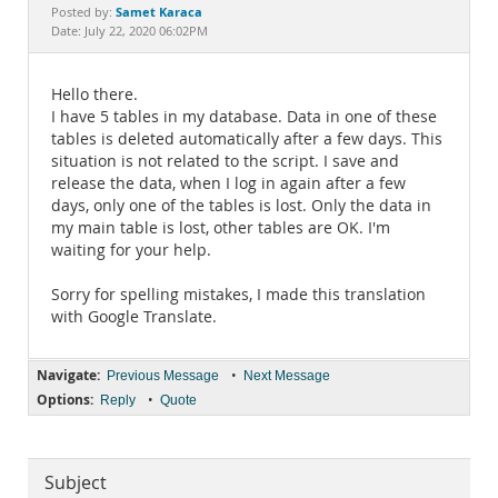
Documentation
Samet Karaca
Posted by:
Date: July 22, 2020 06:02PM
Hello there.
I have 5 tables in my database. Data in one of these
tables is deleted automatically after a few days. This
situation is not related to the script. I save and
release the data, when I log in again after a few
days, only one of the tables is lost. Only the data in
my main table is lost, other tables are OK. I'm
waiting for your help.
Sorry for spelling mistakes, I made this translation
with Google Translate.
Navigate:
•
Previous Message
Next Message
Options:
•
Reply
Quote
Subject