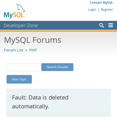
Contact MySQL
Login
|
Register
Developer Zone
Forums
MySQL Forums
Bugs
Forum List
»
PHP
Worklog
Labs
Planet MySQL
New Topic
News and Events
Community
Fault: Data is deleted
MySQL.com
automatically.
Downloads