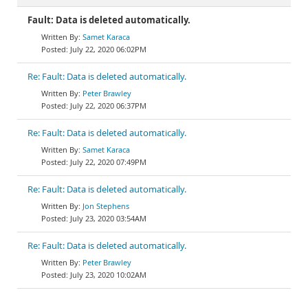
Fault: Data is deleted automatically.
Samet Karaca
July 22, 2020 06:02PM
Re: Fault: Data is deleted automatically.
Peter Brawley
July 22, 2020 06:37PM
Re: Fault: Data is deleted automatically.
Samet Karaca
July 22, 2020 07:49PM
Re: Fault: Data is deleted automatically.
Jon Stephens
July 23, 2020 03:54AM
Re: Fault: Data is deleted automatically.
Peter Brawley
July 23, 2020 10:02AM