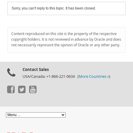
Sorry, you can't reply to this topic. It has been closed.
Content reproduced on this site is the property of the respective
copyright holders. It is not reviewed in advance by Oracle and does
not necessarily represent the opinion of Oracle or any other party.
Contact Sales
USA/Canada: +1-866-221-0634 (
More Countries »
)