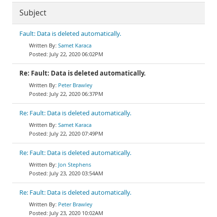
Subject
Fault: Data is deleted automatically.
Samet Karaca
July 22, 2020 06:02PM
Re: Fault: Data is deleted automatically.
Peter Brawley
July 22, 2020 06:37PM
Re: Fault: Data is deleted automatically.
Samet Karaca
July 22, 2020 07:49PM
Re: Fault: Data is deleted automatically.
Jon Stephens
July 23, 2020 03:54AM
Re: Fault: Data is deleted automatically.
Peter Brawley
July 23, 2020 10:02AM