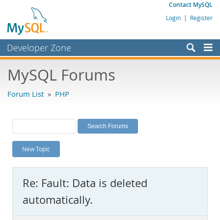
Contact MySQL
Login
|
Register
Developer Zone
Forums
MySQL Forums
Bugs
Forum List
»
PHP
Worklog
Labs
Planet MySQL
New Topic
News and Events
Community
Re: Fault: Data is deleted
MySQL.com
automatically.
Downloads