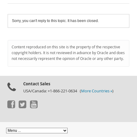
Sorry, you can't reply to this topic. It has been closed.
Content reproduced on this site is the property of the respective
copyright holders. It is not reviewed in advance by Oracle and does
not necessarily represent the opinion of Oracle or any other party.
Contact Sales
USA/Canada: +1-866-221-0634 (
More Countries »
)