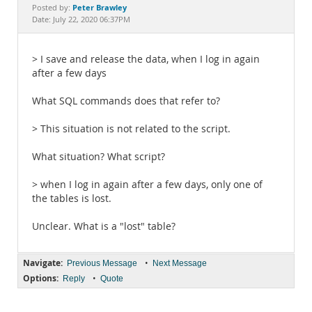
Documentation
Peter Brawley
Posted by:
Date: July 22, 2020 06:37PM
> I save and release the data, when I log in again
after a few days
What SQL commands does that refer to?
> This situation is not related to the script.
What situation? What script?
> when I log in again after a few days, only one of
the tables is lost.
Unclear. What is a "lost" table?
Navigate:
•
Previous Message
Next Message
Options:
•
Reply
Quote