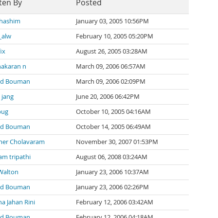
ten By
Posted
 hashim
January 03, 2005 10:56PM
_alw
February 10, 2005 05:20PM
ix
August 26, 2005 03:28AM
akaran n
March 09, 2006 06:57AM
nd Bouman
March 09, 2006 02:09PM
 jang
June 20, 2006 06:42PM
bug
October 10, 2005 04:16AM
nd Bouman
October 14, 2005 06:49AM
her Cholavaram
November 30, 2007 01:53PM
m tripathi
August 06, 2008 03:24AM
Walton
January 23, 2006 10:37AM
nd Bouman
January 23, 2006 02:26PM
na Jahan Rini
February 12, 2006 03:42AM
nd Bouman
February 12, 2006 04:18AM