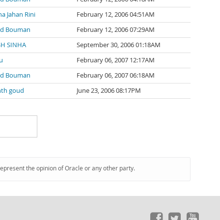
na Jahan Rini
February 12, 2006 04:51AM
nd Bouman
February 12, 2006 07:29AM
SH SINHA
September 30, 2006 01:18AM
u
February 06, 2007 12:17AM
nd Bouman
February 06, 2007 06:18AM
nth goud
June 23, 2006 08:17PM
represent the opinion of Oracle or any other party.