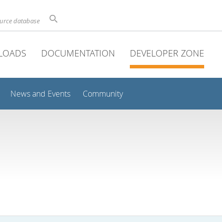
ource database
LOADS
DOCUMENTATION
DEVELOPER ZONE
News and Events
Community