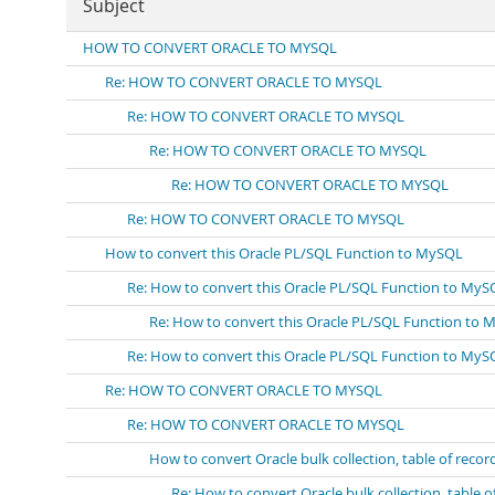
Subject
HOW TO CONVERT ORACLE TO MYSQL
Re: HOW TO CONVERT ORACLE TO MYSQL
Re: HOW TO CONVERT ORACLE TO MYSQL
Re: HOW TO CONVERT ORACLE TO MYSQL
Re: HOW TO CONVERT ORACLE TO MYSQL
Re: HOW TO CONVERT ORACLE TO MYSQL
How to convert this Oracle PL/SQL Function to MySQL
Re: How to convert this Oracle PL/SQL Function to MyS
Re: How to convert this Oracle PL/SQL Function to
Re: How to convert this Oracle PL/SQL Function to MyS
Re: HOW TO CONVERT ORACLE TO MYSQL
Re: HOW TO CONVERT ORACLE TO MYSQL
How to convert Oracle bulk collection, table of recor
Re: How to convert Oracle bulk collection, table o