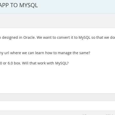
APP TO MYSQL
on designed in Oracle. We want to convert it to MySQL so that we do
 any url where we can learn how to manage the same?
.0 or 6.0 box. Will that work with MySQL?