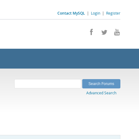
Contact MySQL
|
Login
|
Register
Advanced Search