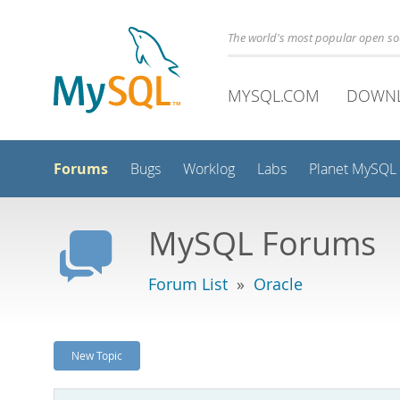
The world's most popular open s
MYSQL.COM
DOWN
Forums
Bugs
Worklog
Labs
Planet MySQL
MySQL Forums
Forum List
»
Oracle
New Topic