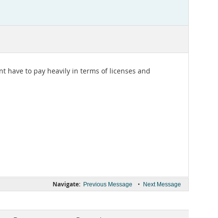
nt have to pay heavily in terms of licenses and
Navigate:
•
Previous Message
Next Message