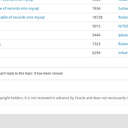
le of records into mysql
7634
Sulta
table of records into mysql
18728
Rola
5015
NITE
5444
ipbas
L
7323
Rola
6294
srika
an't reply to this topic. It has been closed.
pyright holders. It is not reviewed in advance by Oracle and does not necessarily 