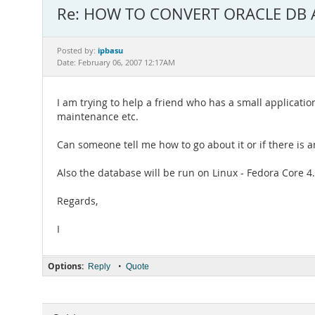
Re: HOW TO CONVERT ORACLE DB 
ipbasu
Posted by:
Date: February 06, 2007 12:17AM
I am trying to help a friend who has a small applicati
maintenance etc.
Can someone tell me how to go about it or if there is
Also the database will be run on Linux - Fedora Core 4
Regards,
I
Options:
•
Reply
Quote