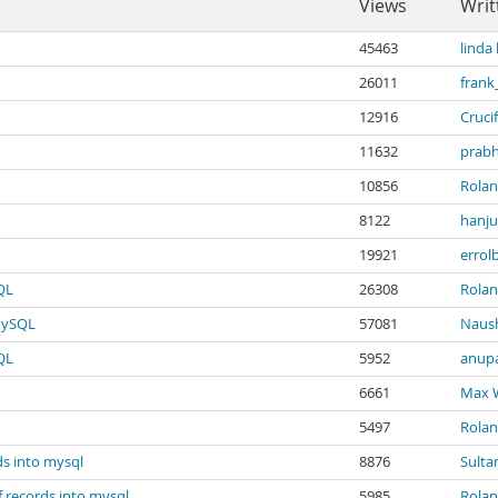
Views
Writ
45463
linda
26011
frank
12916
Crucif
11632
prabh
10856
Rola
8122
hanju
19921
errol
QL
26308
Rola
 MySQL
57081
Naus
QL
5952
anupa
6661
Max 
5497
Rola
ds into mysql
8876
Sulta
f records into mysql
5985
Rola