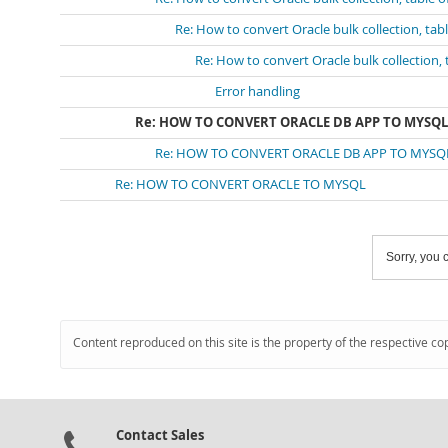
Re: How to convert Oracle bulk collection, tab
Re: How to convert Oracle bulk collection, 
Error handling
Re: HOW TO CONVERT ORACLE DB APP TO MYSQL
Re: HOW TO CONVERT ORACLE DB APP TO MYSQ
Re: HOW TO CONVERT ORACLE TO MYSQL
Sorry, you c
Content reproduced on this site is the property of the respective co
Contact Sales