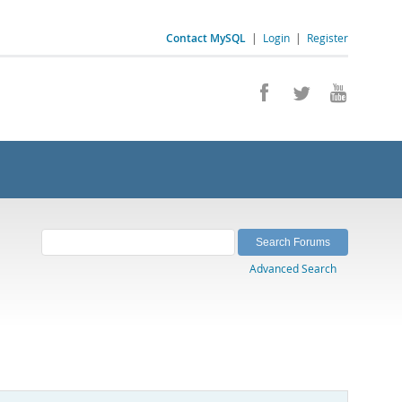
Contact MySQL
|
Login
|
Register
Advanced Search