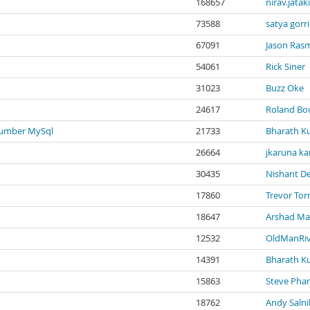
168657
nirav.jatak
73588
satya gorri
67091
Jason Ras
54061
Rick Siner
31023
Buzz Oke
24617
Roland B
number MySql
21733
Bharath K
26664
jkaruna ka
30435
Nishant D
17860
Trevor Tor
18647
Arshad M
12532
OldManRiv
14391
Bharath K
15863
Steve Pha
18762
Andy Saln