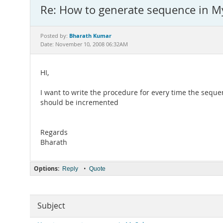
Re: How to generate sequence in M
Bharath Kumar
Posted by:
Date: November 10, 2008 06:32AM
HI,
I want to write the procedure for every time the seq
should be incremented
Regards
Bharath
Options:
•
Reply
Quote
Subject