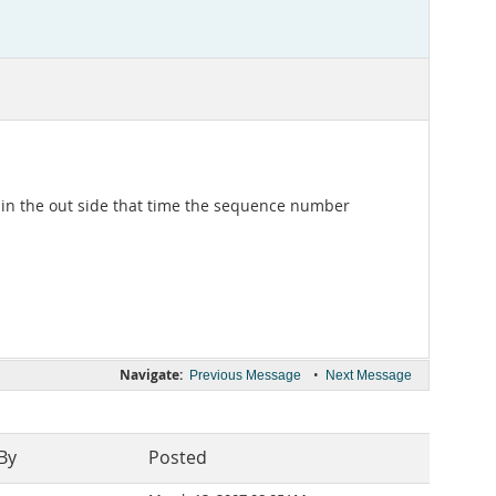
 in the out side that time the sequence number
Navigate:
•
Previous Message
Next Message
By
Posted