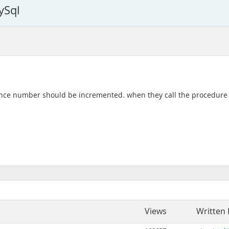
ySql
uence number should be incremented. when they call the procedure
Views
Written 