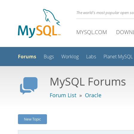
The world's most popular open s
MYSQL.COM
DOWN
Forums
Bugs
Worklog
Labs
Planet MySQL
MySQL Forums
Forum List
»
Oracle
New Topic