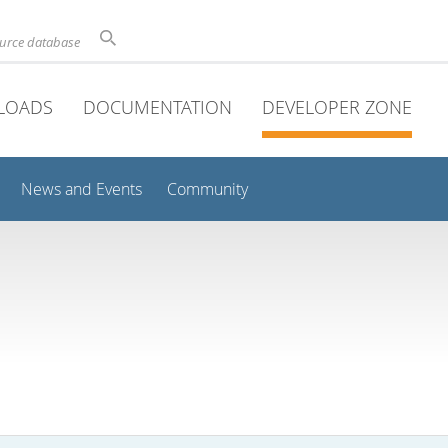
ource database
LOADS
DOCUMENTATION
DEVELOPER ZONE
News and Events
Community