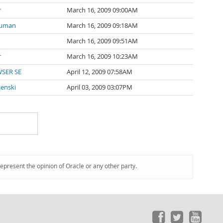
r
March 16, 2009 09:00AM
ouman
March 16, 2009 09:18AM
March 16, 2009 09:51AM
r
March 16, 2009 10:23AM
SER SE
April 12, 2009 07:58AM
enski
April 03, 2009 03:07PM
represent the opinion of Oracle or any other party.