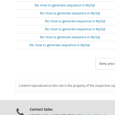
Re: How to generate sequence in MySql
Re: How to generate sequence in MySql
Re: How to generate sequence in MySql
Re: How to generate sequence in MySql
Re: How to generate sequence in MySql
Re: How to generate sequence in MySql
Sorry, you c
Content reproduced on this site is the property of the respective co
Contact Sales