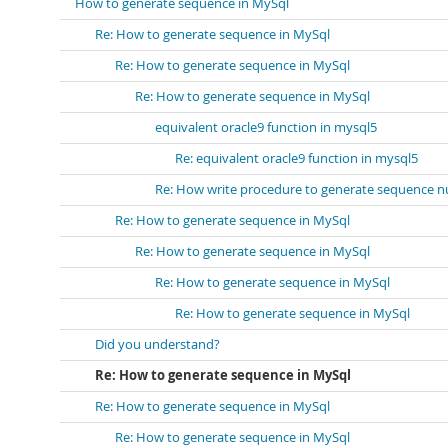
How to generate sequence in MySql
Re: How to generate sequence in MySql
Re: How to generate sequence in MySql
Re: How to generate sequence in MySql
equivalent oracle9 function in mysql5
Re: equivalent oracle9 function in mysql5
Re: How write procedure to generate sequence 
Re: How to generate sequence in MySql
Re: How to generate sequence in MySql
Re: How to generate sequence in MySql
Re: How to generate sequence in MySql
Did you understand?
Re: How to generate sequence in MySql
Re: How to generate sequence in MySql
Re: How to generate sequence in MySql