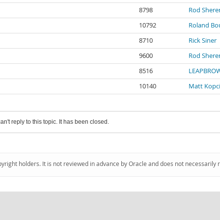
8798
Rod Shere
10792
Roland B
8710
Rick Siner
9600
Rod Shere
8516
LEAPBROW
10140
Matt Kopci
an't reply to this topic. It has been closed.
pyright holders. It is not reviewed in advance by Oracle and does not necessarily 