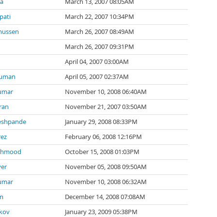
ia
March 13, 2007 08:05AM
pati
March 22, 2007 10:34PM
mussen
March 26, 2007 08:49AM
March 26, 2007 09:31PM
April 04, 2007 03:00AM
ouman
April 05, 2007 02:37AM
umar
November 10, 2008 06:40AM
ran
November 21, 2007 03:50AM
eshpande
January 29, 2008 08:33PM
rez
February 06, 2008 12:16PM
ahmood
October 15, 2008 01:03PM
er
November 05, 2008 09:50AM
umar
November 10, 2008 06:32AM
m
December 14, 2008 07:08AM
ikov
January 23, 2009 05:38PM