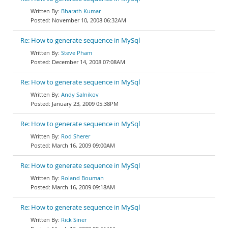
Bharath Kumar
November 10, 2008 06:32AM
Re: How to generate sequence in MySql
Steve Pham
December 14, 2008 07:08AM
Re: How to generate sequence in MySql
Andy Salnikov
January 23, 2009 05:38PM
Re: How to generate sequence in MySql
Rod Sherer
March 16, 2009 09:00AM
Re: How to generate sequence in MySql
Roland Bouman
March 16, 2009 09:18AM
Re: How to generate sequence in MySql
Rick Siner