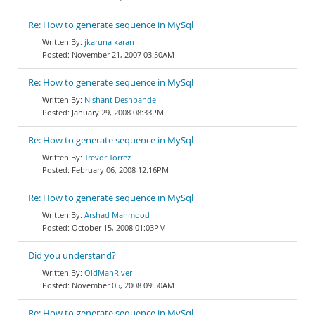
Re: How to generate sequence in MySql
jkaruna karan
November 21, 2007 03:50AM
Re: How to generate sequence in MySql
Nishant Deshpande
January 29, 2008 08:33PM
Re: How to generate sequence in MySql
Trevor Torrez
February 06, 2008 12:16PM
Re: How to generate sequence in MySql
Arshad Mahmood
October 15, 2008 01:03PM
Did you understand?
OldManRiver
November 05, 2008 09:50AM
Re: How to generate sequence in MySql