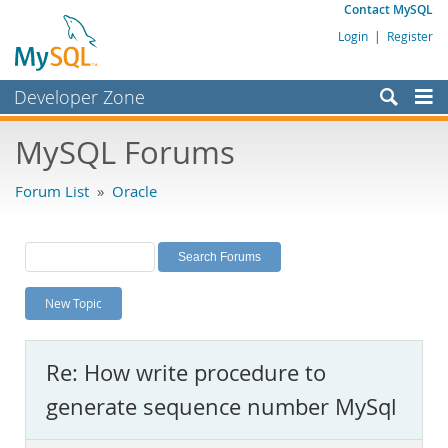
Contact MySQL
Login
|
Register
Developer Zone
Forums
MySQL Forums
Bugs
Forum List
»
Oracle
Worklog
Labs
Planet MySQL
New Topic
News and Events
Community
Re: How write procedure to
MySQL.com
generate sequence number MySql
Downloads