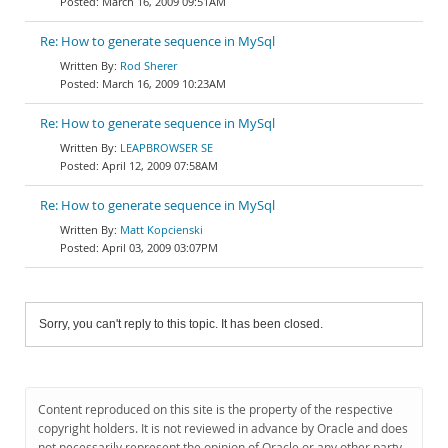
March 16, 2009 09:51AM
Re: How to generate sequence in MySql
Rod Sherer
March 16, 2009 10:23AM
Re: How to generate sequence in MySql
LEAPBROWSER SE
April 12, 2009 07:58AM
Re: How to generate sequence in MySql
Matt Kopcienski
April 03, 2009 03:07PM
Sorry, you can't reply to this topic. It has been closed.
Content reproduced on this site is the property of the respective
copyright holders. It is not reviewed in advance by Oracle and does
not necessarily represent the opinion of Oracle or any other party.