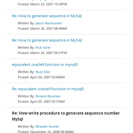
March 22, 2007 10:34PM
Re: How to generate sequence in MySql
Jason Rasmussen
March 26, 2007 08:49AM
Re: How to generate sequence in MySql
Rick Siner
March 26, 2007 09:31PM
equivalent oracle9 function in mysql5
Buzz Oke
April 04, 2007 03:00AM
Re: equivalent oracle9 function in mysql5
Roland Bouman
April 05, 2007 02:37AM
Re: How write procedure to generate sequence number
MySql
Bharath Kumar
November 10, 2008 06:40AM