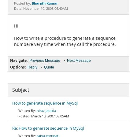
Documentation
Bharath Kumar
Posted by:
Date: November 10, 2008 06:40AM
HI
How to write a procedure to generate a sequence
numbere very time when they call the procedure.
Navigate:
•
Previous Message
Next Message
Options:
•
Reply
Quote
Subject
How to generate sequence in MySql
nirav.jatakia
March 13, 2007 08:05AM
Re: How to generate sequence in MySql
satya gorripati