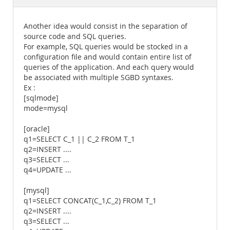
Documentation
Another idea would consist in the separation of
source code and SQL queries.
For example, SQL queries would be stocked in a
configuration file and would contain entire list of
queries of the application. And each query would
be associated with multiple SGBD syntaxes.
Ex :
[sqlmode]
mode=mysql
[oracle]
q1=SELECT C_1 || C_2 FROM T_1
q2=INSERT ....
q3=SELECT ...
q4=UPDATE ...
[mysql]
q1=SELECT CONCAT(C_1,C_2) FROM T_1
q2=INSERT ....
q3=SELECT ...