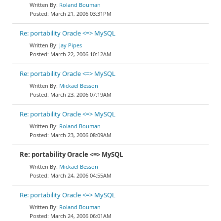
Roland Bouman
March 21, 2006 03:31PM
Re: portability Oracle <=> MySQL
Jay Pipes
March 22, 2006 10:12AM
Re: portability Oracle <=> MySQL
Mickael Besson
March 23, 2006 07:19AM
Re: portability Oracle <=> MySQL
Roland Bouman
March 23, 2006 08:09AM
Re: portability Oracle <=> MySQL
Mickael Besson
March 24, 2006 04:55AM
Re: portability Oracle <=> MySQL
Roland Bouman
March 24, 2006 06:01AM