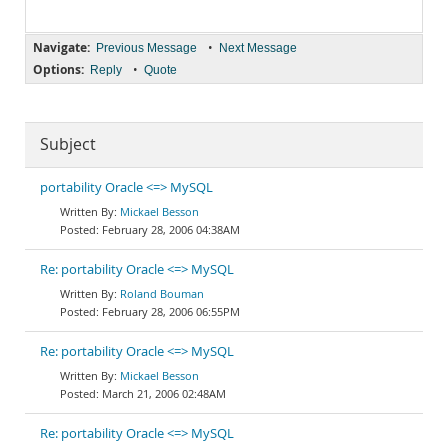
Navigate:
•
Previous Message
Next Message
Options:
•
Reply
Quote
Subject
portability Oracle <=> MySQL
Mickael Besson
February 28, 2006 04:38AM
Re: portability Oracle <=> MySQL
Roland Bouman
February 28, 2006 06:55PM
Re: portability Oracle <=> MySQL
Mickael Besson
March 21, 2006 02:48AM
Re: portability Oracle <=> MySQL