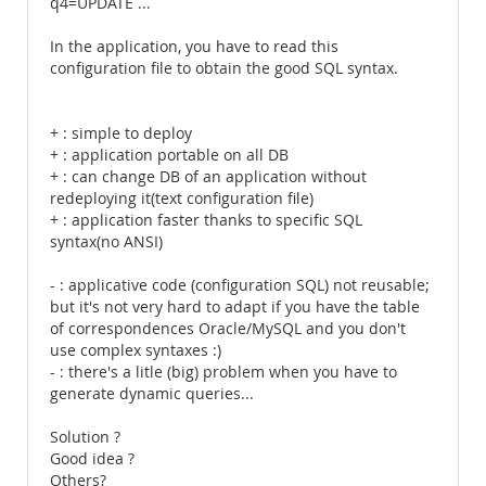
q4=UPDATE ...
In the application, you have to read this
configuration file to obtain the good SQL syntax.
+ : simple to deploy
+ : application portable on all DB
+ : can change DB of an application without
redeploying it(text configuration file)
+ : application faster thanks to specific SQL
syntax(no ANSI)
- : applicative code (configuration SQL) not reusable;
but it's not very hard to adapt if you have the table
of correspondences Oracle/MySQL and you don't
use complex syntaxes :)
- : there's a litle (big) problem when you have to
generate dynamic queries...
Solution ?
Good idea ?
Others?