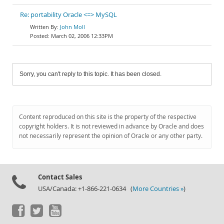
Re: portability Oracle <=> MySQL
John Moll
March 02, 2006 12:33PM
Sorry, you can't reply to this topic. It has been closed.
Content reproduced on this site is the property of the respective
copyright holders. It is not reviewed in advance by Oracle and does
not necessarily represent the opinion of Oracle or any other party.
Contact Sales
USA/Canada: +1-866-221-0634 (
More Countries »
)