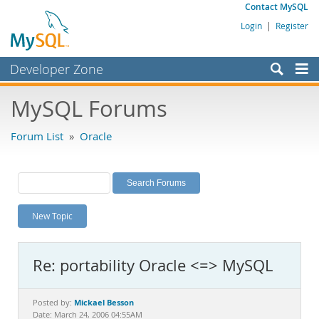
Contact MySQL
Login
|
Register
Developer Zone
Forums
MySQL Forums
Bugs
Forum List
»
Oracle
Worklog
Labs
Planet MySQL
New Topic
News and Events
Community
Re: portability Oracle <=> MySQL
MySQL.com
Downloads
Mickael Besson
Posted by:
Date: March 24, 2006 04:55AM