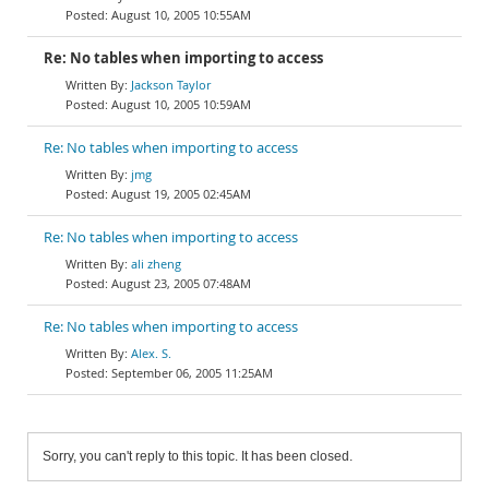
August 10, 2005 10:55AM
Re: No tables when importing to access
Jackson Taylor
August 10, 2005 10:59AM
Re: No tables when importing to access
jmg
August 19, 2005 02:45AM
Re: No tables when importing to access
ali zheng
August 23, 2005 07:48AM
Re: No tables when importing to access
Alex. S.
September 06, 2005 11:25AM
Sorry, you can't reply to this topic. It has been closed.