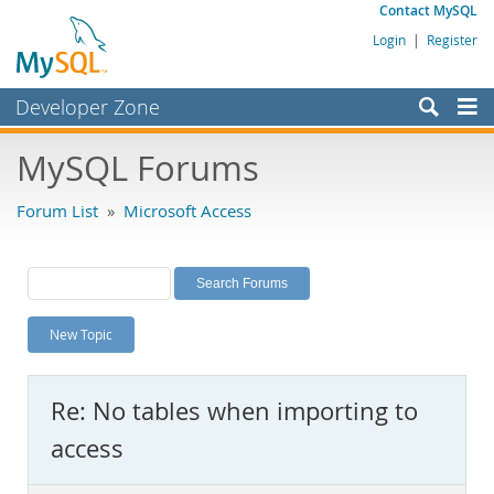
Contact MySQL
Login
|
Register
Developer Zone
Forums
MySQL Forums
Bugs
Forum List
»
Microsoft Access
Worklog
Labs
Planet MySQL
New Topic
News and Events
Community
Re: No tables when importing to
MySQL.com
access
Downloads