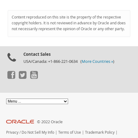
Content reproduced on this site is the property of the respective
copyright holders. It is not reviewed in advance by Oracle and does
not necessarily represent the opinion of Oracle or any other party.
Contact Sales
USA/Canada: +1-866-221-0634 (
More Countries »
)
© 2022 Oracle
Privacy
/
Do Not Sell My Info
|
Terms of Use
|
Trademark Policy
|