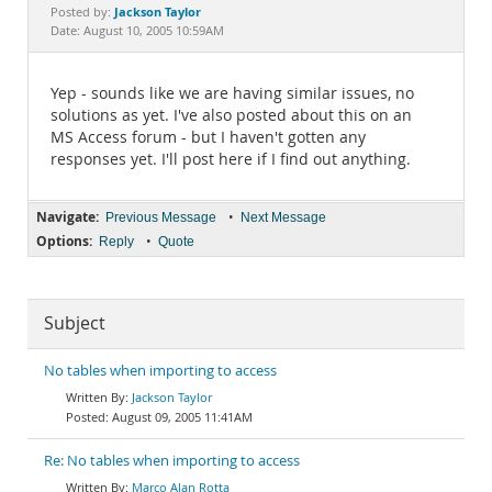
Documentation
Jackson Taylor
Posted by:
Date: August 10, 2005 10:59AM
Yep - sounds like we are having similar issues, no
solutions as yet. I've also posted about this on an
MS Access forum - but I haven't gotten any
responses yet. I'll post here if I find out anything.
Navigate:
•
Previous Message
Next Message
Options:
•
Reply
Quote
Subject
No tables when importing to access
Jackson Taylor
August 09, 2005 11:41AM
Re: No tables when importing to access
Marco Alan Rotta