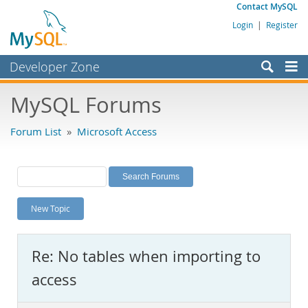
Contact MySQL
Login
|
Register
Developer Zone
Forums
MySQL Forums
Bugs
Forum List
»
Microsoft Access
Worklog
Labs
Planet MySQL
New Topic
News and Events
Community
Re: No tables when importing to
MySQL.com
access
Downloads