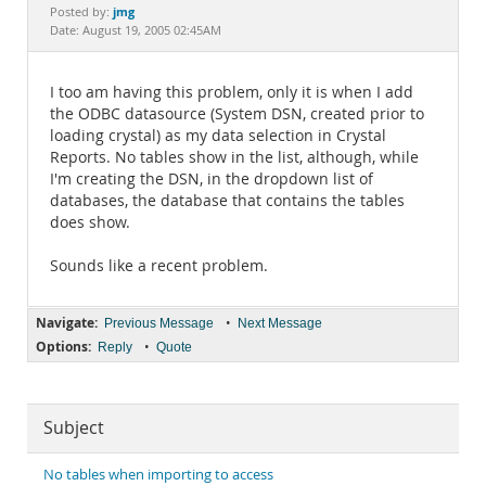
Documentation
jmg
Posted by:
Date: August 19, 2005 02:45AM
I too am having this problem, only it is when I add
the ODBC datasource (System DSN, created prior to
loading crystal) as my data selection in Crystal
Reports. No tables show in the list, although, while
I'm creating the DSN, in the dropdown list of
databases, the database that contains the tables
does show.
Sounds like a recent problem.
Navigate:
•
Previous Message
Next Message
Options:
•
Reply
Quote
Subject
No tables when importing to access