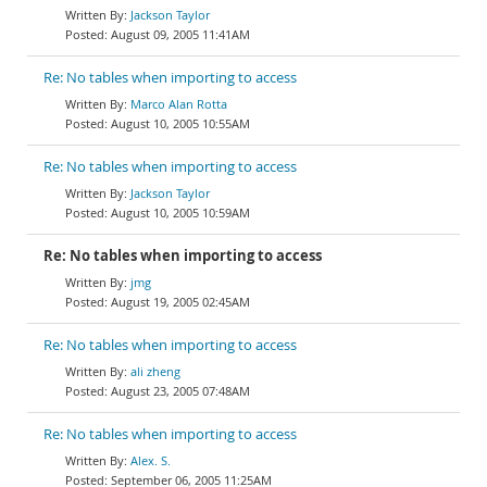
Jackson Taylor
August 09, 2005 11:41AM
Re: No tables when importing to access
Marco Alan Rotta
August 10, 2005 10:55AM
Re: No tables when importing to access
Jackson Taylor
August 10, 2005 10:59AM
Re: No tables when importing to access
jmg
August 19, 2005 02:45AM
Re: No tables when importing to access
ali zheng
August 23, 2005 07:48AM
Re: No tables when importing to access
Alex. S.
September 06, 2005 11:25AM