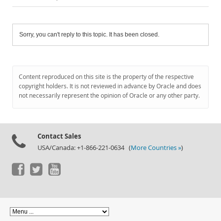
Sorry, you can't reply to this topic. It has been closed.
Content reproduced on this site is the property of the respective
copyright holders. It is not reviewed in advance by Oracle and does
not necessarily represent the opinion of Oracle or any other party.
Contact Sales
USA/Canada: +1-866-221-0634 (
More Countries »
)