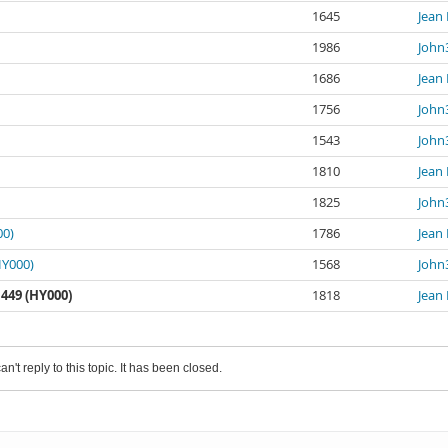
1645
Jean 
1986
John
1686
Jean 
1756
John
1543
John
1810
Jean 
1825
John
00)
1786
Jean 
HY000)
1568
John
449 (HY000)
1818
Jean 
an't reply to this topic. It has been closed.