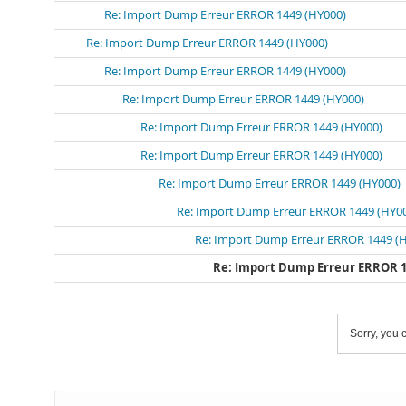
Re: Import Dump Erreur ERROR 1449 (HY000)
Re: Import Dump Erreur ERROR 1449 (HY000)
Re: Import Dump Erreur ERROR 1449 (HY000)
Re: Import Dump Erreur ERROR 1449 (HY000)
Re: Import Dump Erreur ERROR 1449 (HY000)
Re: Import Dump Erreur ERROR 1449 (HY000)
Re: Import Dump Erreur ERROR 1449 (HY000)
Re: Import Dump Erreur ERROR 1449 (HY0
Re: Import Dump Erreur ERROR 1449 (
Re: Import Dump Erreur ERROR 1
Sorry, you c