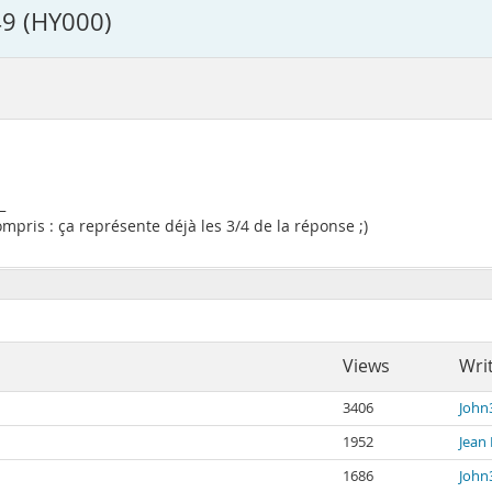
9 (HY000)
_
pris : ça représente déjà les 3/4 de la réponse ;)
Views
Wri
3406
John
1952
Jean 
1686
John