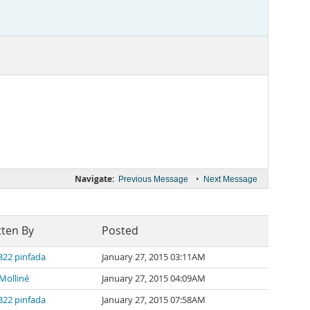
Navigate:
•
Previous Message
Next Message
tten By
Posted
322 pinfada
January 27, 2015 03:11AM
Molliné
January 27, 2015 04:09AM
322 pinfada
January 27, 2015 07:58AM