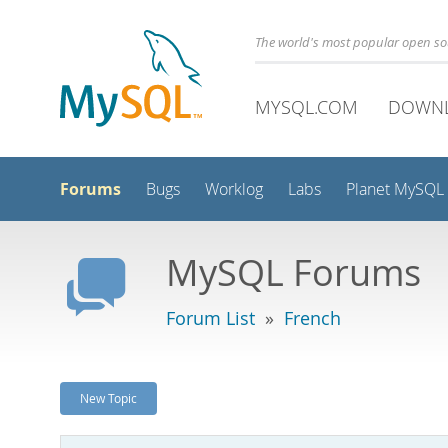
The world's most popular open s
MYSQL.COM
DOWN
Forums
Bugs
Worklog
Labs
Planet MySQL
MySQL Forums
Forum List
»
French
New Topic