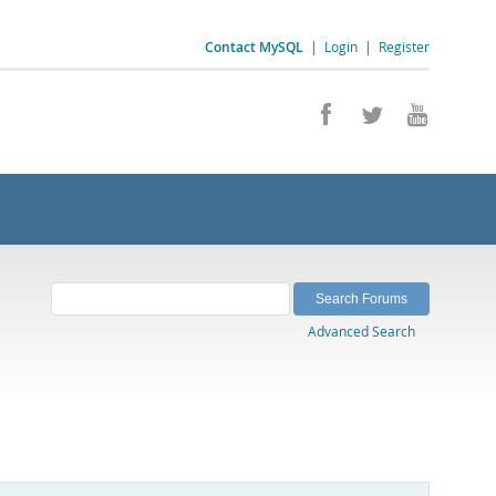
Contact MySQL
|
Login
|
Register
Advanced Search