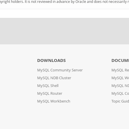
pyright holders. It is not reviewed in advance by Oracle and does not necessarily 
DOWNLOADS
DOCUM
MySQL Community Server
MySQL Re
MySQL NDB Cluster
MySQL W
MySQL Shell
MySQL ND
MySQL Router
MySQL Co
MySQL Workbench
Topic Gui