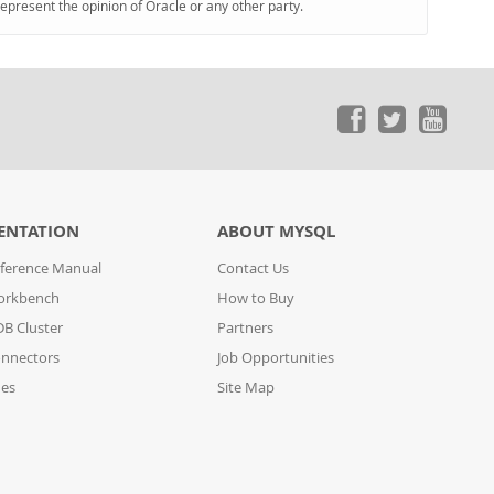
represent the opinion of Oracle or any other party.
ENTATION
ABOUT MYSQL
ference Manual
Contact Us
orkbench
How to Buy
B Cluster
Partners
nnectors
Job Opportunities
des
Site Map