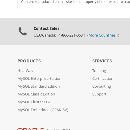
Content reproduced on this site is the property of the respective co
Contact Sales
USA/Canada: +1-866-221-0634 (
More Countries »
)
PRODUCTS
SERVICES
HeatWave
Training
MySQL Enterprise Edition
Certification
MySQL Standard Edition
Consulting
MySQL Classic Edition
Support
MySQL Cluster CGE
MySQL Embedded (OEM/ISV)