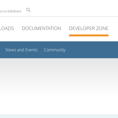
ource database
LOADS
DOCUMENTATION
DEVELOPER ZONE
News and Events
Community