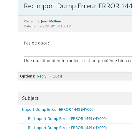
Re: Import Dump Erreur ERROR 144
Jean Molliné
Posted by:
Date: January 28, 2015 03:03AM
Pas de quoi :)
_____________________________________________________________
Une question bien formulée, c'est un problème bien com
Options:
•
Reply
Quote
Subject
Import Dump Erreur ERROR 1449 (HY000)
Re: Import Dump Erreur ERROR 1449 (HY000)
Re: Import Dump Erreur ERROR 1449 (HY000)