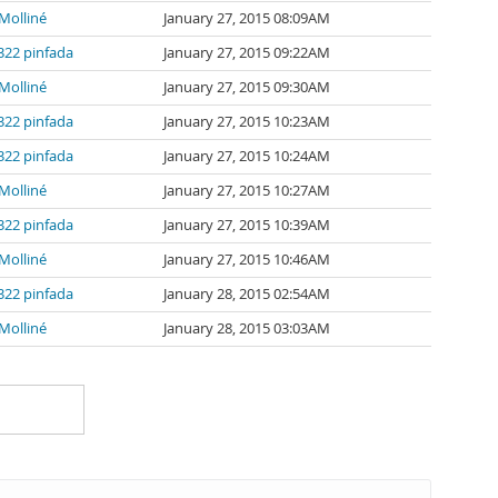
Molliné
January 27, 2015 08:09AM
322 pinfada
January 27, 2015 09:22AM
Molliné
January 27, 2015 09:30AM
322 pinfada
January 27, 2015 10:23AM
322 pinfada
January 27, 2015 10:24AM
Molliné
January 27, 2015 10:27AM
322 pinfada
January 27, 2015 10:39AM
Molliné
January 27, 2015 10:46AM
322 pinfada
January 28, 2015 02:54AM
Molliné
January 28, 2015 03:03AM