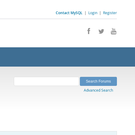
Contact MySQL
|
Login
|
Register
Advanced Search