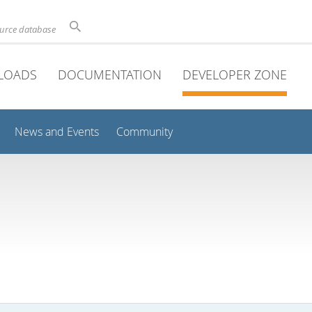
ource database
LOADS
DOCUMENTATION
DEVELOPER ZONE
News and Events
Community