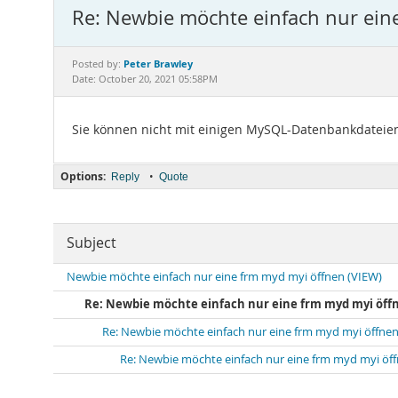
Re: Newbie möchte einfach nur ein
Peter Brawley
Posted by:
Date: October 20, 2021 05:58PM
Sie können nicht mit einigen MySQL-Datenbankdateien
Options:
•
Reply
Quote
Subject
Newbie möchte einfach nur eine frm myd myi öffnen (VIEW)
Re: Newbie möchte einfach nur eine frm myd myi öffn
Re: Newbie möchte einfach nur eine frm myd myi öffnen
Re: Newbie möchte einfach nur eine frm myd myi öf