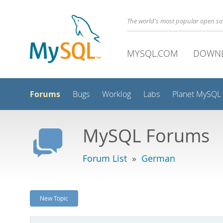
The world's most popular open s
MYSQL.COM
DOWN
Forums
Bugs
Worklog
Labs
Planet MySQL
MySQL Forums
Forum List
»
German
New Topic