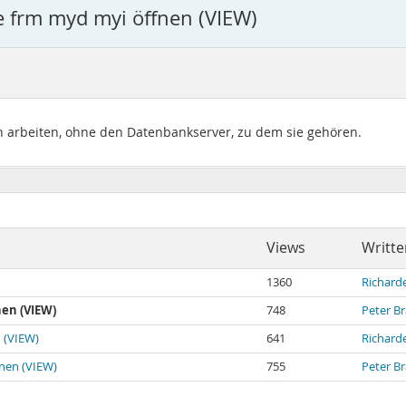
e frm myd myi öffnen (VIEW)
 arbeiten, ohne den Datenbankserver, zu dem sie gehören.
Views
Writte
1360
Richard
en (VIEW)
748
Peter B
 (VIEW)
641
Richard
fnen (VIEW)
755
Peter B