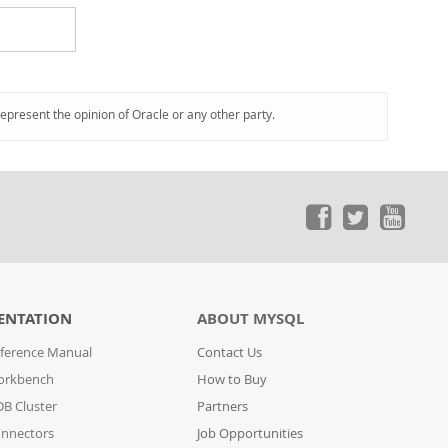
represent the opinion of Oracle or any other party.
ENTATION
ABOUT MYSQL
ference Manual
Contact Us
orkbench
How to Buy
B Cluster
Partners
nnectors
Job Opportunities