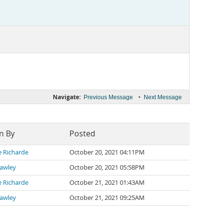
Navigate:
•
Previous Message
Next Message
n By
Posted
e Richarde
October 20, 2021 04:11PM
rawley
October 20, 2021 05:58PM
e Richarde
October 21, 2021 01:43AM
rawley
October 21, 2021 09:25AM