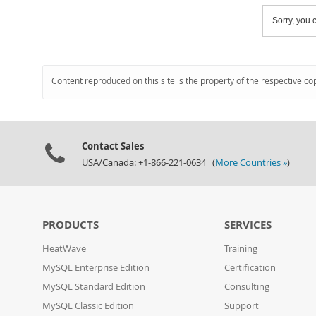
Sorry, you c
Content reproduced on this site is the property of the respective co
Contact Sales
USA/Canada: +1-866-221-0634 (
More Countries »
)
PRODUCTS
SERVICES
HeatWave
Training
MySQL Enterprise Edition
Certification
MySQL Standard Edition
Consulting
MySQL Classic Edition
Support