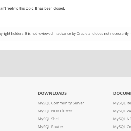
an't reply to this topic. It has been closed.
pyright holders. It is not reviewed in advance by Oracle and does not necessarily 
DOWNLOADS
DOCUM
MySQL Community Server
MySQL Re
MySQL NDB Cluster
MySQL W
MySQL Shell
MySQL ND
MySQL Router
MySQL Co