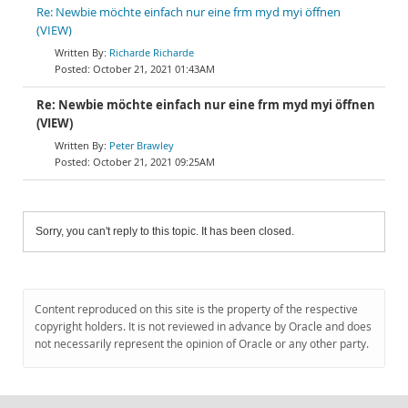
Re: Newbie möchte einfach nur eine frm myd myi öffnen
(VIEW)
Richarde Richarde
October 21, 2021 01:43AM
Re: Newbie möchte einfach nur eine frm myd myi öffnen
(VIEW)
Peter Brawley
October 21, 2021 09:25AM
Sorry, you can't reply to this topic. It has been closed.
Content reproduced on this site is the property of the respective
copyright holders. It is not reviewed in advance by Oracle and does
not necessarily represent the opinion of Oracle or any other party.