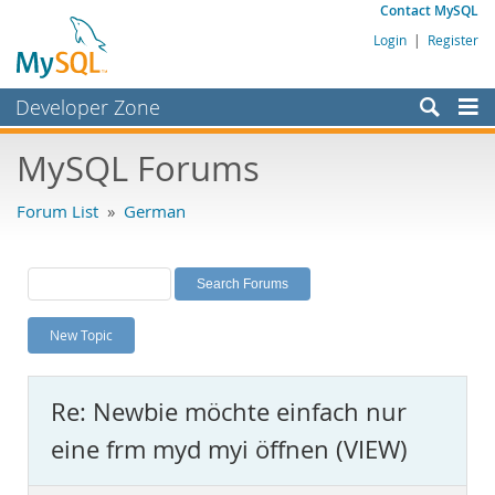
Contact MySQL
Login
|
Register
Developer Zone
Forums
MySQL Forums
Bugs
Forum List
»
German
Worklog
Labs
Planet MySQL
New Topic
News and Events
Community
Re: Newbie möchte einfach nur
MySQL.com
eine frm myd myi öffnen (VIEW)
Downloads