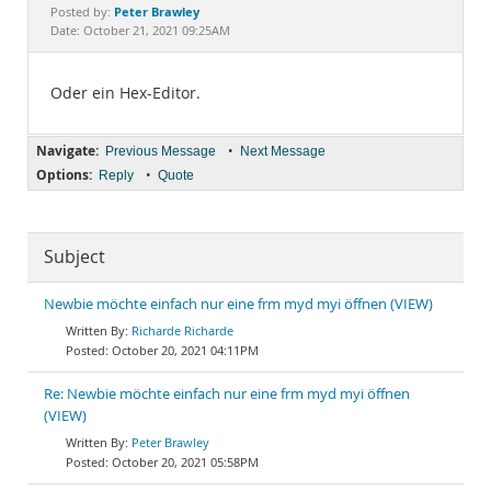
Documentation
Peter Brawley
Posted by:
Date: October 21, 2021 09:25AM
Oder ein Hex-Editor.
Navigate:
•
Previous Message
Next Message
Options:
•
Reply
Quote
Subject
Newbie möchte einfach nur eine frm myd myi öffnen (VIEW)
Richarde Richarde
October 20, 2021 04:11PM
Re: Newbie möchte einfach nur eine frm myd myi öffnen
(VIEW)
Peter Brawley
October 20, 2021 05:58PM