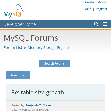
Contact MySQL
Login
|
Register
Developer Zone
Forums
MySQL Forums
Bugs
Forum List
»
Memory Storage Engine
Worklog
Labs
Planet MySQL
New Topic
News and Events
Community
Re: table size growth
MySQL.com
Downloads
Benjamin Tuffreau
Posted by:
Date: March 09, 2012 10:31AM