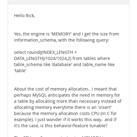
Documentation
Hello Rick,
Yes, the engine is 'MEMORY' and I get the size from
information_schema, with the following query:
select round((INDEX_LENGTH +
DATA_LENGTH)/1024/1024,2) from tables where
table_schema like 'database' and table_name like
'table'
About the cost of memory allocation.. I meant that
perhaps MySQL anticipates the need in memory for
a table by allocating more than necessary instead of
allocating memory everytime there is an 'insert'
because the memory allocation costs CPU (in C for
example). I just wonder if it works this way.. and if
it's the case, is this behavior/feature tunable?