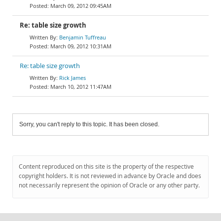
March 09, 2012 09:45AM
Re: table size growth
Benjamin Tuffreau
March 09, 2012 10:31AM
Re: table size growth
Rick James
March 10, 2012 11:47AM
Sorry, you can't reply to this topic. It has been closed.
Content reproduced on this site is the property of the respective
copyright holders. It is not reviewed in advance by Oracle and does
not necessarily represent the opinion of Oracle or any other party.