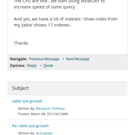
The CPU are fine.. we start using MEMORY to
increase speed of some query.
And yes, we have a lot of indexes: 'show index from
my_table' shows 17 indexes.
Thanks
Navigate:
•
Previous Message
Next Message
Options:
•
Reply
Quote
Subject
table size growth
Benjamin Tuffreau
March 08, 2012 04:53AM
Re: table size growth
Rick James