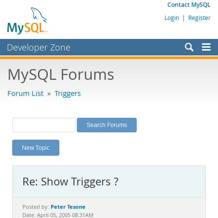
Contact MySQL
Login
|
Register
Developer Zone
Forums
MySQL Forums
Bugs
Forum List
»
Triggers
Worklog
Labs
Planet MySQL
New Topic
News and Events
Community
Re: Show Triggers ?
MySQL.com
Downloads
Peter Tesone
Posted by:
Date: April 05, 2005 08:31AM