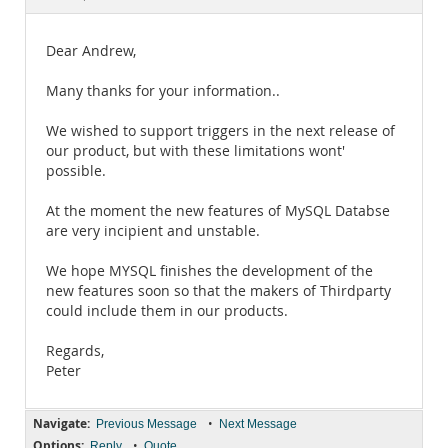
Documentation
Dear Andrew,
Many thanks for your information..
We wished to support triggers in the next release of
our product, but with these limitations wont'
possible.
At the moment the new features of MySQL Databse
are very incipient and unstable.
We hope MYSQL finishes the development of the
new features soon so that the makers of Thirdparty
could include them in our products.
Regards,
Peter
Navigate:
•
Previous Message
Next Message
Options:
•
Reply
Quote