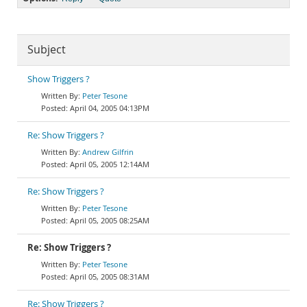
Subject
Show Triggers ?
Peter Tesone
April 04, 2005 04:13PM
Re: Show Triggers ?
Andrew Gilfrin
April 05, 2005 12:14AM
Re: Show Triggers ?
Peter Tesone
April 05, 2005 08:25AM
Re: Show Triggers ?
Peter Tesone
April 05, 2005 08:31AM
Re: Show Triggers ?