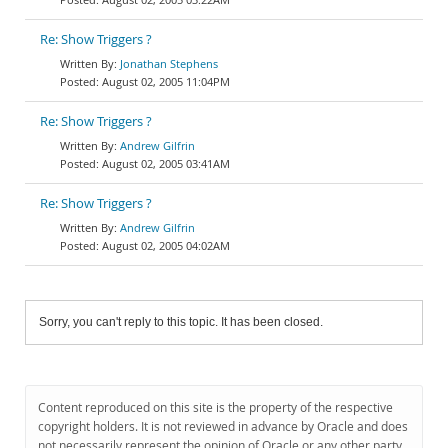
Re: Show Triggers ?
Jonathan Stephens
August 02, 2005 11:04PM
Re: Show Triggers ?
Andrew Gilfrin
August 02, 2005 03:41AM
Re: Show Triggers ?
Andrew Gilfrin
August 02, 2005 04:02AM
Sorry, you can't reply to this topic. It has been closed.
Content reproduced on this site is the property of the respective
copyright holders. It is not reviewed in advance by Oracle and does
not necessarily represent the opinion of Oracle or any other party.