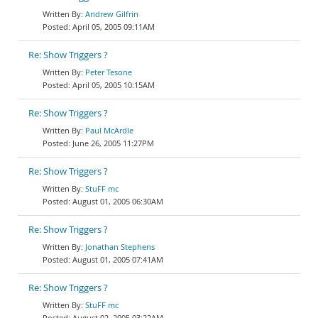
Andrew Gilfrin
April 05, 2005 09:11AM
Re: Show Triggers ?
Peter Tesone
April 05, 2005 10:15AM
Re: Show Triggers ?
Paul McArdle
June 26, 2005 11:27PM
Re: Show Triggers ?
StuFF mc
August 01, 2005 06:30AM
Re: Show Triggers ?
Jonathan Stephens
August 01, 2005 07:41AM
Re: Show Triggers ?
StuFF mc
August 02, 2005 03:22AM