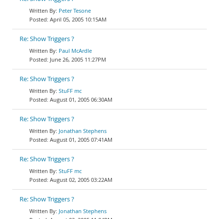
Peter Tesone
April 05, 2005 10:15AM
Re: Show Triggers ?
Paul McArdle
June 26, 2005 11:27PM
Re: Show Triggers ?
StuFF mc
August 01, 2005 06:30AM
Re: Show Triggers ?
Jonathan Stephens
August 01, 2005 07:41AM
Re: Show Triggers ?
StuFF mc
August 02, 2005 03:22AM
Re: Show Triggers ?
Jonathan Stephens