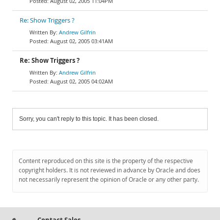
August 02, 2005 11:04PM
Re: Show Triggers ?
Andrew Gilfrin
August 02, 2005 03:41AM
Re: Show Triggers ?
Andrew Gilfrin
August 02, 2005 04:02AM
Sorry, you can't reply to this topic. It has been closed.
Content reproduced on this site is the property of the respective
copyright holders. It is not reviewed in advance by Oracle and does
not necessarily represent the opinion of Oracle or any other party.