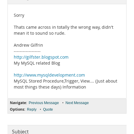
Documentation
Sorry
Thats came across in totally the wrong way, didn't
mean it to sound so rude.
Andrew Gilfrin
------------------
http://gilfster.blogspot.com
My MySQL related Blog
http://www.mysqldevelopment.com
MySQL Stored Procedure,Trigger, View.... (Just about
most things these days) Information
Navigate:
•
Previous Message
Next Message
Options:
•
Reply
Quote
Subject