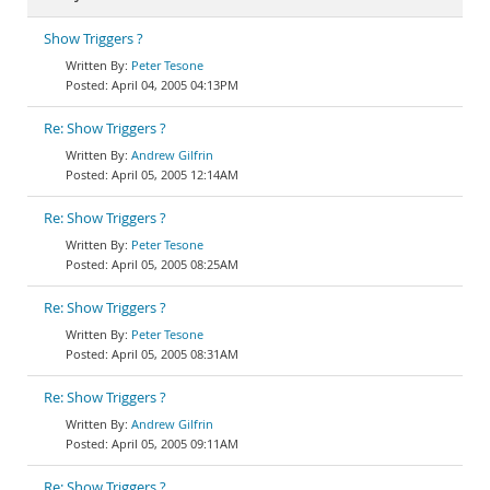
Show Triggers ?
Peter Tesone
April 04, 2005 04:13PM
Re: Show Triggers ?
Andrew Gilfrin
April 05, 2005 12:14AM
Re: Show Triggers ?
Peter Tesone
April 05, 2005 08:25AM
Re: Show Triggers ?
Peter Tesone
April 05, 2005 08:31AM
Re: Show Triggers ?
Andrew Gilfrin
April 05, 2005 09:11AM
Re: Show Triggers ?