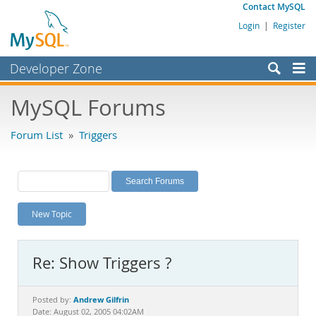
Contact MySQL
Login
|
Register
Developer Zone
Forums
MySQL Forums
Bugs
Forum List
»
Triggers
Worklog
Labs
Planet MySQL
New Topic
News and Events
Community
Re: Show Triggers ?
MySQL.com
Downloads
Andrew Gilfrin
Posted by:
Date: August 02, 2005 04:02AM