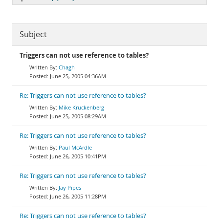
Subject
Triggers can not use reference to tables?
Chagh
June 25, 2005 04:36AM
Re: Triggers can not use reference to tables?
Mike Kruckenberg
June 25, 2005 08:29AM
Re: Triggers can not use reference to tables?
Paul McArdle
June 26, 2005 10:41PM
Re: Triggers can not use reference to tables?
Jay Pipes
June 26, 2005 11:28PM
Re: Triggers can not use reference to tables?