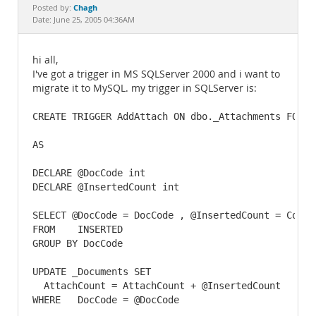
Documentation
Chagh
Posted by:
Date: June 25, 2005 04:36AM
hi all,
I've got a trigger in MS SQLServer 2000 and i want to
migrate it to MySQL. my trigger in SQLServer is:
CREATE TRIGGER AddAttach ON dbo._Attachments FOR IN
AS

DECLARE @DocCode int

DECLARE @InsertedCount int

SELECT @DocCode = DocCode , @InsertedCount = Count(
FROM    INSERTED

GROUP BY DocCode

UPDATE _Documents SET

  AttachCount = AttachCount + @InsertedCount

WHERE   DocCode = @DocCode
