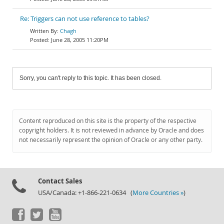
Re: Triggers can not use reference to tables?
Chagh
June 28, 2005 11:20PM
Sorry, you can't reply to this topic. It has been closed.
Content reproduced on this site is the property of the respective
copyright holders. It is not reviewed in advance by Oracle and does
not necessarily represent the opinion of Oracle or any other party.
Contact Sales
USA/Canada: +1-866-221-0634 (
More Countries »
)