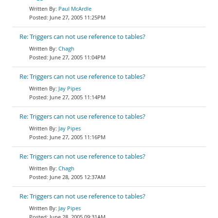
Paul McArdle
June 27, 2005 11:25PM
Re: Triggers can not use reference to tables?
Chagh
June 27, 2005 11:04PM
Re: Triggers can not use reference to tables?
Jay Pipes
June 27, 2005 11:14PM
Re: Triggers can not use reference to tables?
Jay Pipes
June 27, 2005 11:16PM
Re: Triggers can not use reference to tables?
Chagh
June 28, 2005 12:37AM
Re: Triggers can not use reference to tables?
Jay Pipes
June 28, 2005 09:31AM