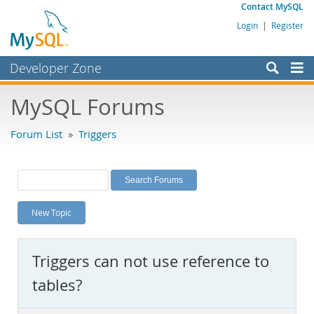
Contact MySQL
Login
|
Register
Developer Zone
Forums
MySQL Forums
Bugs
Forum List
»
Triggers
Worklog
Labs
Planet MySQL
New Topic
News and Events
Community
Triggers can not use reference to
MySQL.com
tables?
Downloads