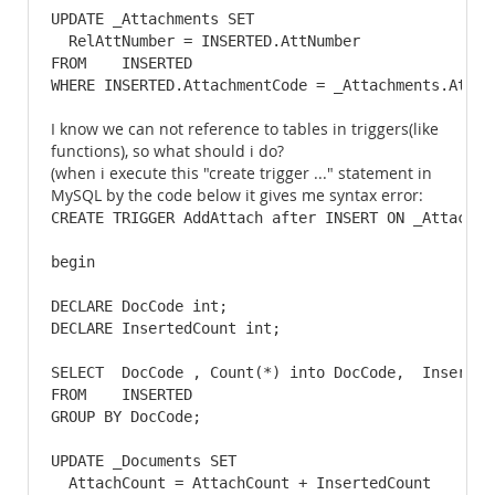
UPDATE _Attachments SET

  RelAttNumber = INSERTED.AttNumber

FROM    INSERTED

WHERE INSERTED.AttachmentCode = _Attachments.Attac
I know we can not reference to tables in triggers(like
functions), so what should i do?
(when i execute this "create trigger ..." statement in
MySQL by the code below it gives me syntax error:
CREATE TRIGGER AddAttach after INSERT ON _Attachmen
begin

DECLARE DocCode int;

DECLARE InsertedCount int;

SELECT  DocCode , Count(*) into DocCode,  InsertedC
FROM    INSERTED

GROUP BY DocCode;

UPDATE _Documents SET

  AttachCount = AttachCount + InsertedCount
