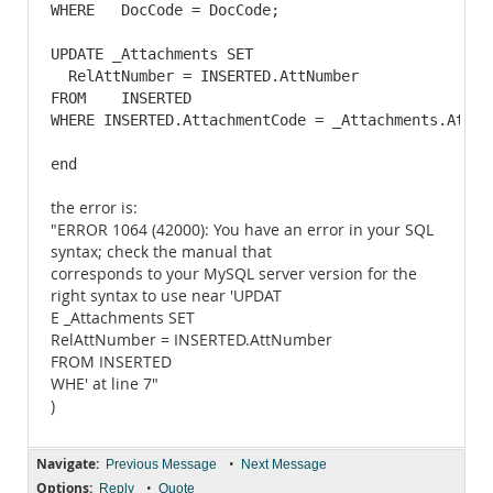
WHERE   DocCode = DocCode;

UPDATE _Attachments SET

  RelAttNumber = INSERTED.AttNumber

FROM    INSERTED

WHERE INSERTED.AttachmentCode = _Attachments.Attach
end
the error is:
"ERROR 1064 (42000): You have an error in your SQL
syntax; check the manual that
corresponds to your MySQL server version for the
right syntax to use near 'UPDAT
E _Attachments SET
RelAttNumber = INSERTED.AttNumber
FROM INSERTED
WHE' at line 7"
)
Navigate:
•
Previous Message
Next Message
Options:
•
Reply
Quote