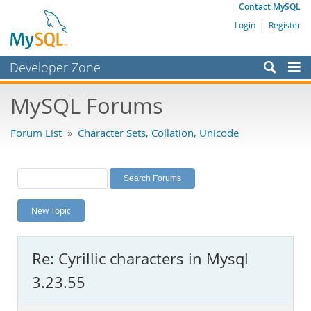
Contact MySQL
Login
|
Register
Developer Zone
Forums
MySQL Forums
Bugs
Forum List
»
Character Sets, Collation, Unicode
Worklog
Labs
Planet MySQL
New Topic
News and Events
Community
Re: Cyrillic characters in Mysql
MySQL.com
3.23.55
Downloads