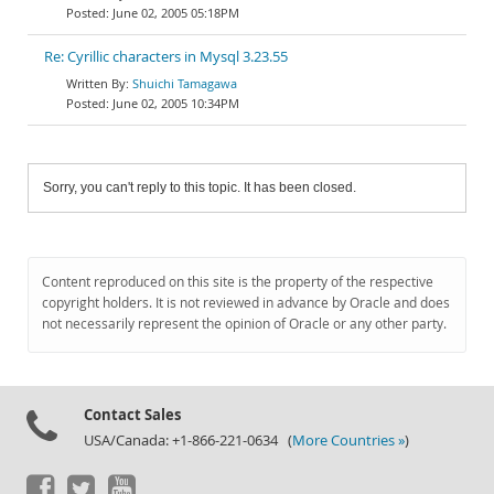
June 02, 2005 05:18PM
Re: Cyrillic characters in Mysql 3.23.55
Shuichi Tamagawa
June 02, 2005 10:34PM
Sorry, you can't reply to this topic. It has been closed.
Content reproduced on this site is the property of the respective
copyright holders. It is not reviewed in advance by Oracle and does
not necessarily represent the opinion of Oracle or any other party.
Contact Sales
USA/Canada: +1-866-221-0634 (
More Countries »
)