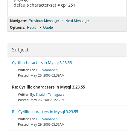
default-character-set = cp1251
Navigate:
•
Previous Message
Next Message
Options:
•
Reply
Quote
Subject
Cyrillic characters in Mysql 3.23.55
Olli Vaananen
May 26, 2005 02:39AM
Re: Cyrillic characters in Mysql 3.23.55
Shuichi Tamagawa
May 26, 2005 01:26PM
Re: Cyrillic characters in Mysql 3.23.55
Olli Vaananen
May 29, 2005 05:33AM