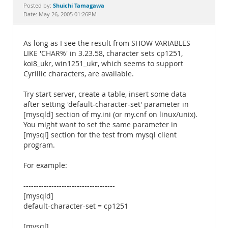
Documentation
Shuichi Tamagawa
Posted by:
Date: May 26, 2005 01:26PM
As long as I see the result from SHOW VARIABLES
LIKE 'CHAR%' in 3.23.58, character sets cp1251,
koi8_ukr, win1251_ukr, which seems to support
Cyrillic characters, are available.
Try start server, create a table, insert some data
after setting 'default-character-set' parameter in
[mysqld] section of my.ini (or my.cnf on linux/unix).
You might want to set the same parameter in
[mysql] section for the test from mysql client
program.
For example:
------------------------------------
[mysqld]
default-character-set = cp1251
[mysql]