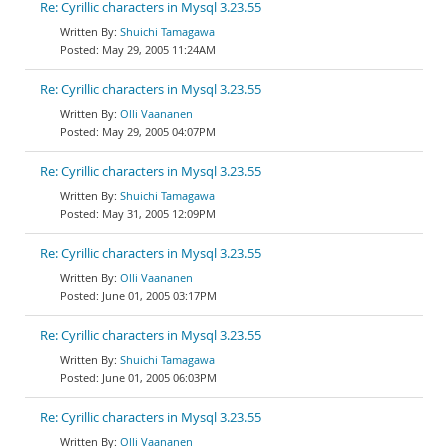
Re: Cyrillic characters in Mysql 3.23.55
Shuichi Tamagawa
May 29, 2005 11:24AM
Re: Cyrillic characters in Mysql 3.23.55
Olli Vaananen
May 29, 2005 04:07PM
Re: Cyrillic characters in Mysql 3.23.55
Shuichi Tamagawa
May 31, 2005 12:09PM
Re: Cyrillic characters in Mysql 3.23.55
Olli Vaananen
June 01, 2005 03:17PM
Re: Cyrillic characters in Mysql 3.23.55
Shuichi Tamagawa
June 01, 2005 06:03PM
Re: Cyrillic characters in Mysql 3.23.55
Olli Vaananen