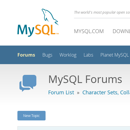
The world's most popular open s
MYSQL.COM
DOWN
Forums
Bugs
Worklog
Labs
Planet MySQL
MySQL Forums
Forum List
»
Character Sets, Col
New Topic