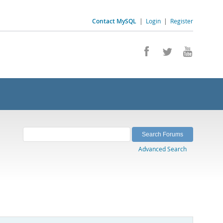
Contact MySQL
|
Login
|
Register
Advanced Search