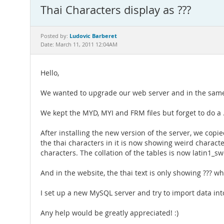
Thai Characters display as ???
Ludovic Barberet
Posted by:
Date: March 11, 2011 12:04AM
Hello,
We wanted to upgrade our web server and in the same t
We kept the MYD, MYI and FRM files but forget to do a .
After installing the new version of the server, we cop
the thai characters in it is now showing weird char
characters. The collation of the tables is now latin1_sw
And in the website, the thai text is only showing ??? 
I set up a new MySQL server and try to import data into 
Any help would be greatly appreciated! :)