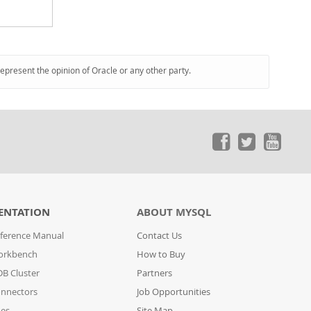
represent the opinion of Oracle or any other party.
ENTATION
ABOUT MYSQL
ference Manual
Contact Us
orkbench
How to Buy
B Cluster
Partners
nnectors
Job Opportunities
des
Site Map