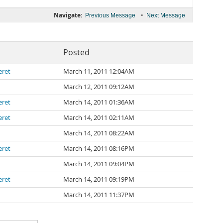
Navigate:
•
Previous Message
Next Message
Posted
eret
March 11, 2011 12:04AM
March 12, 2011 09:12AM
eret
March 14, 2011 01:36AM
eret
March 14, 2011 02:11AM
March 14, 2011 08:22AM
eret
March 14, 2011 08:16PM
March 14, 2011 09:04PM
eret
March 14, 2011 09:19PM
March 14, 2011 11:37PM