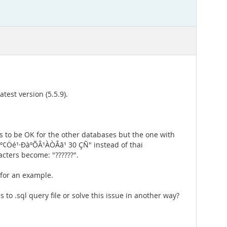
est version (5.5.9).
ms to be OK for the other databases but the one with
º¢Öé¹·ÐàºÕÂ¹ÀÒÂã¹ 30 ÇÑ" instead of thai
acters become: "??????".
 for an example.
 to .sql query file or solve this issue in another way?