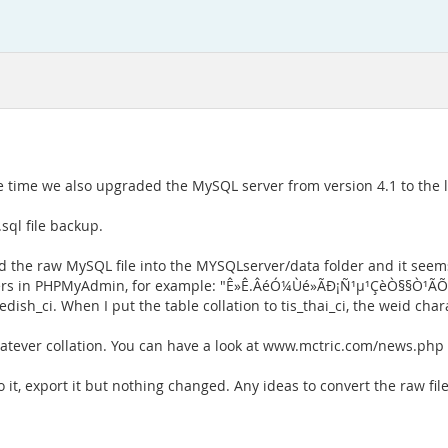
ime we also upgraded the MySQL server from version 4.1 to the lat
sql file backup.
ied the raw MySQL file into the MYSQLserver/data folder and it see
acters in PHPMyAdmin, for example: "Ê»Ê.ÂéÓ¼Ùé»ÃÐ¡Ñ¹µ¹ÇèÒ§§Ò¹ÃÕ
edish_ci. When I put the table collation to tis_thai_ci, the weid char
whatever collation. You can have a look at www.mctric.com/news.php
it, export it but nothing changed. Any ideas to convert the raw files