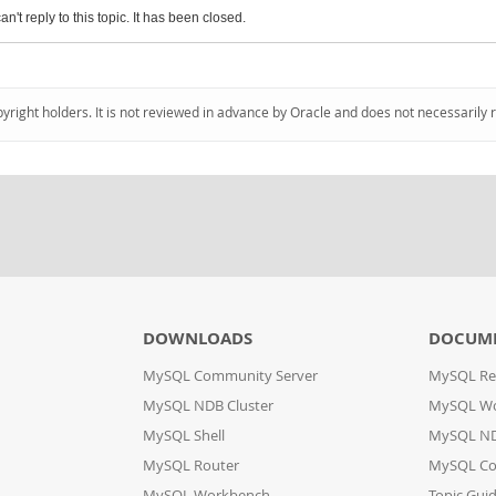
an't reply to this topic. It has been closed.
pyright holders. It is not reviewed in advance by Oracle and does not necessarily 
DOWNLOADS
DOCUM
MySQL Community Server
MySQL Re
MySQL NDB Cluster
MySQL W
MySQL Shell
MySQL ND
MySQL Router
MySQL Co
MySQL Workbench
Topic Gui