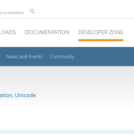
ource database
LOADS
DOCUMENTATION
DEVELOPER ZONE
News and Events
Community
lation, Unicode