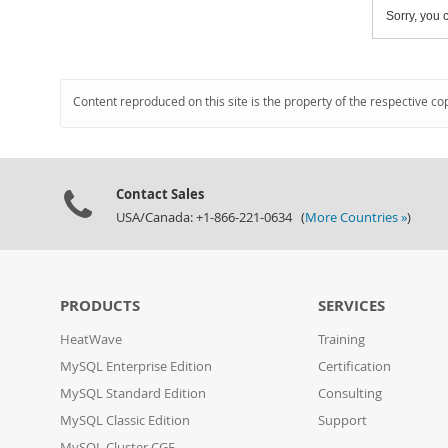
Sorry, you c
Content reproduced on this site is the property of the respective co
Contact Sales
USA/Canada: +1-866-221-0634 (
More Countries »
)
PRODUCTS
SERVICES
HeatWave
Training
MySQL Enterprise Edition
Certification
MySQL Standard Edition
Consulting
MySQL Classic Edition
Support
MySQL Cluster CGE