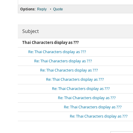
Options:
•
Reply
Quote
Subject
Thai Characters display as ???
Re: Thai Characters display as ???
Re: Thai Characters display as ???
Re: Thai Characters display as ???
Re: Thai Characters display as ???
Re: Thai Characters display as ???
Re: Thai Characters display as ???
Re: Thai Characters display as ???
Re: Thai Characters display as ???