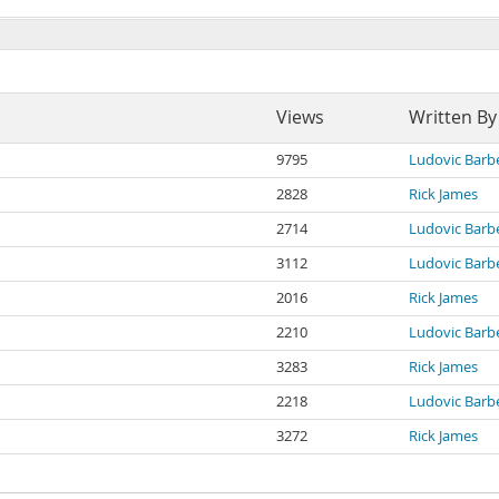
Views
Written By
9795
Ludovic Barb
2828
Rick James
2714
Ludovic Barb
3112
Ludovic Barb
2016
Rick James
2210
Ludovic Barb
3283
Rick James
2218
Ludovic Barb
3272
Rick James