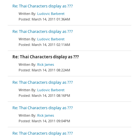
Re: Thai Characters display as ???
Ludovic Barberet
March 14, 2011 01:36AM
Re: Thai Characters display as ???
Ludovic Barberet
March 14, 2011 02:11AM
Re: Thai Characters display as ???
Rick James
March 14, 2011 08:22AM
Re: Thai Characters display as ???
Ludovic Barberet
March 14, 2011 08:16PM
Re: Thai Characters display as ???
Rick James
March 14, 2011 09:04PM
Re: Thai Characters display as ???