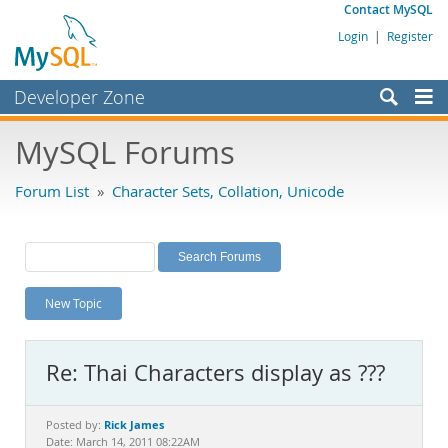
Contact MySQL
Login
|
Register
Developer Zone
Forums
MySQL Forums
Bugs
Forum List
»
Character Sets, Collation, Unicode
Worklog
Labs
Planet MySQL
New Topic
News and Events
Community
Re: Thai Characters display as ???
MySQL.com
Downloads
Rick James
Posted by:
Date: March 14, 2011 08:22AM