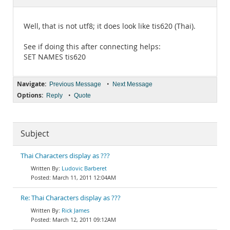
Documentation
Well, that is not utf8; it does look like tis620 (Thai).
See if doing this after connecting helps:
SET NAMES tis620
Navigate:
•
Previous Message
Next Message
Options:
•
Reply
Quote
Subject
Thai Characters display as ???
Ludovic Barberet
March 11, 2011 12:04AM
Re: Thai Characters display as ???
Rick James
March 12, 2011 09:12AM