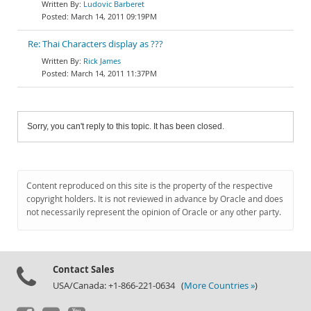
Ludovic Barberet
March 14, 2011 09:19PM
Re: Thai Characters display as ???
Rick James
March 14, 2011 11:37PM
Sorry, you can't reply to this topic. It has been closed.
Content reproduced on this site is the property of the respective
copyright holders. It is not reviewed in advance by Oracle and does
not necessarily represent the opinion of Oracle or any other party.
Contact Sales
USA/Canada: +1-866-221-0634 (
More Countries »
)