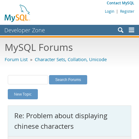
Contact MySQL
Login
|
Register
Developer Zone
Forums
MySQL Forums
Bugs
Forum List
»
Character Sets, Collation, Unicode
Worklog
Labs
Planet MySQL
New Topic
News and Events
Community
Re: Problem about displaying
MySQL.com
chinese characters
Downloads