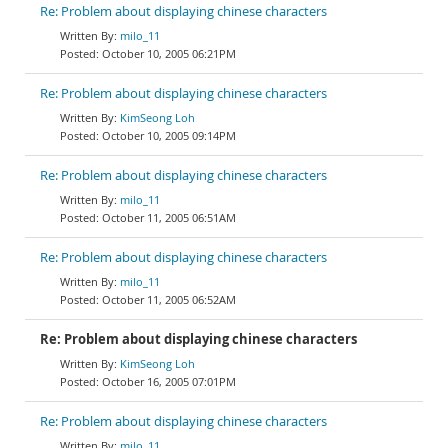
Re: Problem about displaying chinese characters
milo_11
October 10, 2005 06:21PM
Re: Problem about displaying chinese characters
KimSeong Loh
October 10, 2005 09:14PM
Re: Problem about displaying chinese characters
milo_11
October 11, 2005 06:51AM
Re: Problem about displaying chinese characters
milo_11
October 11, 2005 06:52AM
Re: Problem about displaying chinese characters
KimSeong Loh
October 16, 2005 07:01PM
Re: Problem about displaying chinese characters
milo_11