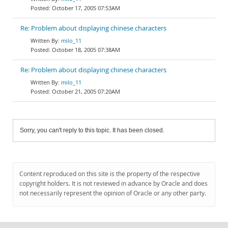
October 17, 2005 07:53AM
Re: Problem about displaying chinese characters
milo_11
October 18, 2005 07:38AM
Re: Problem about displaying chinese characters
milo_11
October 21, 2005 07:20AM
Sorry, you can't reply to this topic. It has been closed.
Content reproduced on this site is the property of the respective
copyright holders. It is not reviewed in advance by Oracle and does
not necessarily represent the opinion of Oracle or any other party.