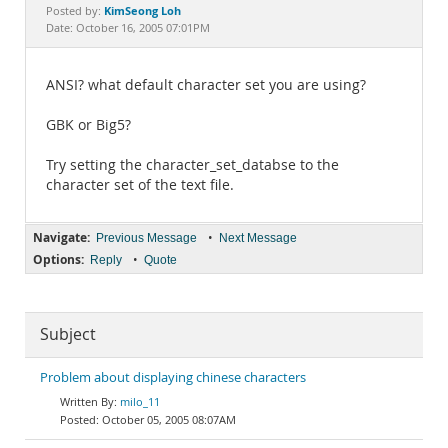
Documentation
KimSeong Loh
Posted by:
Date: October 16, 2005 07:01PM
ANSI? what default character set you are using?
GBK or Big5?
Try setting the character_set_databse to the
character set of the text file.
Navigate:
•
Previous Message
Next Message
Options:
•
Reply
Quote
Subject
Problem about displaying chinese characters
milo_11
October 05, 2005 08:07AM