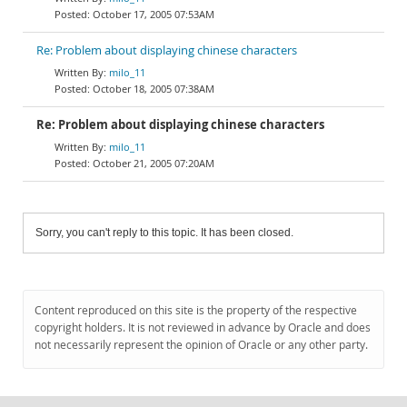
October 17, 2005 07:53AM
Re: Problem about displaying chinese characters
milo_11
October 18, 2005 07:38AM
Re: Problem about displaying chinese characters
milo_11
October 21, 2005 07:20AM
Sorry, you can't reply to this topic. It has been closed.
Content reproduced on this site is the property of the respective
copyright holders. It is not reviewed in advance by Oracle and does
not necessarily represent the opinion of Oracle or any other party.