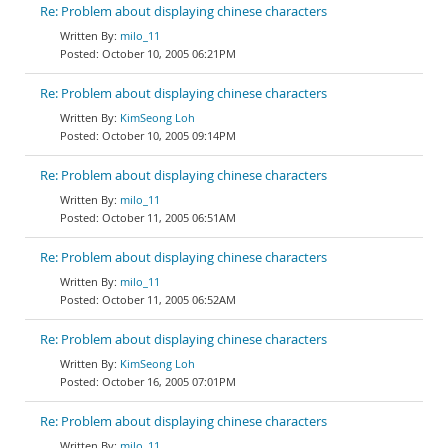
Re: Problem about displaying chinese characters
milo_11
October 10, 2005 06:21PM
Re: Problem about displaying chinese characters
KimSeong Loh
October 10, 2005 09:14PM
Re: Problem about displaying chinese characters
milo_11
October 11, 2005 06:51AM
Re: Problem about displaying chinese characters
milo_11
October 11, 2005 06:52AM
Re: Problem about displaying chinese characters
KimSeong Loh
October 16, 2005 07:01PM
Re: Problem about displaying chinese characters
milo_11