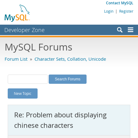
Contact MySQL
Login
|
Register
Developer Zone
Forums
MySQL Forums
Bugs
Forum List
»
Character Sets, Collation, Unicode
Worklog
Labs
Planet MySQL
New Topic
News and Events
Community
Re: Problem about displaying
MySQL.com
chinese characters
Downloads