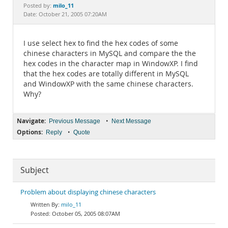
Documentation
milo_11
Posted by:
Date: October 21, 2005 07:20AM
I use select hex to find the hex codes of some
chinese characters in MySQL and compare the the
hex codes in the character map in WindowXP. I find
that the hex codes are totally different in MySQL
and WindowXP with the same chinese characters.
Why?
Navigate:
•
Previous Message
Next Message
Options:
•
Reply
Quote
Subject
Problem about displaying chinese characters
milo_11
October 05, 2005 08:07AM