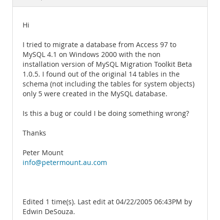
Documentation
Hi
I tried to migrate a database from Access 97 to
MySQL 4.1 on Windows 2000 with the non
installation version of MySQL Migration Toolkit Beta
1.0.5. I found out of the original 14 tables in the
schema (not including the tables for system objects)
only 5 were created in the MySQL database.
Is this a bug or could I be doing something wrong?
Thanks
Peter Mount
info@petermount.au.com
Edited 1 time(s). Last edit at 04/22/2005 06:43PM by
Edwin DeSouza.