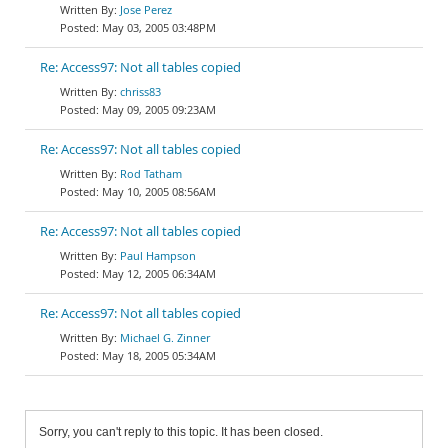
Jose Perez
May 03, 2005 03:48PM
Re: Access97: Not all tables copied
chriss83
May 09, 2005 09:23AM
Re: Access97: Not all tables copied
Rod Tatham
May 10, 2005 08:56AM
Re: Access97: Not all tables copied
Paul Hampson
May 12, 2005 06:34AM
Re: Access97: Not all tables copied
Michael G. Zinner
May 18, 2005 05:34AM
Sorry, you can't reply to this topic. It has been closed.