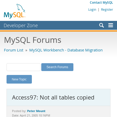
Contact MySQL
Login
|
Register
Developer Zone
Forums
MySQL Forums
Bugs
Forum List
»
MySQL Workbench - Database Migration
Worklog
Labs
Planet MySQL
New Topic
News and Events
Community
Access97: Not all tables copied
MySQL.com
Downloads
Peter Mount
Posted by:
Date: April 21, 2005 10:16PM