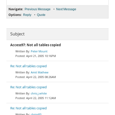
Navigate:
•
Previous Message
Next Message
Options:
•
Reply
Quote
Subject
Access97: Not all tables copied
Peter Mount
April 21, 2005 10:16PM
Re: Not all tables copied
Amit Mathew
April 22, 2005 08:26AM
Re: Not all tables copied
chris.j.white
April 22, 2005 11:12AM
Re: Not all tables copied
chriss83