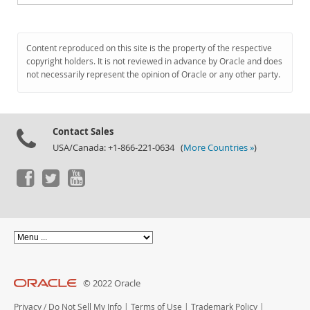
Content reproduced on this site is the property of the respective
copyright holders. It is not reviewed in advance by Oracle and does
not necessarily represent the opinion of Oracle or any other party.
Contact Sales
USA/Canada: +1-866-221-0634 (
More Countries »
)
© 2022 Oracle
Privacy
/
Do Not Sell My Info
|
Terms of Use
|
Trademark Policy
|