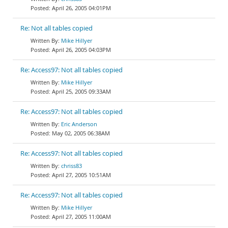
April 26, 2005 04:01PM
Re: Not all tables copied
Mike Hillyer
April 26, 2005 04:03PM
Re: Access97: Not all tables copied
Mike Hillyer
April 25, 2005 09:33AM
Re: Access97: Not all tables copied
Eric Anderson
May 02, 2005 06:38AM
Re: Access97: Not all tables copied
chriss83
April 27, 2005 10:51AM
Re: Access97: Not all tables copied
Mike Hillyer
April 27, 2005 11:00AM