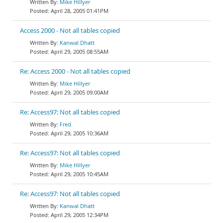
Mike Hillyer
April 28, 2005 01:41PM
Access 2000 - Not all tables copied
Kanwal Dhatt
April 29, 2005 08:55AM
Re: Access 2000 - Not all tables copied
Mike Hillyer
April 29, 2005 09:00AM
Re: Access97: Not all tables copied
Fred
April 29, 2005 10:36AM
Re: Access97: Not all tables copied
Mike Hillyer
April 29, 2005 10:45AM
Re: Access97: Not all tables copied
Kanwal Dhatt
April 29, 2005 12:34PM