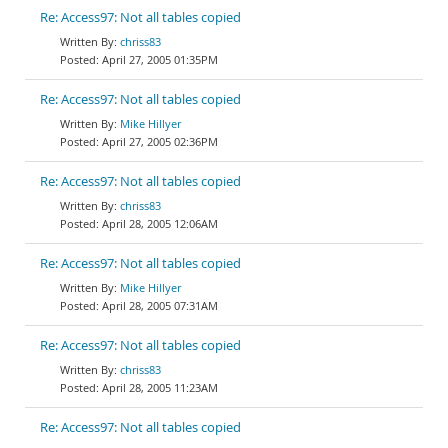
Re: Access97: Not all tables copied
chriss83
April 27, 2005 01:35PM
Re: Access97: Not all tables copied
Mike Hillyer
April 27, 2005 02:36PM
Re: Access97: Not all tables copied
chriss83
April 28, 2005 12:06AM
Re: Access97: Not all tables copied
Mike Hillyer
April 28, 2005 07:31AM
Re: Access97: Not all tables copied
chriss83
April 28, 2005 11:23AM
Re: Access97: Not all tables copied