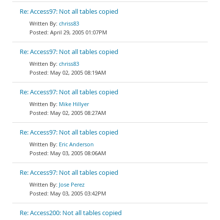
Re: Access97: Not all tables copied
chriss83
April 29, 2005 01:07PM
Re: Access97: Not all tables copied
chriss83
May 02, 2005 08:19AM
Re: Access97: Not all tables copied
Mike Hillyer
May 02, 2005 08:27AM
Re: Access97: Not all tables copied
Eric Anderson
May 03, 2005 08:06AM
Re: Access97: Not all tables copied
Jose Perez
May 03, 2005 03:42PM
Re: Access200: Not all tables copied