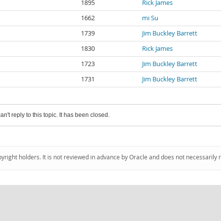
1895
Rick James
1662
mi Su
1739
Jim Buckley Barrett
1830
Rick James
1723
Jim Buckley Barrett
1731
Jim Buckley Barrett
an't reply to this topic. It has been closed.
pyright holders. It is not reviewed in advance by Oracle and does not necessarily 