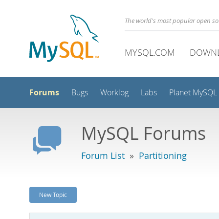
The world's most popular open s
MYSQL.COM
DOWN
Forums
Bugs
Worklog
Labs
Planet MySQL
MySQL Forums
Forum List
»
Partitioning
New Topic