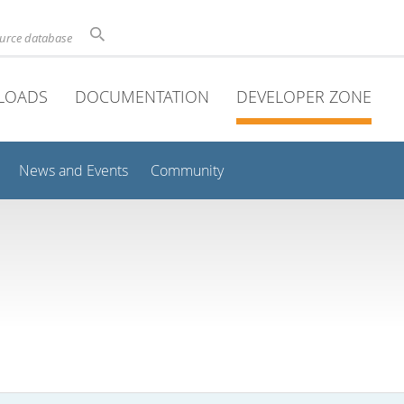
ource database
LOADS
DOCUMENTATION
DEVELOPER ZONE
News and Events
Community