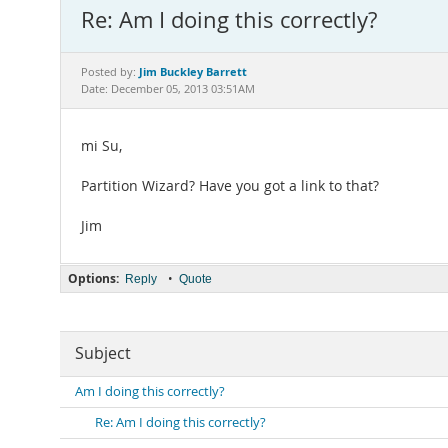
Re: Am I doing this correctly?
Jim Buckley Barrett
Posted by:
Date: December 05, 2013 03:51AM
mi Su,
Partition Wizard? Have you got a link to that?
Jim
Options:
•
Reply
Quote
Subject
Am I doing this correctly?
Re: Am I doing this correctly?