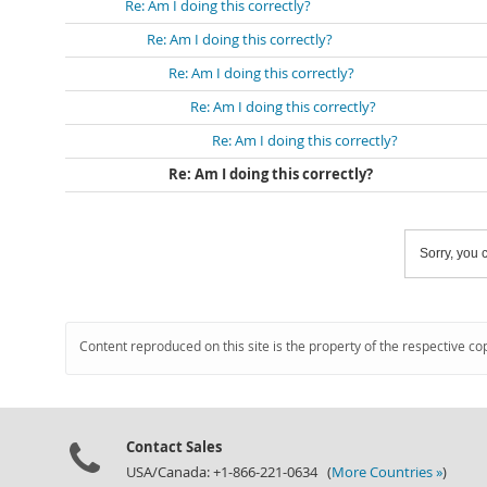
Re: Am I doing this correctly?
Re: Am I doing this correctly?
Re: Am I doing this correctly?
Re: Am I doing this correctly?
Re: Am I doing this correctly?
Re: Am I doing this correctly?
Sorry, you c
Content reproduced on this site is the property of the respective co
Contact Sales
USA/Canada: +1-866-221-0634 (
More Countries »
)