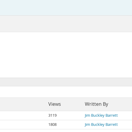
Views
Written By
3119
Jim Buckley Barrett
1808
Jim Buckley Barrett