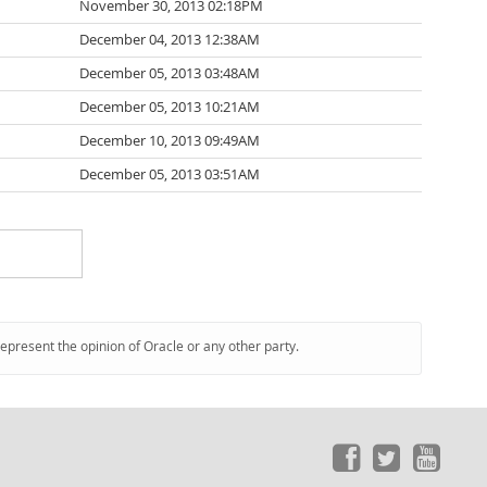
November 30, 2013 02:18PM
December 04, 2013 12:38AM
December 05, 2013 03:48AM
December 05, 2013 10:21AM
December 10, 2013 09:49AM
December 05, 2013 03:51AM
represent the opinion of Oracle or any other party.