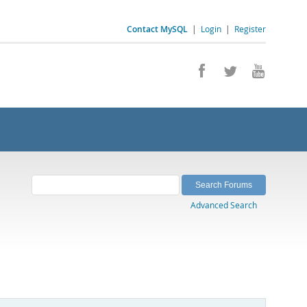
Contact MySQL
|
Login
|
Register
Advanced Search