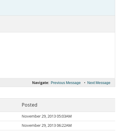
Navigate:
•
Previous Message
Next Message
Posted
November 29, 2013 05:03AM
November 29, 2013 06:22AM