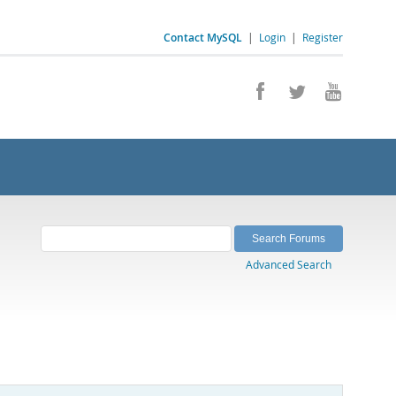
Contact MySQL
|
Login
|
Register
Advanced Search