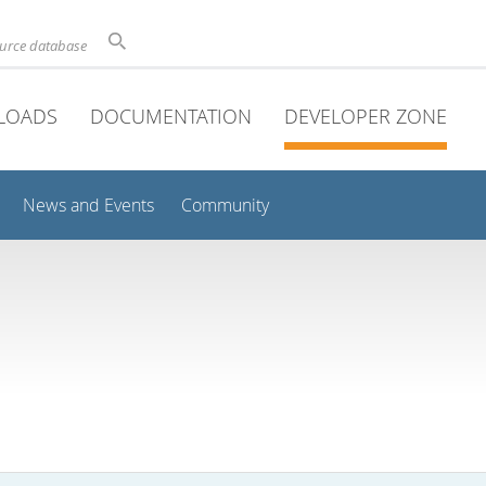
ource database
LOADS
DOCUMENTATION
DEVELOPER ZONE
News and Events
Community