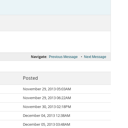
Navigate:
•
Previous Message
Next Message
Posted
November 29, 2013 05:03AM
November 29, 2013 06:22AM
November 30, 2013 02:18PM
December 04, 2013 12:38AM
December 05, 2013 03:48AM