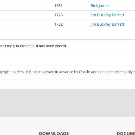
1831
Rick James
1723
Jim Buckley Barrett
1732
Jim Buckley Barrett
an't reply to this topic. It has been closed.
pyright holders. It is not reviewed in advance by Oracle and does not necessarily 
DOWNLOADS
DOCUM