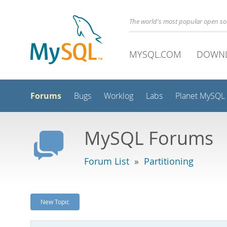
The world's most popular open s
MYSQL.COM
DOWN
Forums
Bugs
Worklog
Labs
Planet MySQL
MySQL Forums
Forum List
»
Partitioning
New Topic