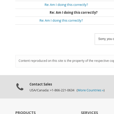
Re: Am I doing this correctly?
Re: Am I doing this correctly?
Re: Am I doing this correctly?
Sorry, you c
Content reproduced on this site is the property of the respective co
Contact Sales
USA/Canada: +1-866-221-0634 (
More Countries »
)
PRODUCTS
SERVICES