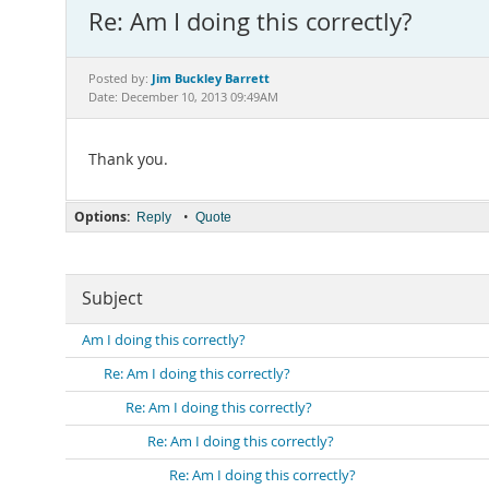
Re: Am I doing this correctly?
Jim Buckley Barrett
Posted by:
Date: December 10, 2013 09:49AM
Thank you.
Options:
•
Reply
Quote
Subject
Am I doing this correctly?
Re: Am I doing this correctly?
Re: Am I doing this correctly?
Re: Am I doing this correctly?
Re: Am I doing this correctly?