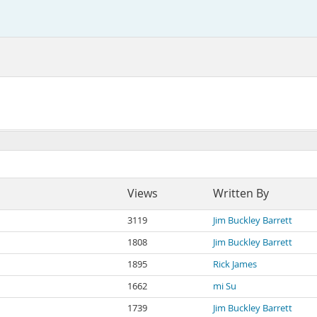
Views
Written By
3119
Jim Buckley Barrett
1808
Jim Buckley Barrett
1895
Rick James
1662
mi Su
1739
Jim Buckley Barrett