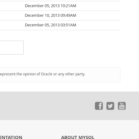
December 05, 2013 10:21AM
December 10, 2013 09:49AM
December 05, 2013 03:51AM
represent the opinion of Oracle or any other party.
ENTATION
ABOUT MYSQL