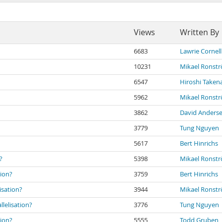
Views
Written By
6683
Lawrie Cornell
10231
Mikael Ronst
6547
Hiroshi Taken
5962
Mikael Ronst
3862
David Anders
3779
Tung Nguyen
5617
Bert Hinrichs
?
5398
Mikael Ronst
tion?
3759
Bert Hinrichs
isation?
3944
Mikael Ronst
lelisation?
3776
Tung Nguyen
tion?
5555
Todd Gruben