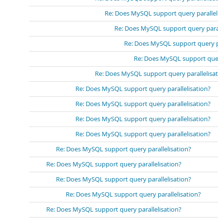
Re: Does MySQL support query parallel
Re: Does MySQL support query paral
Re: Does MySQL support query pa
Re: Does MySQL support query
Re: Does MySQL support query parallelisa
Re: Does MySQL support query parallelisation?
Re: Does MySQL support query parallelisation?
Re: Does MySQL support query parallelisation?
Re: Does MySQL support query parallelisation?
Re: Does MySQL support query parallelisation?
Re: Does MySQL support query parallelisation?
Re: Does MySQL support query parallelisation?
Re: Does MySQL support query parallelisation?
Re: Does MySQL support query parallelisation?