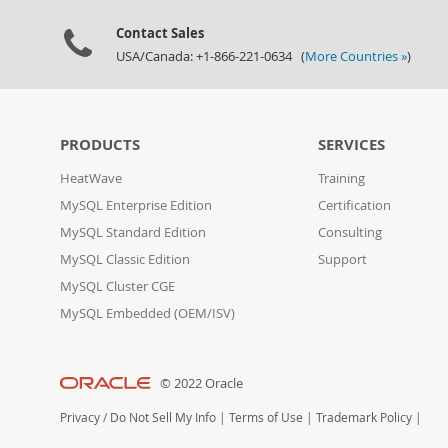
Contact Sales
USA/Canada: +1-866-221-0634 (
More Countries »
)
PRODUCTS
SERVICES
HeatWave
Training
MySQL Enterprise Edition
Certification
MySQL Standard Edition
Consulting
MySQL Classic Edition
Support
MySQL Cluster CGE
MySQL Embedded (OEM/ISV)
© 2022 Oracle
Privacy
/
Do Not Sell My Info
|
Terms of Use
|
Trademark Policy
|