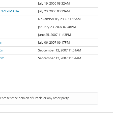
July 19, 2006 03:32AM
e NZEYIMANA
July 29, 2006 09:39AM
November 06, 2006 11:15AM
January 23, 2007 07:48PM
June 25, 2007 11:43PM
en
July 06, 2007 06:17PM
röm
September 12, 2007 11:51AM
röm
September 12, 2007 11:54AM
represent the opinion of Oracle or any other party.