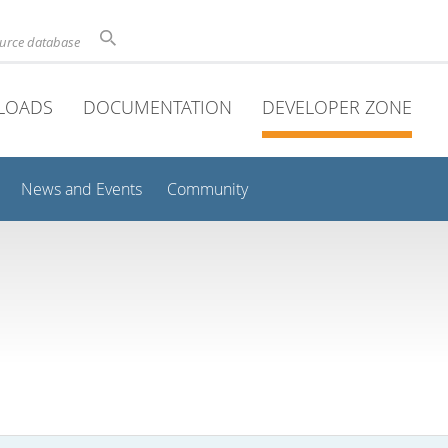
ource database
LOADS
DOCUMENTATION
DEVELOPER ZONE
News and Events
Community