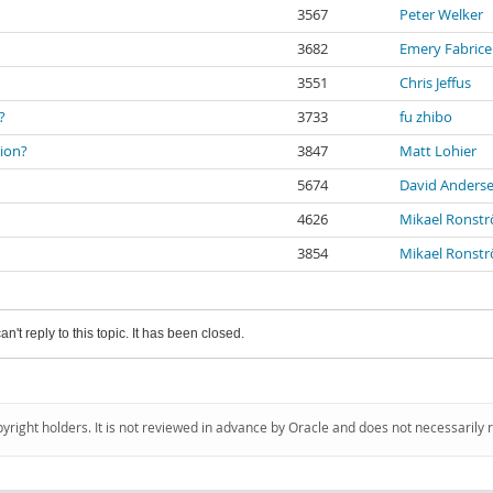
3567
Peter Welker
3682
Emery Fabric
3551
Chris Jeffus
?
3733
fu zhibo
tion?
3847
Matt Lohier
5674
David Anders
4626
Mikael Ronst
3854
Mikael Ronst
an't reply to this topic. It has been closed.
pyright holders. It is not reviewed in advance by Oracle and does not necessarily 