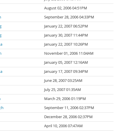
August 02, 2006 04:51PM
n
September 28, 2006 04:33PM
g
January 22, 2007 06:52PM
g
January 30, 2007 11:44PM
ma
January 22, 2007 10:26PM
n
November 01, 2006 11:04AM
January 05, 2007 12:16AM
ma
January 17, 2007 09:34PM
June 28, 2007 03:25AM
July 25, 2007 01:35AM
n
March 29, 2006 01:19PM
ch
September 11, 2006 02:37PM
December 28, 2006 02:37PM
April 10, 2006 07:47AM