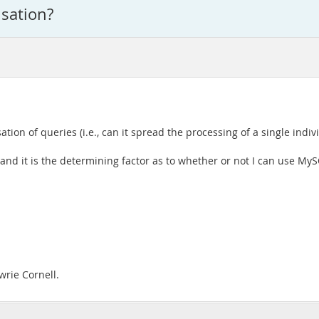
sation?
ion of queries (i.e., can it spread the processing of a single indi
n and it is the determining factor as to whether or not I can use My
wrie Cornell.