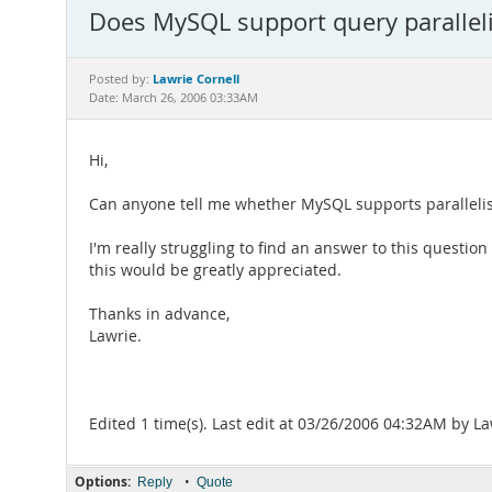
Does MySQL support query paralleli
Lawrie Cornell
Posted by:
Date: March 26, 2006 03:33AM
Hi,
Can anyone tell me whether MySQL supports parallelisat
I'm really struggling to find an answer to this questio
this would be greatly appreciated.
Thanks in advance,
Lawrie.
Edited 1 time(s). Last edit at 03/26/2006 04:32AM by La
Options:
•
Reply
Quote