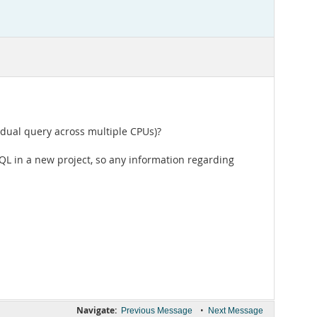
vidual query across multiple CPUs)?
SQL in a new project, so any information regarding
Navigate:
•
Previous Message
Next Message