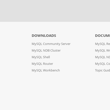
DOWNLOADS
DOCUM
MySQL Community Server
MySQL Re
MySQL NDB Cluster
MySQL W
MySQL Shell
MySQL ND
MySQL Router
MySQL Co
MySQL Workbench
Topic Gui