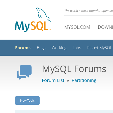
The world's most popular open s
MYSQL.COM
DOWN
Forums
Bugs
Worklog
Labs
Planet MySQL
MySQL Forums
Forum List
»
Partitioning
New Topic