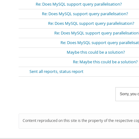
Re: Does MySQL support query parallelisation?
Re: Does MySQL support query parallelisation?
Re: Does MySQL support query parallelisation?
Re: Does MySQL support query parallelisation
Re: Does MySQL support query parallelisa
Maybe this could be a solution?
Re: Maybe this could be a solution?
Sent all reports, status report
Sorry, you c
Content reproduced on this site is the property of the respective co