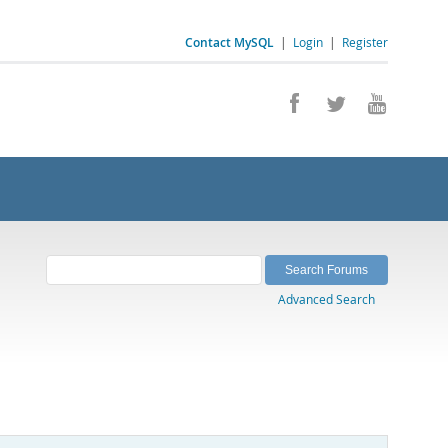
Contact MySQL
|
Login
|
Register
Advanced Search