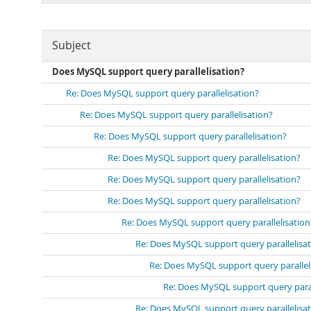
Subject
Does MySQL support query parallelisation?
Re: Does MySQL support query parallelisation?
Re: Does MySQL support query parallelisation?
Re: Does MySQL support query parallelisation?
Re: Does MySQL support query parallelisation?
Re: Does MySQL support query parallelisation?
Re: Does MySQL support query parallelisation?
Re: Does MySQL support query parallelisation
Re: Does MySQL support query parallelisa
Re: Does MySQL support query parallel
Re: Does MySQL support query paral
Re: Does MySQL support query parallelisa