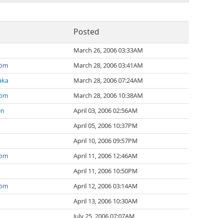
Posted
March 26, 2006 03:33AM
röm
March 28, 2006 03:41AM
aka
March 28, 2006 07:24AM
röm
March 28, 2006 10:38AM
en
April 03, 2006 02:56AM
April 05, 2006 10:37PM
April 10, 2006 09:57PM
röm
April 11, 2006 12:46AM
April 11, 2006 10:50PM
röm
April 12, 2006 03:14AM
April 13, 2006 10:30AM
July 25, 2006 07:07AM