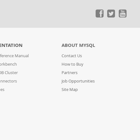
ENTATION
ABOUT MYSQL
ference Manual
Contact Us
orkbench
How to Buy
B Cluster
Partners
nnectors
Job Opportunities
des
Site Map