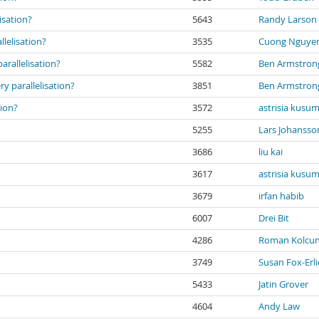
isation?
5643
Randy Larson
lelisation?
3535
Cuong Nguye
rallelisation?
5582
Ben Armstron
 parallelisation?
3851
Ben Armstron
tion?
3572
astrisia kusu
5255
Lars Johansso
3686
liu kai
3617
astrisia kusu
3679
irfan habib
6007
Drei Bit
4286
Roman Kolcu
3749
Susan Fox-Erli
5433
Jatin Grover
4604
Andy Law