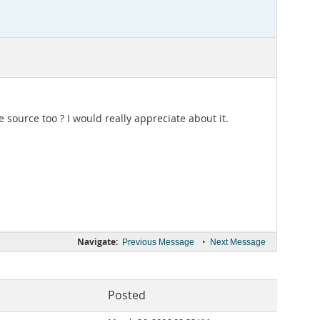
e source too ? I would really appreciate about it.
Navigate:
•
Previous Message
Next Message
Posted