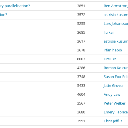
 parallelisation?
3851
Ben Armstron
tion?
3572
astrisia kusu
5255
Lars Johansso
3685
liu kai
3617
astrisia kusu
3678
irfan habib
6007
Drei Bit
4286
Roman Kolcu
3748
Susan Fox-Erli
5433
Jatin Grover
4604
Andy Law
3567
Peter Welker
3680
Emery Fabric
3551
Chris Jeffus