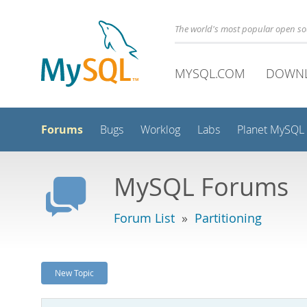
The world's most popular open s
MYSQL.COM
DOWN
Forums
Bugs
Worklog
Labs
Planet MySQL
MySQL Forums
Forum List
»
Partitioning
New Topic