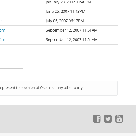
January 23, 2007 07:48PM
June 25, 2007 11:43PM
en
July 06, 2007 06:17PM
röm
September 12, 2007 11:51AM
röm
September 12, 2007 11:54AM
represent the opinion of Oracle or any other party.