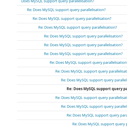
Does MySQL support query parallelisation?
Re: Does MySQL support query parallelisation?
Re: Does MySQL support query parallelisation?
Re: Does MySQL support query parallelisation?
Re: Does MySQL support query parallelisation?
Re: Does MySQL support query parallelisation?
Re: Does MySQL support query parallelisation?
Re: Does MySQL support query parallelisation
Re: Does MySQL support query parallelisa
Re: Does MySQL support query parallel
Re: Does MySQL support query pa
Re: Does MySQL support query parallelisa
Re: Does MySQL support query parallel
Re: Does MySQL support query paral
Re: Does MySQL support query pa