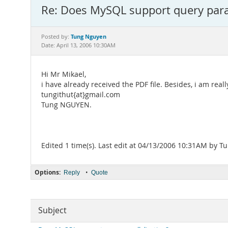
Re: Does MySQL support query paral
Tung Nguyen
Posted by:
Date: April 13, 2006 10:30AM
Hi Mr Mikael,
i have already received the PDF file. Besides, i am real
tungithut{at}gmail.com
Tung NGUYEN.
Edited 1 time(s). Last edit at 04/13/2006 10:31AM by 
Options:
•
Reply
Quote
Subject