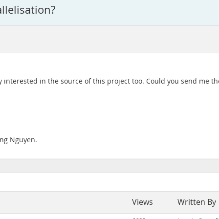
lelisation?
ly interested in the source of this project too. Could you send me th
Tung Nguyen.
Views
Written By