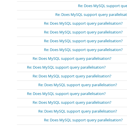
Re: Does MySQL support query
Re: Does MySQL support query parallelisa
Re: Does MySQL support query parallelisation?
Re: Does MySQL support query parallelisation?
Re: Does MySQL support query parallelisation?
Re: Does MySQL support query parallelisation?
Re: Does MySQL support query parallelisation?
Re: Does MySQL support query parallelisation?
Re: Does MySQL support query parallelisation?
Re: Does MySQL support query parallelisation?
Re: Does MySQL support query parallelisation?
Re: Does MySQL support query parallelisation?
Re: Does MySQL support query parallelisation?
Re: Does MySQL support query parallelisation?