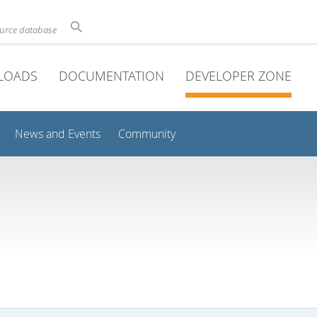
ource database
LOADS
DOCUMENTATION
DEVELOPER ZONE
News and Events
Community