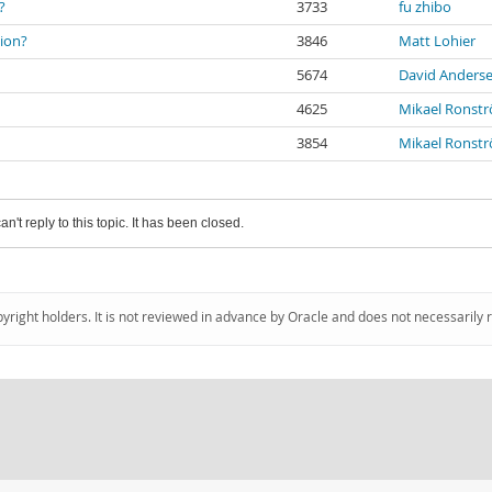
?
3733
fu zhibo
tion?
3846
Matt Lohier
5674
David Anders
4625
Mikael Ronst
3854
Mikael Ronst
an't reply to this topic. It has been closed.
pyright holders. It is not reviewed in advance by Oracle and does not necessarily 