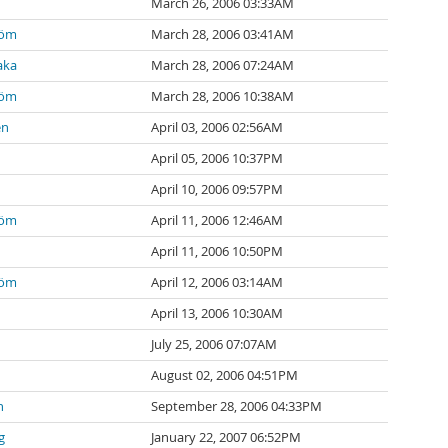
March 26, 2006 03:33AM
röm
March 28, 2006 03:41AM
aka
March 28, 2006 07:24AM
röm
March 28, 2006 10:38AM
en
April 03, 2006 02:56AM
April 05, 2006 10:37PM
April 10, 2006 09:57PM
röm
April 11, 2006 12:46AM
April 11, 2006 10:50PM
röm
April 12, 2006 03:14AM
April 13, 2006 10:30AM
July 25, 2006 07:07AM
August 02, 2006 04:51PM
n
September 28, 2006 04:33PM
g
January 22, 2007 06:52PM