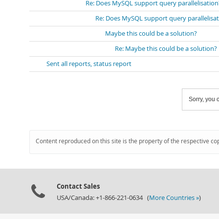
Re: Does MySQL support query parallelisation
Re: Does MySQL support query parallelisa
Maybe this could be a solution?
Re: Maybe this could be a solution?
Sent all reports, status report
Sorry, you c
Content reproduced on this site is the property of the respective co
Contact Sales
USA/Canada: +1-866-221-0634 (
More Countries »
)