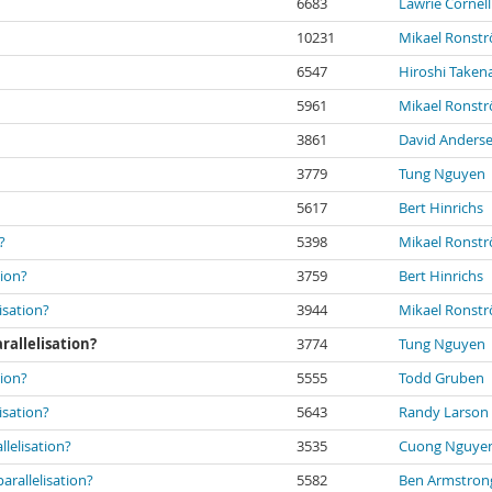
6683
Lawrie Cornell
10231
Mikael Ronst
6547
Hiroshi Taken
5961
Mikael Ronst
3861
David Anders
3779
Tung Nguyen
5617
Bert Hinrichs
?
5398
Mikael Ronst
tion?
3759
Bert Hinrichs
isation?
3944
Mikael Ronst
rallelisation?
3774
Tung Nguyen
tion?
5555
Todd Gruben
isation?
5643
Randy Larson
lelisation?
3535
Cuong Nguye
rallelisation?
5582
Ben Armstron