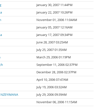
g
January 30, 2007 11:44PM
ma
January 22, 2007 10:26PM
n
November 01, 2006 11:04AM
January 05, 2007 12:16AM
ma
January 17, 2007 09:34PM
June 28, 2007 03:25AM
July 25, 2007 01:35AM
n
March 29, 2006 01:19PM
ch
September 11, 2006 02:37PM
December 28, 2006 02:37PM
April 10, 2006 07:47AM
July 19, 2006 03:32AM
e NZEYIMANA
July 29, 2006 09:39AM
November 06, 2006 11:15AM