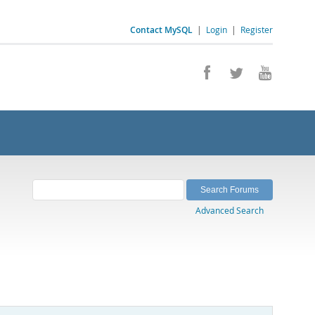
Contact MySQL
|
Login
|
Register
Advanced Search