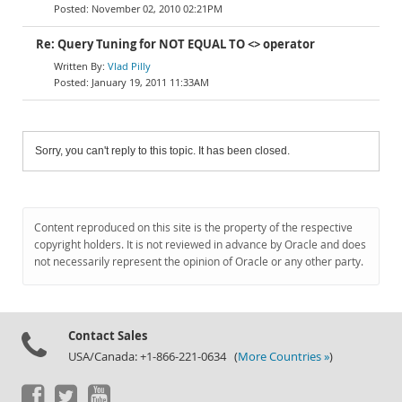
November 02, 2010 02:21PM
Re: Query Tuning for NOT EQUAL TO <> operator
Vlad Pilly
January 19, 2011 11:33AM
Sorry, you can't reply to this topic. It has been closed.
Content reproduced on this site is the property of the respective
copyright holders. It is not reviewed in advance by Oracle and does
not necessarily represent the opinion of Oracle or any other party.
Contact Sales
USA/Canada: +1-866-221-0634 (
More Countries »
)