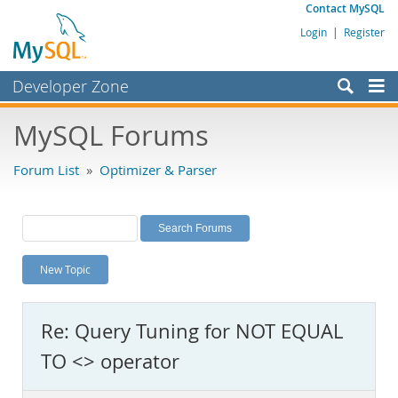
Contact MySQL
Login
|
Register
Developer Zone
Forums
MySQL Forums
Bugs
Forum List
»
Optimizer & Parser
Worklog
Labs
Planet MySQL
New Topic
News and Events
Community
Re: Query Tuning for NOT EQUAL
MySQL.com
TO <> operator
Downloads