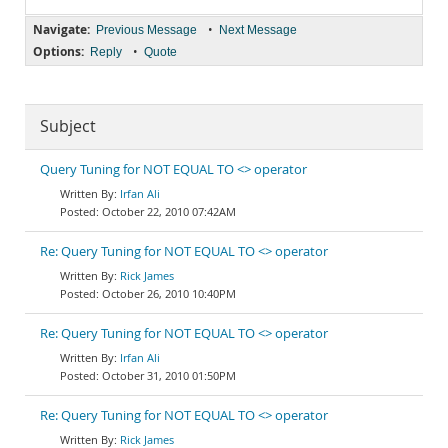
Navigate:
•
Previous Message
Next Message
Options:
•
Reply
Quote
Subject
Query Tuning for NOT EQUAL TO <> operator
Irfan Ali
October 22, 2010 07:42AM
Re: Query Tuning for NOT EQUAL TO <> operator
Rick James
October 26, 2010 10:40PM
Re: Query Tuning for NOT EQUAL TO <> operator
Irfan Ali
October 31, 2010 01:50PM
Re: Query Tuning for NOT EQUAL TO <> operator
Rick James