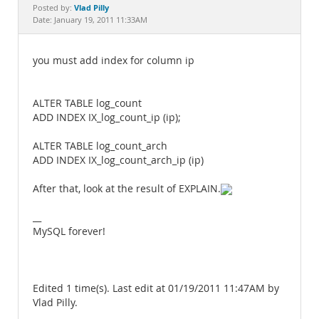
Documentation
Vlad Pilly
Posted by:
Date: January 19, 2011 11:33AM
you must add index for column ip
ALTER TABLE log_count
ADD INDEX IX_log_count_ip (ip);
ALTER TABLE log_count_arch
ADD INDEX IX_log_count_arch_ip (ip)
After that, look at the result of EXPLAIN.
__
MySQL forever!
Edited 1 time(s). Last edit at 01/19/2011 11:47AM by
Vlad Pilly.