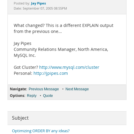
Documentation
Jay Pipes
Posted by:
Date: September 07, 2005 08:55PM
What changed? This is a different EXPLAIN output
from the previous one...
Jay Pipes
Community Relations Manager, North America,
MySQL Inc.
Got Cluster?
http://www.mysql.com/cluster
Personal:
http://jpipes.com
Navigate:
•
Previous Message
Next Message
Options:
•
Reply
Quote
Subject
Optimizing ORDER BY any ideas?