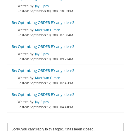
Jay Pipes
September 09, 2005 10:03PM
Re: Optimizing ORDER BY any ideas?
Marc Van Olmen
September 10, 2005 07:30AM
Re: Optimizing ORDER BY any ideas?
Jay Pipes
September 10, 2005 09:22AM
Re: Optimizing ORDER BY any ideas?
Marc Van Olmen
September 12, 2005 02:45PM
Re: Optimizing ORDER BY any ideas?
Jay Pipes
September 12, 2005 04:41PM
Sorry, you can't reply to this topic. It has been closed.