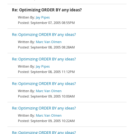
Re: Optimizing ORDER BY any ideas?
Jay Pipes
September 07, 2005 08:55PM
Re: Optimizing ORDER BY any ideas?
Marc Van Olmen
September 08, 2005 08:28AM
Re: Optimizing ORDER BY any ideas?
Jay Pipes
September 08, 2005 11:12PM
Re: Optimizing ORDER BY any ideas?
Marc Van Olmen
September 09, 2005 10:00AM
Re: Optimizing ORDER BY any ideas?
Marc Van Olmen
September 09, 2005 10:22AM
Re: Optimizing ORDER BY any ideas?