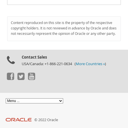
Content reproduced on this site is the property of the respective
copyright holders. It is not reviewed in advance by Oracle and does
not necessarily represent the opinion of Oracle or any other party.
Contact Sales
USA/Canada: +1-866-221-0634 (
More Countries »
)
© 2022 Oracle