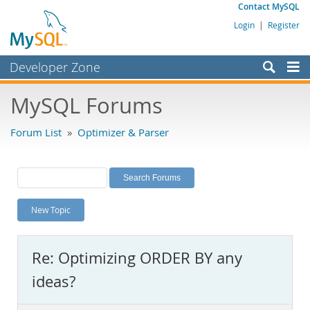
Contact MySQL
Login
|
Register
Developer Zone
Forums
MySQL Forums
Bugs
Forum List
»
Optimizer & Parser
Worklog
Labs
Planet MySQL
New Topic
News and Events
Community
Re: Optimizing ORDER BY any
MySQL.com
ideas?
Downloads