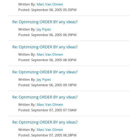
Marc Van Olmen
September 06, 2005 05:35PM
Re: Optimizing ORDER BY any ideas?
Jay Pipes
September 06, 2005 06:39PM
Re: Optimizing ORDER BY any ideas?
Marc Van Olmen
September 06, 2005 08:30PM
Re: Optimizing ORDER BY any ideas?
Jay Pipes
September 06, 2005 09:18PM
Re: Optimizing ORDER BY any ideas?
Marc Van Olmen
September 07, 2005 07:10AM
Re: Optimizing ORDER BY any ideas?
Marc Van Olmen
September 07, 2005 06:28PM